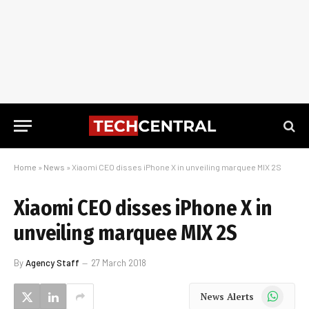
Home
»
News
»
Xiaomi CEO disses iPhone X in unveiling marquee MIX 2S
Xiaomi CEO disses iPhone X in
unveiling marquee MIX 2S
By
Agency Staff
27 March 2018
WhatsApp
News Alerts