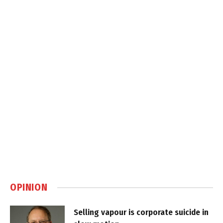
OPINION
Selling vapour is corporate suicide in