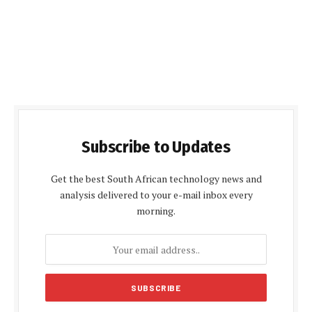
Subscribe to Updates
Get the best South African technology news and
analysis delivered to your e-mail inbox every
morning.