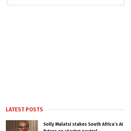
LATEST POSTS
Solly Malatsi stakes South Africa’s AI