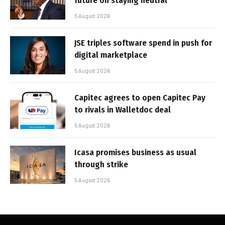
future on staying neutral
5 August 2026
JSE triples software spend in push for
digital marketplace
5 August 2026
Capitec agrees to open Capitec Pay
to rivals in Walletdoc deal
5 August 2026
Icasa promises business as usual
through strike
5 August 2026