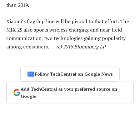
than 2019.
Xiaomi’s flagship line will be pivotal to that effort. The
MIX 2S also sports wireless charging and near-field
communication, two technologies gaining popularity
among consumers. —
(c) 2018 Bloomberg LP
Follow TechCentral on Google News
Add TechCentral as your preferred source on
Google