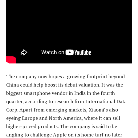
The company now hopes a growing footprint beyond
China could help boost its debut valuation. It was the
biggest smartphone vendor in India in the fourth
quarter, according to research firm International Data
Corp. Apart from emerging markets, Xiaomi’s also
eyeing Europe and North America, where it can sell
higher-priced products. The company is said to be
angling to challenge Apple on its home turf no later