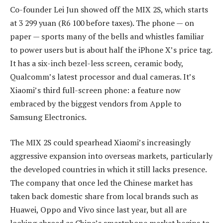
Co-founder Lei Jun showed off the MIX 2S, which starts
at 3 299 yuan (R6 100 before taxes). The phone — on
paper — sports many of the bells and whistles familiar
to power users but is about half the iPhone X’s price tag.
It has a six-inch bezel-less screen, ceramic body,
Qualcomm’s latest processor and dual cameras. It’s
Xiaomi’s third full-screen phone: a feature now
embraced by the biggest vendors from Apple to
Samsung Electronics.
The MIX 2S could spearhead Xiaomi’s increasingly
aggressive expansion into overseas markets, particularly
the developed countries in which it still lacks presence.
The company that once led the Chinese market has
taken back domestic share from local brands such as
Huawei, Oppo and Vivo since last year, but all are