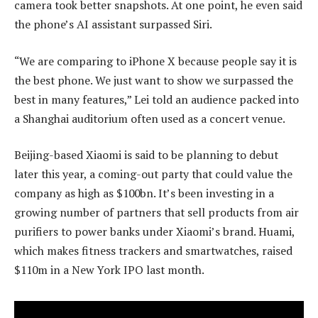
camera took better snapshots. At one point, he even said
the phone’s AI assistant surpassed Siri.
“We are comparing to iPhone X because people say it is
the best phone. We just want to show we surpassed the
best in many features,” Lei told an audience packed into
a Shanghai auditorium often used as a concert venue.
Beijing-based Xiaomi is said to be planning to debut
later this year, a coming-out party that could value the
company as high as $100bn. It’s been investing in a
growing number of partners that sell products from air
purifiers to power banks under Xiaomi’s brand. Huami,
which makes fitness trackers and smartwatches, raised
$110m in a New York IPO last month.