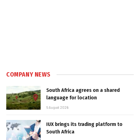
COMPANY NEWS
South Africa agrees on a shared
language for location
5 August 2026
IUX brings its trading platform to
South Africa