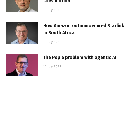
slow motion
16 July 2026
How Amazon outmanoeuvred Starlink
in South Africa
15 July 2026
The Popia problem with agentic AI
14 July 2026