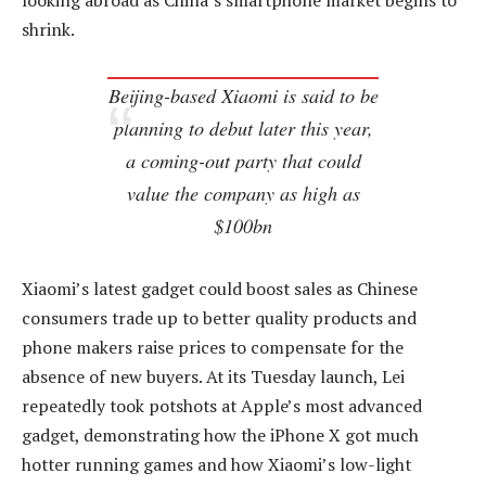
looking abroad as China’s smartphone market begins to
shrink.
Beijing-based Xiaomi is said to be
planning to debut later this year,
a coming-out party that could
value the company as high as
$100bn
Xiaomi’s latest gadget could boost sales as Chinese
consumers trade up to better quality products and
phone makers raise prices to compensate for the
absence of new buyers. At its Tuesday launch, Lei
repeatedly took potshots at Apple’s most advanced
gadget, demonstrating how the iPhone X got much
hotter running games and how Xiaomi’s low-light