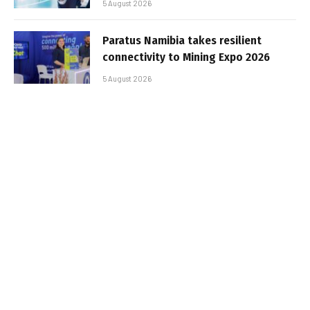
5 August 2026
Paratus Namibia takes resilient
connectivity to Mining Expo 2026
5 August 2026