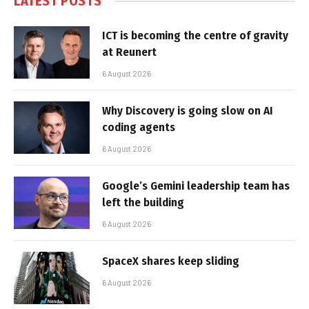
LATEST POSTS
ICT is becoming the centre of gravity
at Reunert
6 August 2026
Why Discovery is going slow on AI
coding agents
6 August 2026
Google’s Gemini leadership team has
left the building
6 August 2026
SpaceX shares keep sliding
6 August 2026