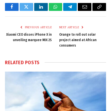
Facebook
Twitter
LinkedIn
WhatsApp
Telegram
Email
Copy
Link
PREVIOUS ARTICLE
NEXT ARTICLE
Xiaomi CEO disses iPhone X in
Orange to roll out solar
unveiling marquee MIX 2S
project aimed at African
consumers
RELATED
POSTS