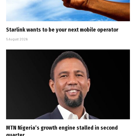
Starlink wants to be your next mobile operator
5 August 2026
MTN Nigeria’s growth engine stalled in second
quarter