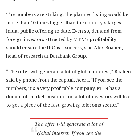
The numbers are striking: the planned listing would be
more than 10 times bigger than the country’s largest
initial public offering to date. Even so, demand from
foreign investors attracted by MTN’s profitability
should ensure the IPO is a success, said Alex Boahen,
head of research at Databank Group.
“The offer will generate a lot of global interest,” Boahen
said by phone from the capital, Accra. “If you see the
numbers, it’s a very profitable company. MTN has a
dominant market position and a lot of investors will like
to get a piece of the fast-growing telecoms sector.”
The offer will generate a lot of
global interest. If you see the