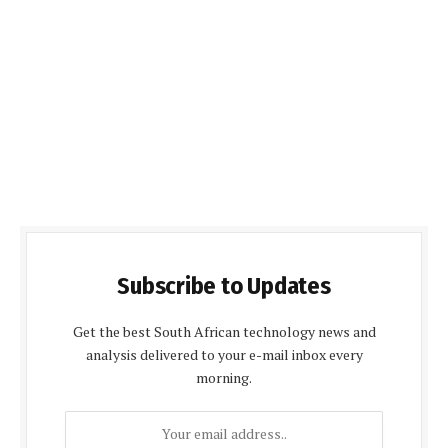
Subscribe to Updates
Get the best South African technology news and
analysis delivered to your e-mail inbox every
morning.