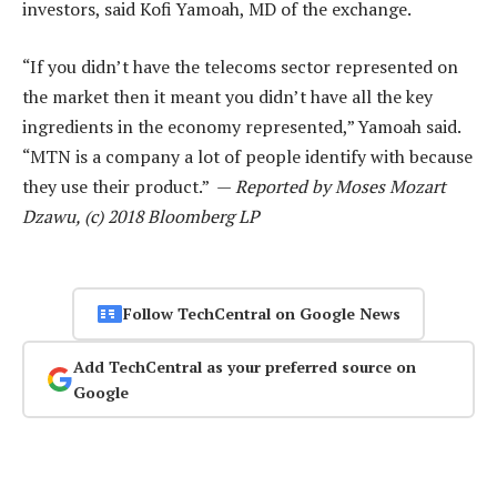
investors, said Kofi Yamoah, MD of the exchange.
“If you didn’t have the telecoms sector represented on
the market then it meant you didn’t have all the key
ingredients in the economy represented,” Yamoah said.
“MTN is a company a lot of people identify with because
they use their product.” —
Reported by Moses Mozart
Dzawu, (c) 2018 Bloomberg LP
Follow TechCentral on Google News
Add TechCentral as your preferred source on
Google