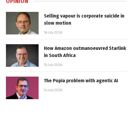
OPINION
Selling vapour is corporate suicide in
slow motion
16 July 2026
How Amazon outmanoeuvred Starlink
in South Africa
15 July 2026
The Popia problem with agentic AI
14 July 2026