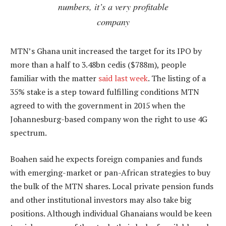
numbers, it’s a very profitable
company
MTN’s Ghana unit increased the target for its IPO by
more than a half to 3.48bn cedis ($788m), people
familiar with the matter
said last week
. The listing of a
35% stake is a step toward fulfilling conditions MTN
agreed to with the government in 2015 when the
Johannesburg-based company won the right to use 4G
spectrum.
Boahen said he expects foreign companies and funds
with emerging-market or pan-African strategies to buy
the bulk of the MTN shares. Local private pension funds
and other institutional investors may also take big
positions. Although individual Ghanaians would be keen