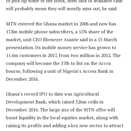
to pick up some of the stock, their lack of available cash
will probably mean they will mostly miss out, he said.
MTN entered the Ghana market in 2006 and now has
17.8m mobile phone subscribers, a 55% share of the
market, unit CEO Ebenezer Asante said in a 13 March
presentation. Its mobile money service has grown to
11.6m customers in 2017, from two million in 2012. The
company will become the 37th to list on the Accra
bourse, following a unit of Nigeria’s Access Bank in
December 2016.
Ghana’s record IPO to date was Agricultural
Development Bank, which raised 326m cedis in
December 2016. The large size of the MTN offer will
boost liquidity in the local equities market, along with
raising its profile and adding a key new sector to attract