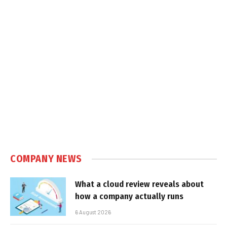
COMPANY NEWS
What a cloud review reveals about
how a company actually runs
6 August 2026