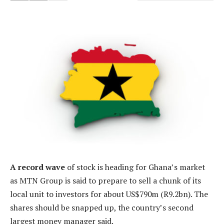
A record wave
of stock is heading for Ghana’s market
as MTN Group is said to prepare to sell a chunk of its
local unit to investors for about US$790m (R9.2bn). The
shares should be snapped up, the country’s second
largest money manager said.