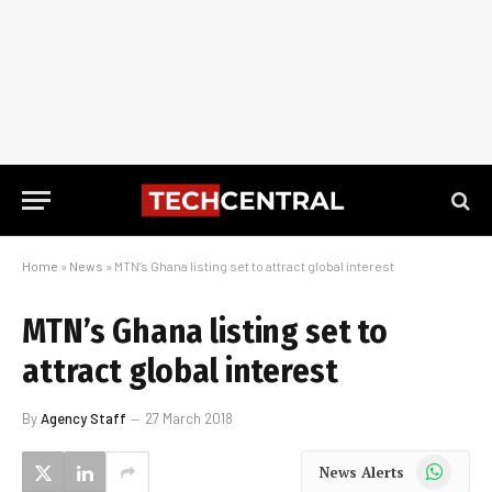
Home
»
News
»
MTN’s Ghana listing set to attract global interest
MTN’s Ghana listing set to
attract global interest
By
Agency Staff
27 March 2018
WhatsApp
News Alerts