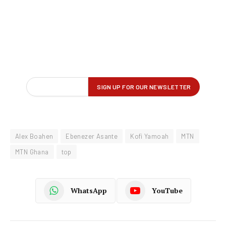
Alex Boahen
Ebenezer Asante
Kofi Yamoah
MTN
MTN Ghana
top
WhatsApp
YouTube