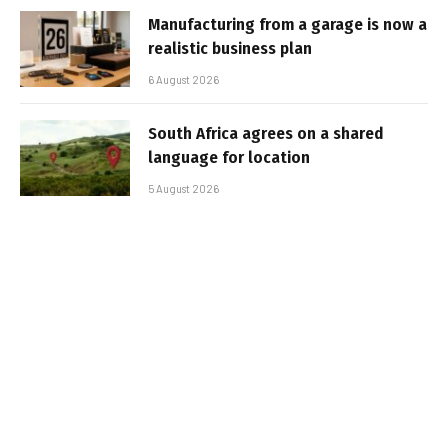
Manufacturing from a garage is now a
realistic business plan
6 August 2026
South Africa agrees on a shared
language for location
5 August 2026