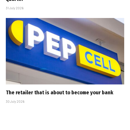
31 July 2026
The retailer that is about to become your bank
30 July 2026