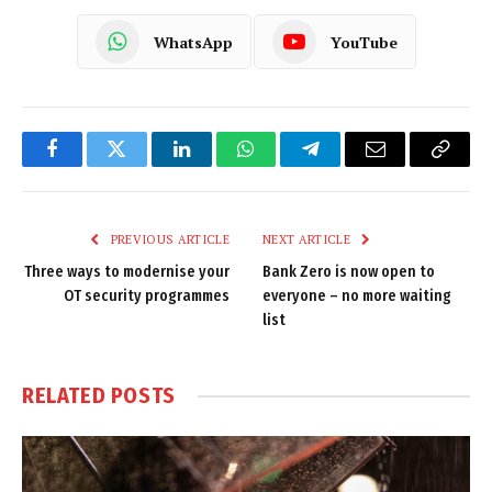
WhatsApp
YouTube
Facebook
Twitter
LinkedIn
WhatsApp
Telegram
Email
Copy
Link
PREVIOUS ARTICLE
NEXT ARTICLE
Three ways to modernise your
Bank Zero is now open to
OT security programmes
everyone – no more waiting
list
RELATED
POSTS