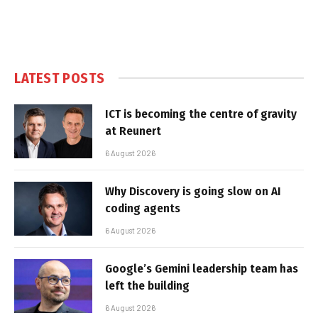
LATEST POSTS
ICT is becoming the centre of gravity
at Reunert
6 August 2026
Why Discovery is going slow on AI
coding agents
6 August 2026
Google’s Gemini leadership team has
left the building
6 August 2026