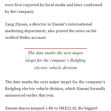
were first reported by local media and later confirmed
by the company.
Zang Ziyuan, a director in Xiaomi’s international
marketing department, also posted the news on his
verified Weibo account.
The date marks the next major
target for the company’s fledgling
electric vehicle division
The date marks the next major target for the company’s
fledgling electric vehicle division, which Xiaomi formally
announced earlier this year.
Xiaomi shares jumped 5.4% to HK$22.50, the biggest