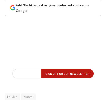
Add TechCentral as your preferred source on
Google
Lei Jun
Xiaomi