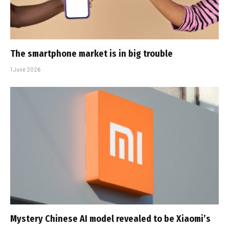
The smartphone market is in big trouble
1 June 2026
Mystery Chinese AI model revealed to be Xiaomi’s