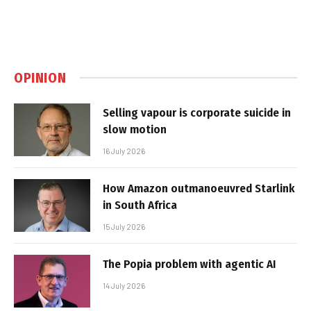
OPINION
Selling vapour is corporate suicide in
slow motion
16 July 2026
How Amazon outmanoeuvred Starlink
in South Africa
15 July 2026
The Popia problem with agentic AI
14 July 2026