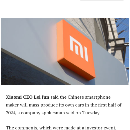
Xiaomi CEO Lei Jun
said the Chinese smartphone
maker will mass produce its own cars in the first half of
2024, a company spokesman said on Tuesday.
The comments, which were made at a investor event,