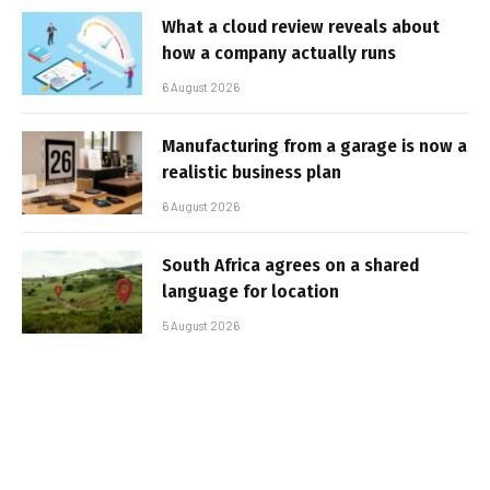
What a cloud review reveals about
how a company actually runs
6 August 2026
Manufacturing from a garage is now a
realistic business plan
6 August 2026
South Africa agrees on a shared
language for location
5 August 2026