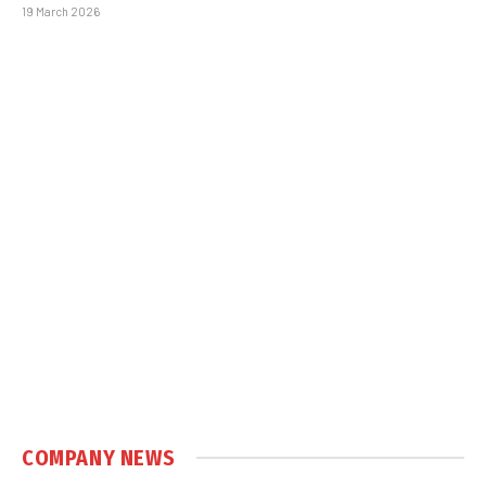
19 March 2026
COMPANY NEWS