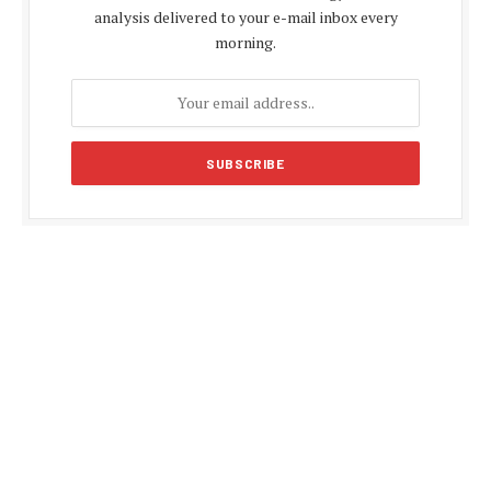
analysis delivered to your e-mail inbox every
morning.