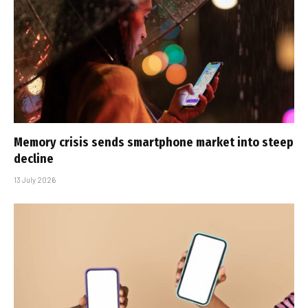
Memory crisis sends smartphone market into steep
decline
13 July 2026