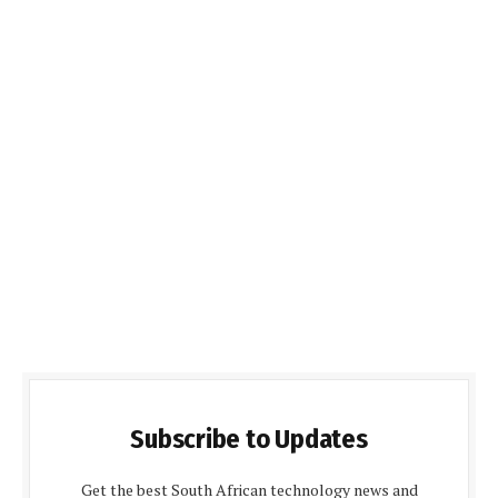
Subscribe to Updates
Get the best South African technology news and