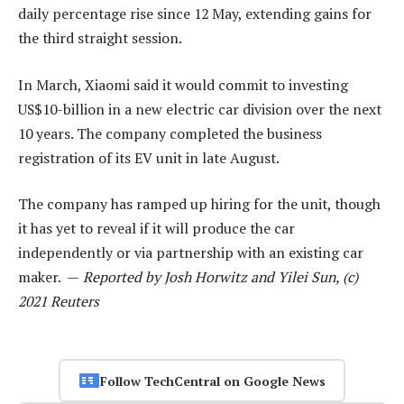
daily percentage rise since 12 May, extending gains for
the third straight session.
In March, Xiaomi said it would commit to investing
US$10-billion in a new electric car division over the next
10 years. The company completed the business
registration of its EV unit in late August.
The company has ramped up hiring for the unit, though
it has yet to reveal if it will produce the car
independently or via partnership with an existing car
maker. —
Reported by Josh Horwitz and Yilei Sun, (c)
2021 Reuters
Follow TechCentral on Google News