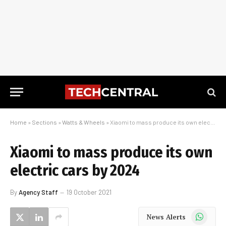
Home
»
Sections
»
Watts & Wheels
»
Xiaomi to mass produce its own electric cars by 2024
Xiaomi to mass produce its own
electric cars by 2024
By
Agency Staff
19 October 2021
WhatsApp
News Alerts