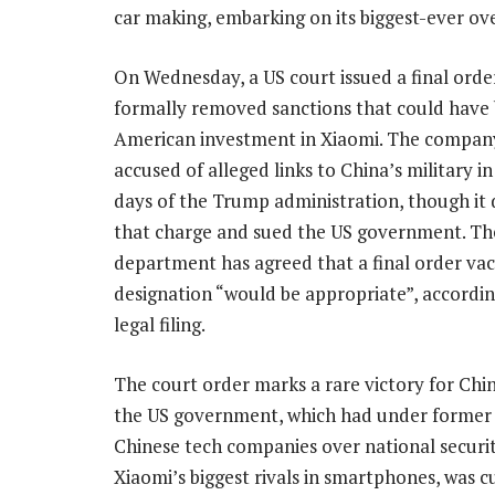
car making, embarking on its biggest-ever ov
On Wednesday, a US court issued a final orde
formally removed sanctions that could have
American investment in Xiaomi. The compan
accused of alleged links to China’s military i
days of the Trump administration, though it
that charge and sued the US government. Th
department has agreed that a final order vac
designation “would be appropriate”, accordi
legal filing.
The court order marks a rare victory for Chin
the US government, which had under former 
Chinese tech companies over national secur
Xiaomi’s biggest rivals in smartphones, was cut