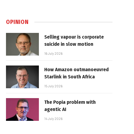
OPINION
Selling vapour is corporate
suicide in slow motion
16 July 2026
How Amazon outmanoeuvred
Starlink in South Africa
15 July 2026
The Popia problem with
agentic AI
14 July 2026