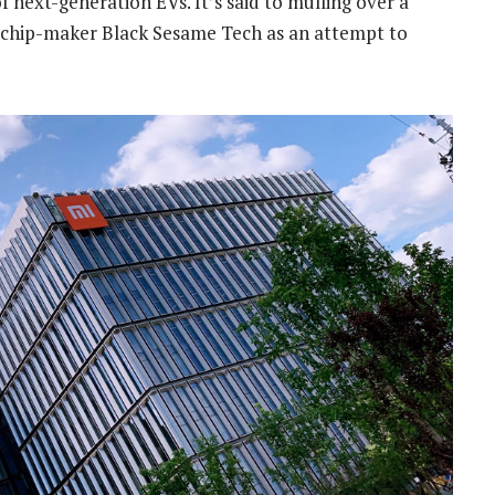
 next-generation EVs. It’s said to mulling over a
ng chip-maker Black Sesame Tech as an attempt to