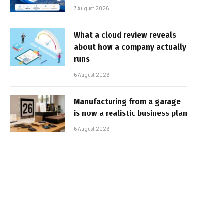
7 August 2026
What a cloud review reveals
about how a company actually
runs
6 August 2026
Manufacturing from a garage
is now a realistic business plan
6 August 2026