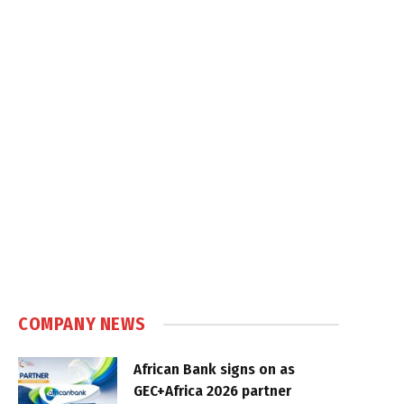
COMPANY NEWS
African Bank signs on as
GEC+Africa 2026 partner