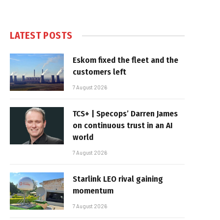
LATEST POSTS
Eskom fixed the fleet and the
customers left
7 August 2026
TCS+ | Specops’ Darren James
on continuous trust in an AI
world
7 August 2026
Starlink LEO rival gaining
momentum
7 August 2026