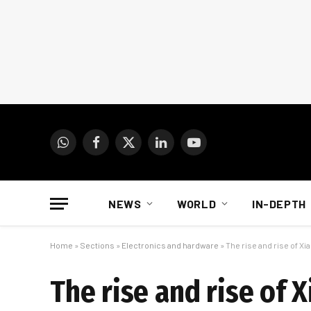
WhatsApp
Facebook
X
LinkedIn
YouTube
(Twitter)
NEWS
WORLD
IN-DEPTH
Home
»
Sections
»
Electronics and hardware
»
The rise and rise of Xi
The rise and rise of 