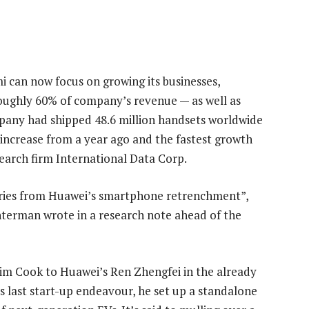
mi can now focus on growing its businesses,
roughly 60% of company’s revenue — as well as
pany had shipped 48.6 million handsets worldwide
% increase from a year ago and the fastest growth
earch firm International Data Corp.
aries from Huawei’s smartphone retrenchment”,
terman wrote in a research note ahead of the
 Tim Cook to Huawei’s Ren Zhengfei in the already
is last start-up endeavour, he set up a standalone