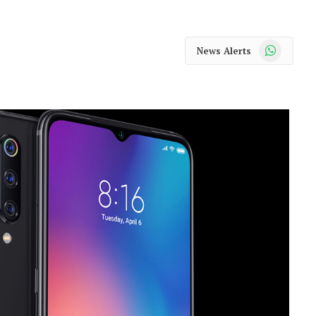
WhatsApp
News Alerts