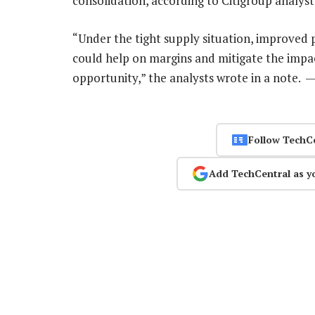
consolidation, according to Citigroup analyst
“Under the tight supply situation, improved 
could help on margins and mitigate the impa
opportunity,” the analysts wrote in a note. 
Follow TechC
Add TechCentral as y