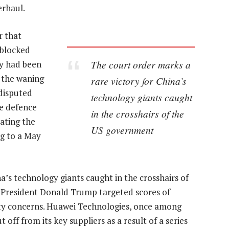
erhaul.
r that
 blocked
The court order marks a
y had been
n the waning
rare victory for China’s
 disputed
technology giants caught
e defence
in the crosshairs of the
ating the
US government
ng to a May
a’s technology giants caught in the crosshairs of
President Donald Trump targeted scores of
ity concerns. Huawei Technologies, once among
 off from its key suppliers as a result of a series