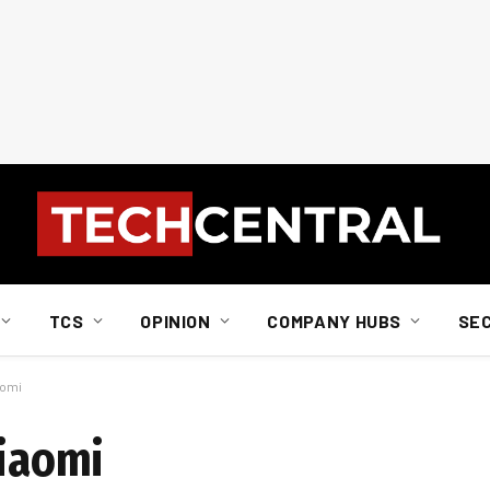
TCS
OPINION
COMPANY HUBS
SE
aomi
Xiaomi