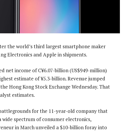
ter the world’s third largest smartphone maker
ng Electronics and Apple in shipments.
d net income of C¥6.07-billion (US$949-million)
ighest estimate of ¥5.3-billion. Revenue jumped
 to the Hong Kong Stock Exchange Wednesday. That
alyst estimates.
w battlegrounds for the 11-year-old company that
 wide spectrum of consumer electronics,
eneur in March unveiled a $10-billion foray into