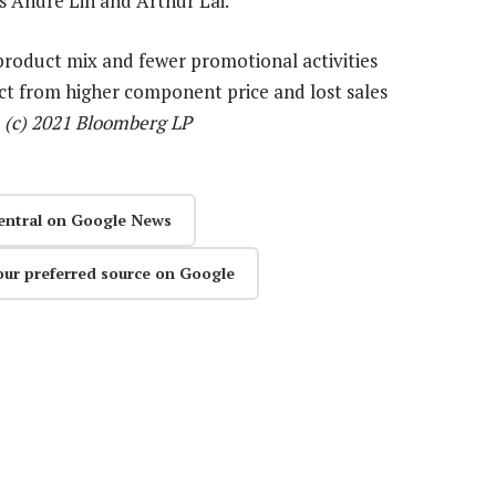
s Andre Lin and Arthur Lai.
product mix and fewer promotional activities
ct from higher component price and lost sales
—
(c) 2021 Bloomberg LP
entral on Google News
our preferred source on Google