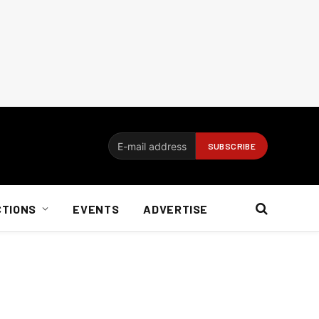
CTIONS
EVENTS
ADVERTISE