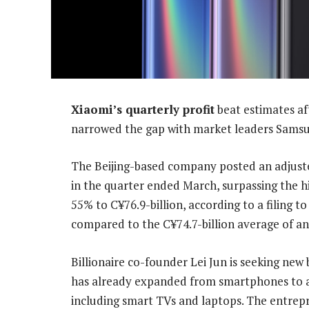
Xiaomi’s quarterly profit
beat estimates af
narrowed the gap with market leaders Samsu
The Beijing-based company posted an adjuste
in the quarter ended March, surpassing the h
55% to C¥76.9-billion, according to a filing
compared to the C¥74.7-billion average of an
Billionaire co-founder Lei Jun is seeking ne
has already expanded from smartphones to a
including smart TVs and laptops. The entrepr