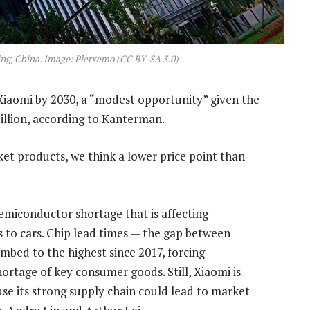
ing, China. Image: Plerxemo (CC BY-SA 3.0)
r Xiaomi by 2030, a “modest opportunity” given the
llion, according to Kanterman.
et products, we think a lower price point than
emiconductor shortage that is affecting
 to cars. Chip lead times — the gap between
imbed to the highest since 2017, forcing
hortage of key consumer goods. Still, Xiaomi is
ause its strong supply chain could lead to market