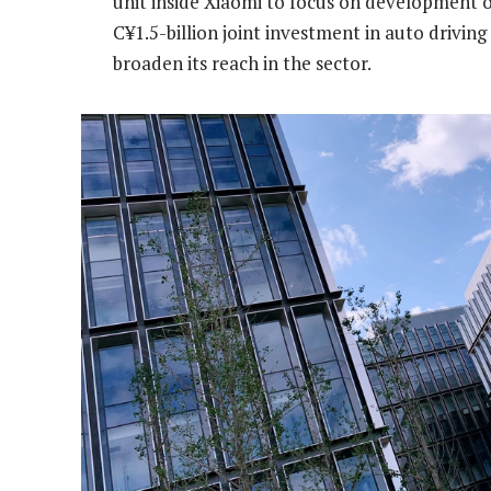
unit inside Xiaomi to focus on development of
C¥1.5-billion joint investment in auto drivi
broaden its reach in the sector.