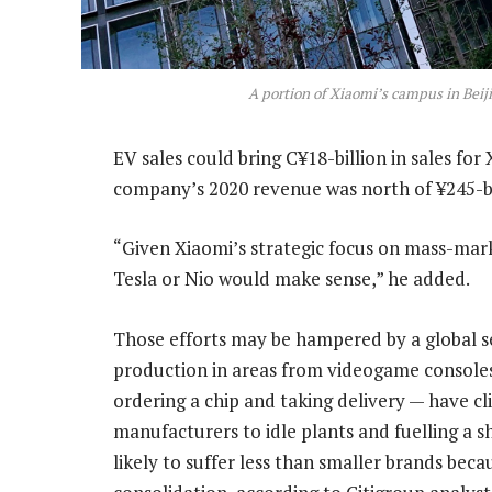
A portion of Xiaomi’s campus in Beij
EV sales could bring C¥18-billion in sales fo
company’s 2020 revenue was north of ¥245-bi
“Given Xiaomi’s strategic focus on mass-mark
Tesla or Nio would make sense,” he added.
Those efforts may be hampered by a global s
production in areas from videogame consoles
ordering a chip and taking delivery — have cl
manufacturers to idle plants and fuelling a s
likely to suffer less than smaller brands bec