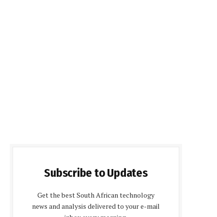
Subscribe to Updates
Get the best South African technology
news and analysis delivered to your e-mail