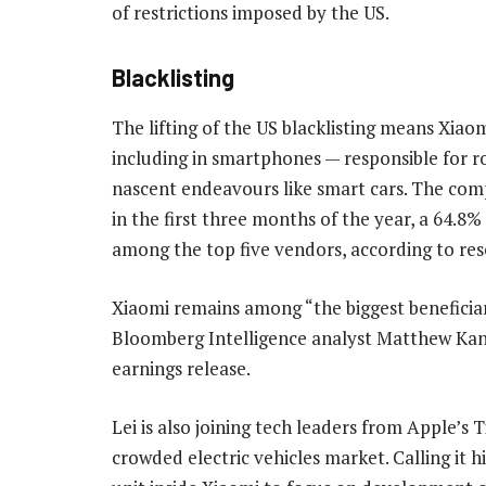
of restrictions imposed by the US.
Blacklisting
The lifting of the US blacklisting means Xiao
including in smartphones — responsible for 
nascent endeavours like smart cars. The com
in the first three months of the year, a 64.8
among the top five vendors, according to res
Xiaomi remains among “the biggest benefici
Bloomberg Intelligence analyst Matthew Kan
earnings release.
Lei is also joining tech leaders from Apple’s
crowded electric vehicles market. Calling it h