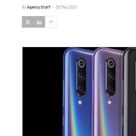
By
Agency Staff
26 May 2021