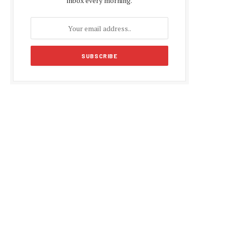
inbox every morning.