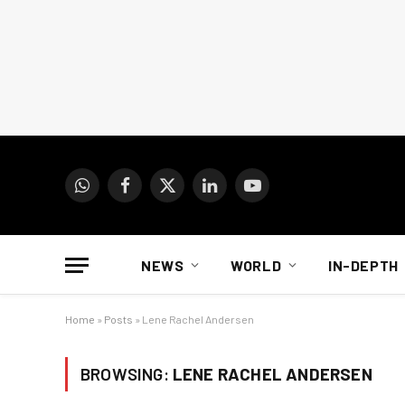
WhatsApp
Facebook
X
LinkedIn
YouTube
(Twitter)
NEWS
WORLD
IN-DEPTH
Home
»
Posts
»
Lene Rachel Andersen
BROWSING:
LENE RACHEL ANDERSEN