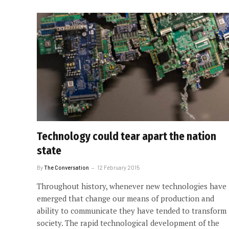
Technology could tear apart the nation
state
By
The Conversation
12 February 2015
Throughout history, whenever new technologies have
emerged that change our means of production and
ability to communicate they have tended to transform
society. The rapid technological development of the