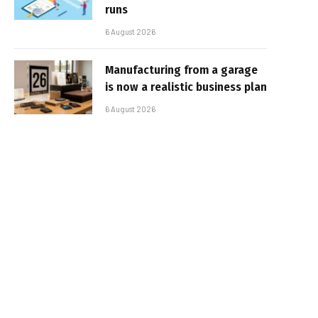
runs
6 August 2026
Manufacturing from a garage
is now a realistic business plan
6 August 2026