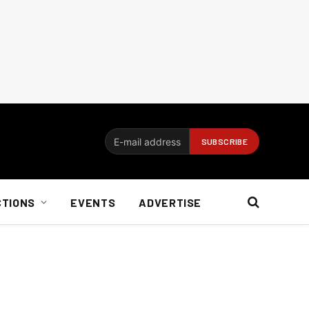
CTIONS
EVENTS
ADVERTISE