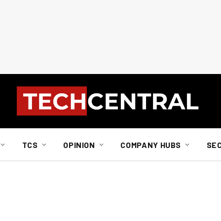
TCS
OPINION
COMPANY HUBS
SE