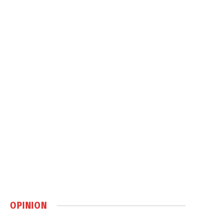
OPINION