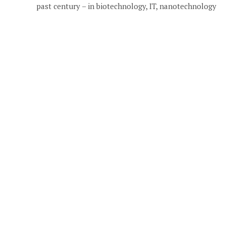
past century – in biotechnology, IT, nanotechnology