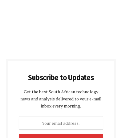
Subscribe to Updates
Get the best South African technology
news and analysis delivered to your e-mail
inbox every morning.