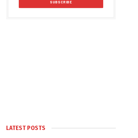
LATEST POSTS