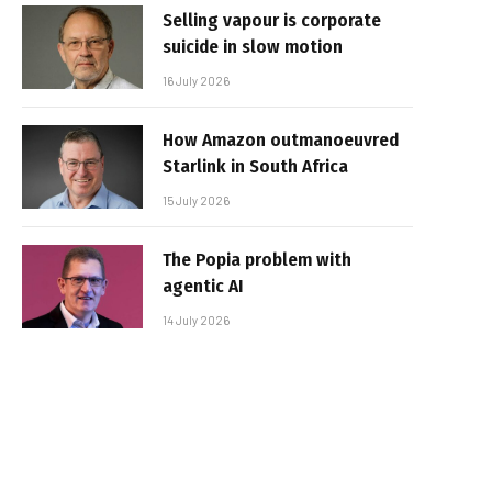
Selling vapour is corporate
suicide in slow motion
16 July 2026
How Amazon outmanoeuvred
Starlink in South Africa
15 July 2026
The Popia problem with
agentic AI
14 July 2026