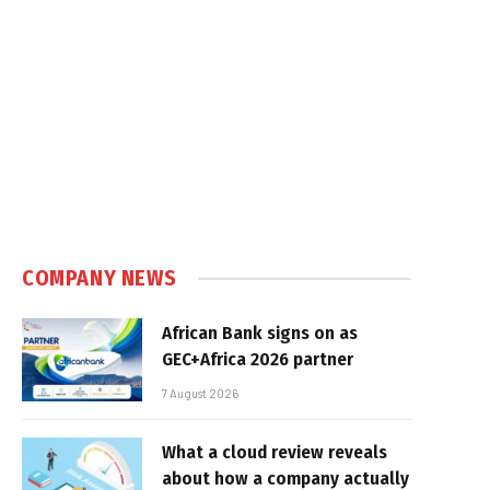
COMPANY NEWS
African Bank signs on as
GEC+Africa 2026 partner
7 August 2026
What a cloud review reveals
about how a company actually