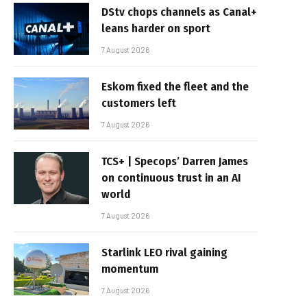
DStv chops channels as Canal+
leans harder on sport
7 August 2026
Eskom fixed the fleet and the
customers left
7 August 2026
TCS+ | Specops’ Darren James
on continuous trust in an AI
world
7 August 2026
Starlink LEO rival gaining
momentum
7 August 2026