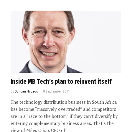
Inside MB Tech’s plan to reinvent itself
By
Duncan McLeod
8 September 2014
The technology distribution business in South Africa
has become “massively overtraded” and competitors
are in a “race to the bottom” if they can’t diversify by
entering complementary business areas. That’s the
view of Miles Crisp, CEO of