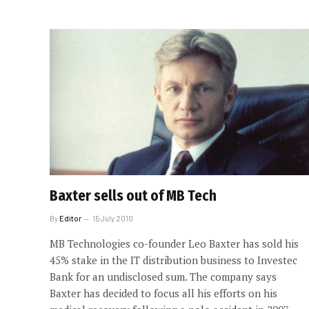
Baxter sells out of MB Tech
By
Editor
15 July 2010
MB Technologies co-founder Leo Baxter has sold his
45% stake in the IT distribution business to Investec
Bank for an undisclosed sum. The company says
Baxter has decided to focus all his efforts on his