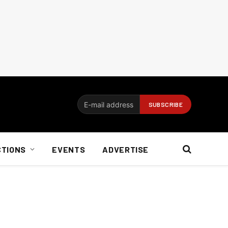
CTIONS
EVENTS
ADVERTISE