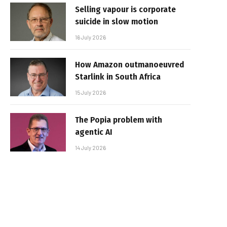
Selling vapour is corporate
suicide in slow motion
16 July 2026
How Amazon outmanoeuvred
Starlink in South Africa
15 July 2026
The Popia problem with
agentic AI
14 July 2026