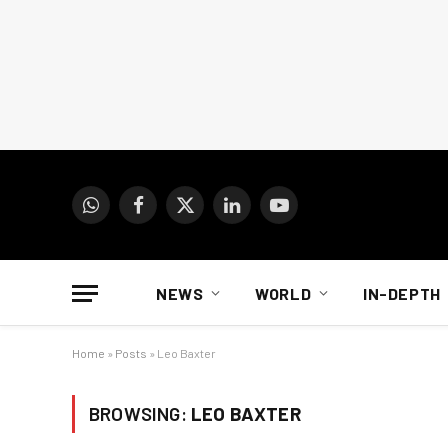
WhatsApp
Facebook
X
LinkedIn
YouTube
(Twitter)
NEWS
WORLD
IN-DEPTH
Home
»
Posts
»
Leo Baxter
BROWSING:
LEO BAXTER