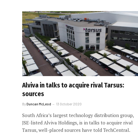
Alviva in talks to acquire rival Tarsus:
sources
By
Duncan McLeod
13 October 2020
South Africa’s largest technology distribution group,
JSE-listed Alviva Holdings, is in talks to acquire rival
Tarsus, well-placed sources have told TechCentral.