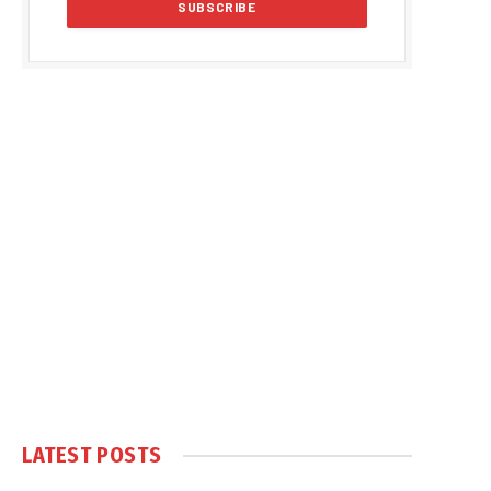
LATEST POSTS