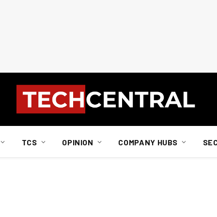
TCS
OPINION
COMPANY HUBS
SE