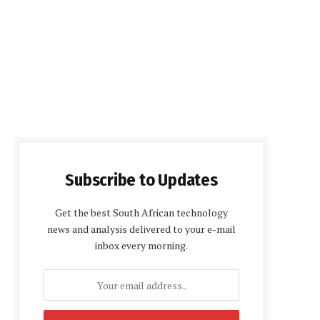
Subscribe to Updates
Get the best South African technology
news and analysis delivered to your e-mail
inbox every morning.