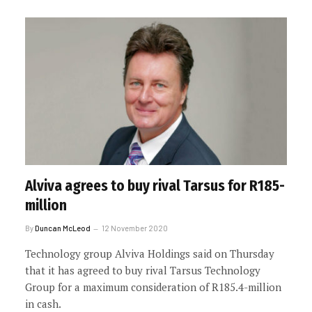
Alviva agrees to buy rival Tarsus for R185-
million
By
Duncan McLeod
12 November 2020
Technology group Alviva Holdings said on Thursday
that it has agreed to buy rival Tarsus Technology
Group for a maximum consideration of R185.4-million
in cash.