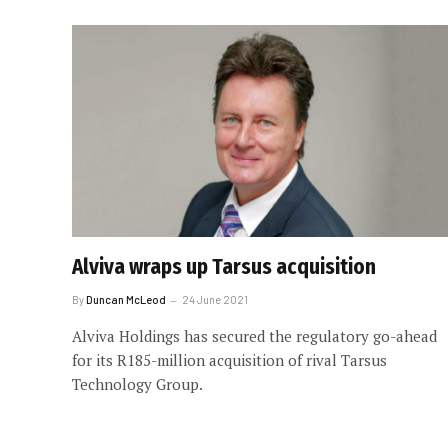
Alviva wraps up Tarsus acquisition
By
Duncan McLeod
24 June 2021
Alviva Holdings has secured the regulatory go-ahead
for its R185-million acquisition of rival Tarsus
Technology Group.