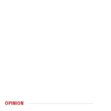
OPINION