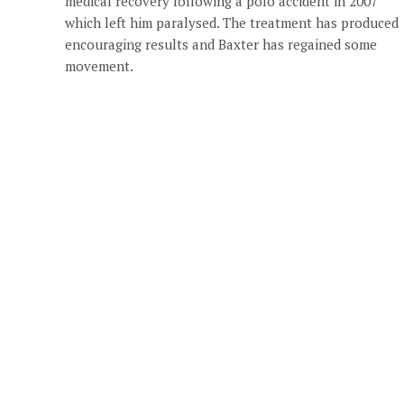
medical recovery following a polo accident in 2007
which left him paralysed. The treatment has produced
encouraging results and Baxter has regained some
movement.