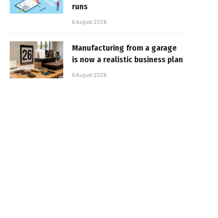
runs
6 August 2026
Manufacturing from a garage
is now a realistic business plan
6 August 2026