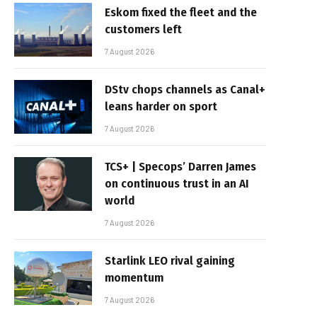
Eskom fixed the fleet and the
customers left
7 August 2026
DStv chops channels as Canal+
leans harder on sport
7 August 2026
TCS+ | Specops’ Darren James
on continuous trust in an AI
world
7 August 2026
Starlink LEO rival gaining
momentum
7 August 2026