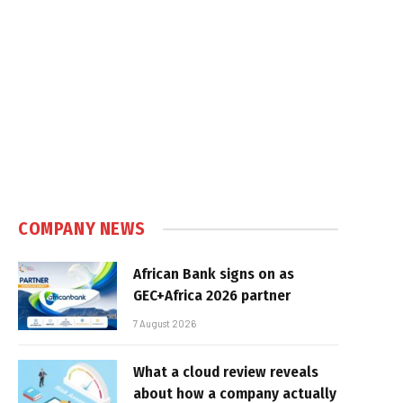
COMPANY NEWS
African Bank signs on as
GEC+Africa 2026 partner
7 August 2026
What a cloud review reveals
about how a company actually