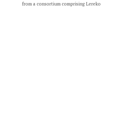
from a consortium comprising Lereko