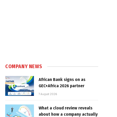
COMPANY NEWS
African Bank signs on as
GEC+Africa 2026 partner
7 August 2026
What a cloud review reveals
about how a company actually