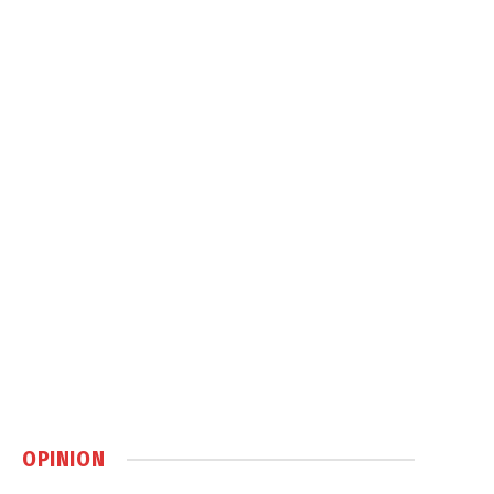
OPINION