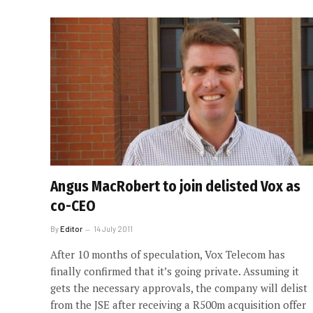
Angus MacRobert to join delisted Vox as
co-CEO
By
Editor
14 July 2011
After 10 months of speculation, Vox Telecom has
finally confirmed that it’s going private. Assuming it
gets the necessary approvals, the company will delist
from the JSE after receiving a R500m acquisition offer