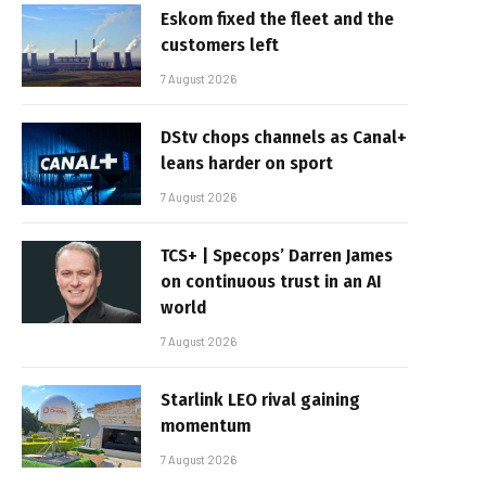
Eskom fixed the fleet and the
customers left
7 August 2026
DStv chops channels as Canal+
leans harder on sport
7 August 2026
TCS+ | Specops’ Darren James
on continuous trust in an AI
world
7 August 2026
Starlink LEO rival gaining
momentum
7 August 2026