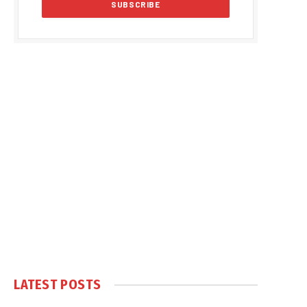
LATEST POSTS