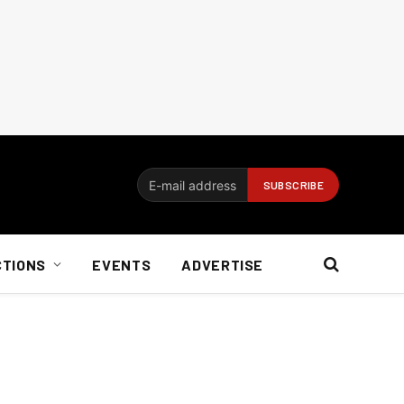
CTIONS
EVENTS
ADVERTISE