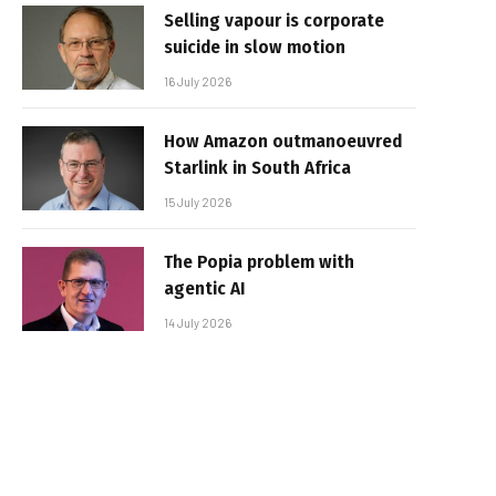
Selling vapour is corporate
suicide in slow motion
16 July 2026
How Amazon outmanoeuvred
Starlink in South Africa
15 July 2026
The Popia problem with
agentic AI
14 July 2026