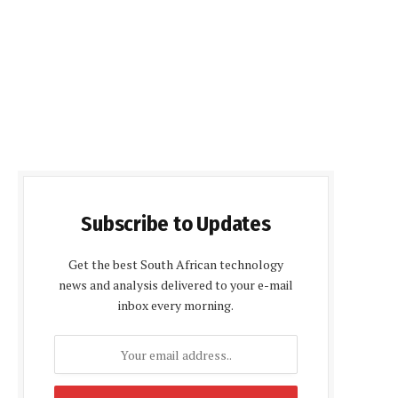
Subscribe to Updates
Get the best South African technology
news and analysis delivered to your e-mail
inbox every morning.