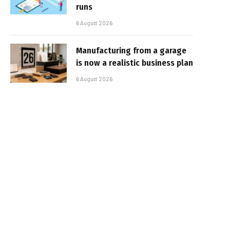
runs
6 August 2026
Manufacturing from a garage
is now a realistic business plan
6 August 2026