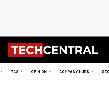
TCS
OPINION
COMPANY HUBS
SE