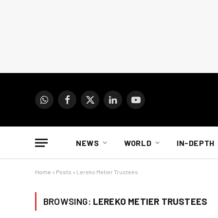
WhatsApp
Facebook
X
LinkedIn
YouTube
(Twitter)
NEWS
WORLD
IN-DEPTH
Home
»
Posts
»
Lereko Metier Trustees
BROWSING:
LEREKO METIER TRUSTEES