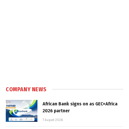
COMPANY NEWS
African Bank signs on as GEC+Africa
2026 partner
7 August 2026