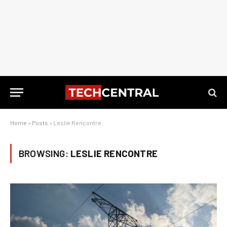
Home
»
Posts
»
Leslie Rencontre
BROWSING:
LESLIE RENCONTRE