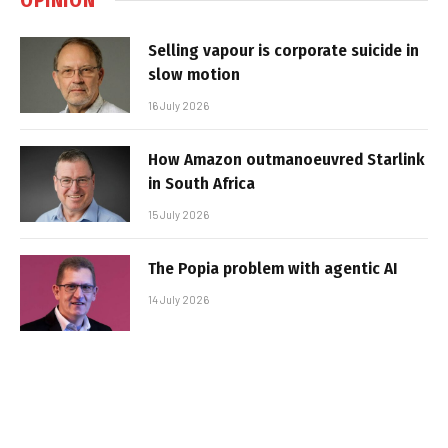
Selling vapour is corporate suicide in
slow motion
16 July 2026
How Amazon outmanoeuvred Starlink
in South Africa
15 July 2026
The Popia problem with agentic AI
14 July 2026