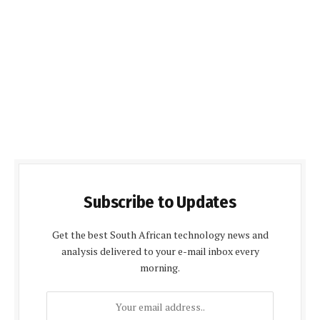
Subscribe to Updates
Get the best South African technology news and
analysis delivered to your e-mail inbox every
morning.