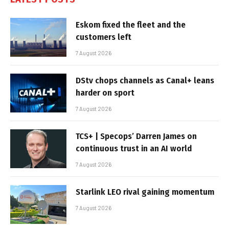
Eskom fixed the fleet and the
customers left
7 August 2026
DStv chops channels as Canal+ leans
harder on sport
7 August 2026
TCS+ | Specops’ Darren James on
continuous trust in an AI world
7 August 2026
Starlink LEO rival gaining momentum
7 August 2026