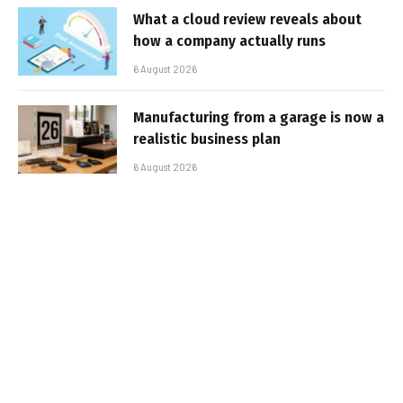
What a cloud review reveals about
how a company actually runs
6 August 2026
Manufacturing from a garage is now a
realistic business plan
6 August 2026