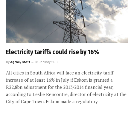
Electricity tariffs could rise by 16%
By
Agency Staff
18 January 2016
All cities in South Africa will face an electricity tariff
increase of at least 16% in July if Eskom is granted a
R22,8bn adjustment for the 2013/2014 financial year,
according to Leslie Rencontre, director of electricity at the
City of Cape Town. Eskom made a regulatory