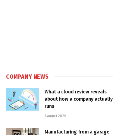
COMPANY NEWS
What a cloud review reveals
about how a company actually
runs
6 August 2026
Manufacturing from a garage