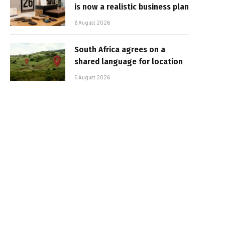
is now a realistic business plan
6 August 2026
South Africa agrees on a
shared language for location
5 August 2026