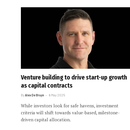
Venture building to drive start-up growth
as capital contracts
By
Alex De Bruyn
6 May 2025
While investors look for safe havens, investment
criteria will shift towards value-based, milestone-
driven capital allocation.