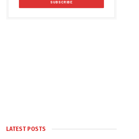
LATEST POSTS