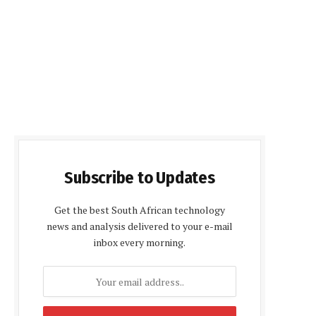
Subscribe to Updates
Get the best South African technology
news and analysis delivered to your e-mail
inbox every morning.