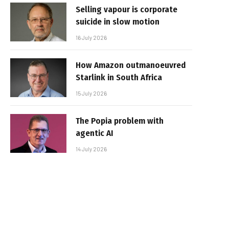
Selling vapour is corporate
suicide in slow motion
16 July 2026
How Amazon outmanoeuvred
Starlink in South Africa
15 July 2026
The Popia problem with
agentic AI
14 July 2026