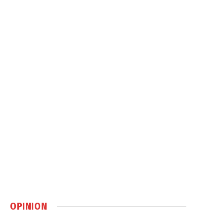
OPINION