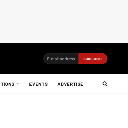
CTIONS
EVENTS
ADVERTISE