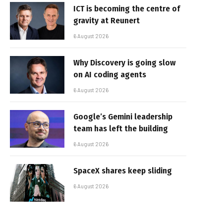
ICT is becoming the centre of
gravity at Reunert
6 August 2026
Why Discovery is going slow
on AI coding agents
6 August 2026
Google’s Gemini leadership
team has left the building
6 August 2026
SpaceX shares keep sliding
6 August 2026