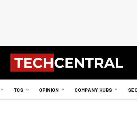
TCS
OPINION
COMPANY HUBS
SE