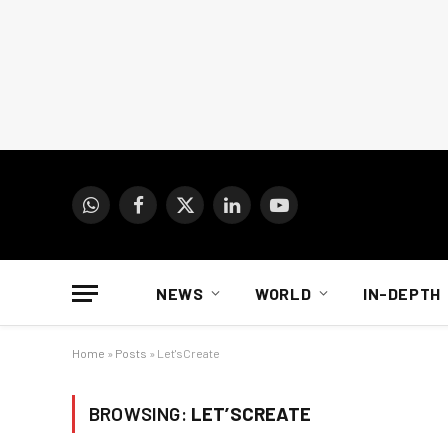
WhatsApp
Facebook
X
LinkedIn
YouTube
(Twitter)
NEWS
WORLD
IN-DEPTH
Home
»
Posts
»
Let'sCreate
BROWSING:
LET’SCREATE