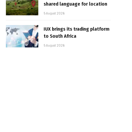
shared language for location
5 August 2026
IUX brings its trading platform
to South Africa
5 August 2026