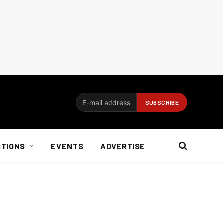
CTIONS
EVENTS
ADVERTISE