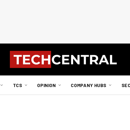
TCS
OPINION
COMPANY HUBS
SE