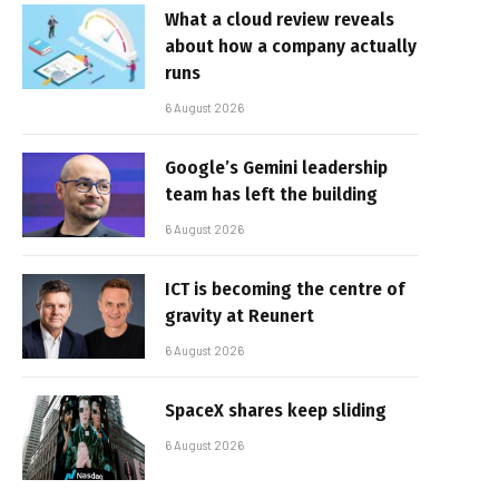
What a cloud review reveals
about how a company actually
runs
6 August 2026
Google’s Gemini leadership
team has left the building
6 August 2026
ICT is becoming the centre of
gravity at Reunert
6 August 2026
SpaceX shares keep sliding
6 August 2026