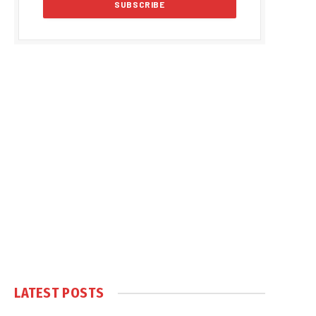
LATEST POSTS