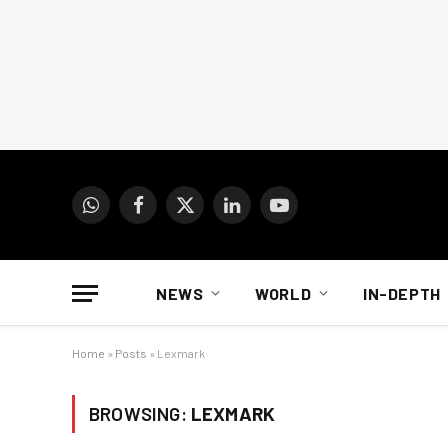
WhatsApp
Facebook
X
LinkedIn
YouTube
(Twitter)
NEWS
WORLD
IN-DEPTH
Home
»
Posts
»
Lexmark
BROWSING:
LEXMARK