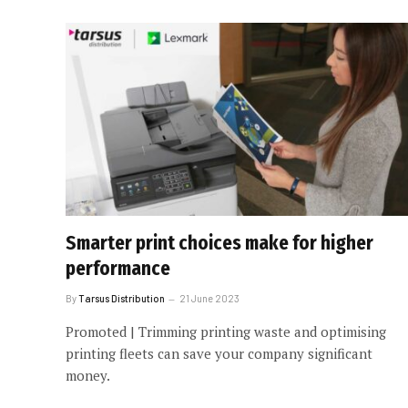
Smarter print choices make for higher
performance
By
Tarsus Distribution
21 June 2023
Promoted | Trimming printing waste and optimising
printing fleets can save your company significant
money.