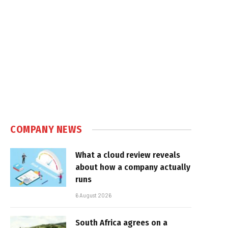
COMPANY NEWS
What a cloud review reveals
about how a company actually
runs
6 August 2026
South Africa agrees on a