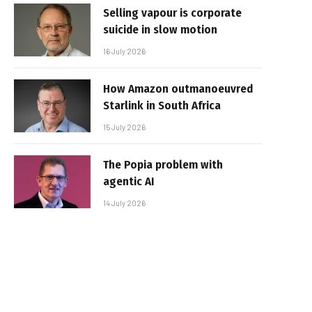
Selling vapour is corporate
suicide in slow motion
16 July 2026
How Amazon outmanoeuvred
Starlink in South Africa
15 July 2026
The Popia problem with
agentic AI
14 July 2026