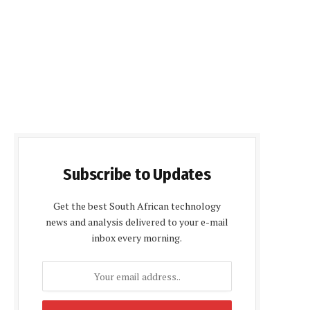
Subscribe to Updates
Get the best South African technology
news and analysis delivered to your e-mail
inbox every morning.