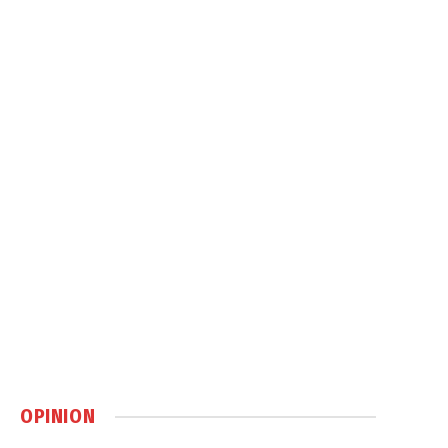
OPINION