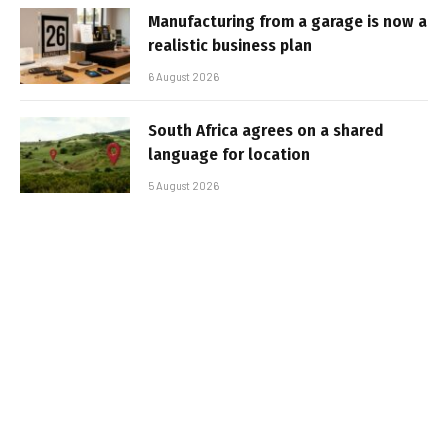
Manufacturing from a garage is now a
realistic business plan
6 August 2026
South Africa agrees on a shared
language for location
5 August 2026