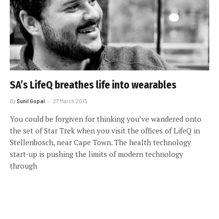
SA’s LifeQ breathes life into wearables
By
Sunil Gopal
27 March 2015
You could be forgiven for thinking you’ve wandered onto
the set of Star Trek when you visit the offices of LifeQ in
Stellenbosch, near Cape Town. The health technology
start-up is pushing the limits of modern technology
through