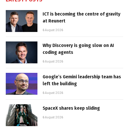
ICT is becoming the centre of gravity
at Reunert
6 August 2026
Why Discovery is going slow on AI
coding agents
6 August 2026
Google’s Gemini leadership team has
left the building
6 August 2026
SpaceX shares keep sliding
6 August 2026