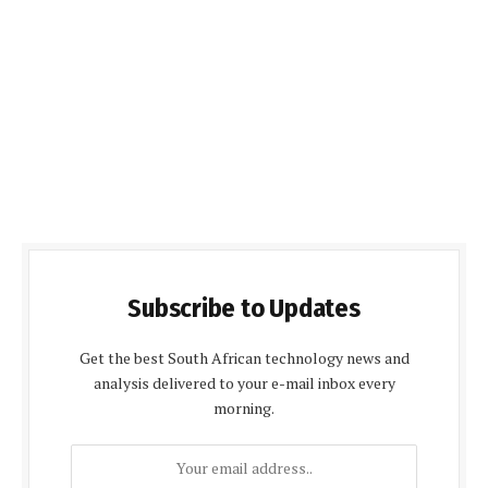
Subscribe to Updates
Get the best South African technology news and
analysis delivered to your e-mail inbox every
morning.