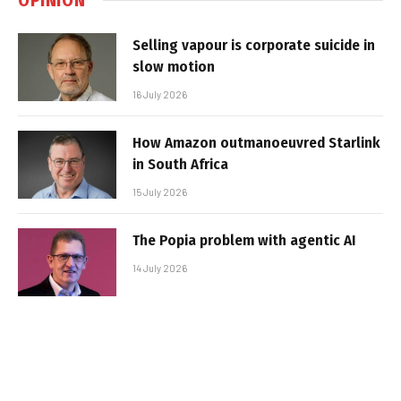
Selling vapour is corporate suicide in
slow motion
16 July 2026
How Amazon outmanoeuvred Starlink
in South Africa
15 July 2026
The Popia problem with agentic AI
14 July 2026