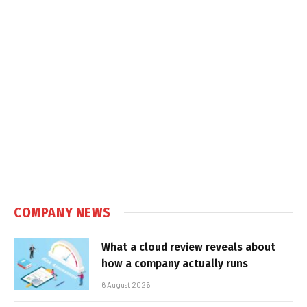
COMPANY NEWS
What a cloud review reveals about
how a company actually runs
6 August 2026