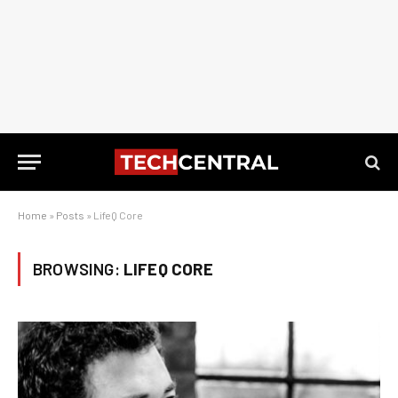
Home
»
Posts
»
LifeQ Core
BROWSING:
LIFEQ CORE