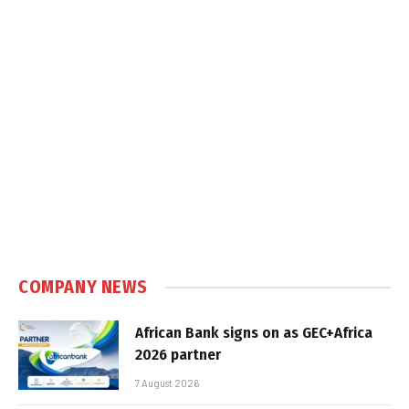
COMPANY NEWS
African Bank signs on as GEC+Africa
2026 partner
7 August 2026