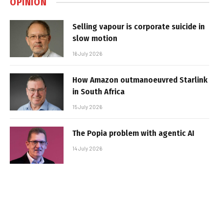
OPINION
Selling vapour is corporate suicide in
slow motion
16 July 2026
How Amazon outmanoeuvred Starlink
in South Africa
15 July 2026
The Popia problem with agentic AI
14 July 2026