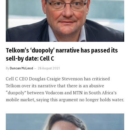
Telkom’s ‘duopoly’ narrative has passed its
sell-by date: Cell C
By
Duncan McLeod
26 August 2021
Cell C CEO Douglas Craigie Stevenson has criticised
Telkom over its narrative that there is an abusive
“duopoly” between Vodacom and MTN in South Africa’s
mobile market, saying this argument no longer holds water.