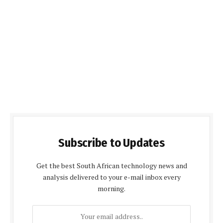
Subscribe to Updates
Get the best South African technology news and
analysis delivered to your e-mail inbox every
morning.