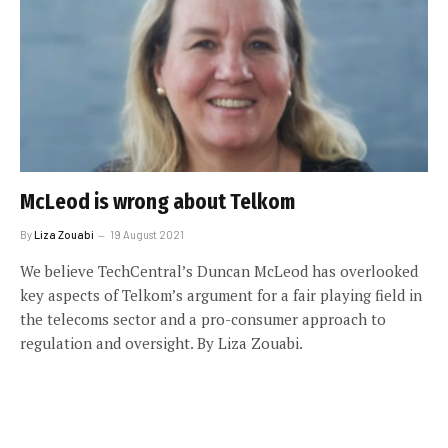
McLeod is wrong about Telkom
By
Liza Zouabi
19 August 2021
We believe TechCentral’s Duncan McLeod has overlooked
key aspects of Telkom’s argument for a fair playing field in
the telecoms sector and a pro-consumer approach to
regulation and oversight. By Liza Zouabi.