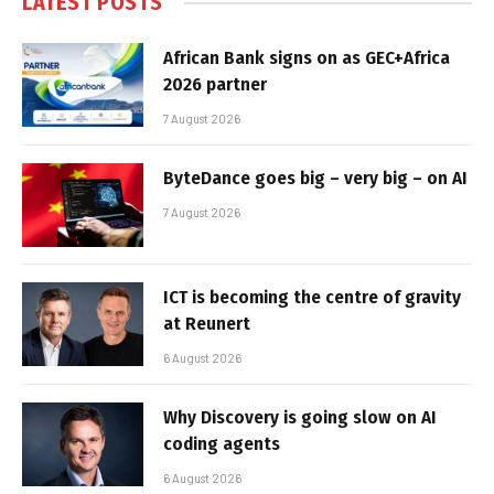
LATEST POSTS
African Bank signs on as GEC+Africa
2026 partner
7 August 2026
ByteDance goes big – very big – on AI
7 August 2026
ICT is becoming the centre of gravity
at Reunert
6 August 2026
Why Discovery is going slow on AI
coding agents
6 August 2026