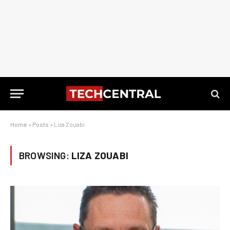
Home
»
Posts
»
Liza Zouabi
BROWSING:
LIZA ZOUABI