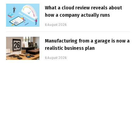
What a cloud review reveals about
how a company actually runs
6 August 2026
Manufacturing from a garage is now a
realistic business plan
6 August 2026