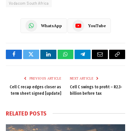
Vodacom South Africa
WhatsApp
YouTube
Facebook
Twitter
LinkedIn
WhatsApp
Telegram
Email
Copy
Link
PREVIOUS ARTICLE
NEXT ARTICLE
Cell C recap edges closer as
Cell C swings to profit – R2.3-
term sheet signed [update]
billion before tax
RELATED
POSTS