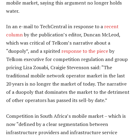
mobile market, saying this argument no longer holds
water.
In an e-mail to TechCentral in response to a
recent
column
by the publication’s editor, Duncan McLeod,
which was critical of Telkom’s narrative about a
“duopoly”, and a spirited
response to the piece
by
Telkom executive for competition regulation and group
pricing Liza Zouabi, Craigie Stevenson said: “The
traditional mobile network operator market in the last
20 years is no longer the market of today. The narrative
of a duopoly that dominates the market to the detriment
of other operators has passed its sell-by date.”
Competition in South Africa’s mobile market – which is
now “defined by a clear segmentation between
infrastructure providers and infrastructure service