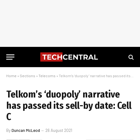
Home
»
Sections
»
Telecoms
»
Telkom’s ‘duopoly’ narrative has passed its sell-by date: Cell C
Telkom’s ‘duopoly’ narrative
has passed its sell-by date: Cell
C
By
Duncan McLeod
26 August 2021