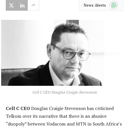
WhatsApp
News Alerts
Cell C CEO Douglas Craigie Stevenson
Cell C CEO
Douglas Craigie Stevenson has criticised
Telkom over its narrative that there is an abusive
“duopoly” between Vodacom and MTN in South Africa’s