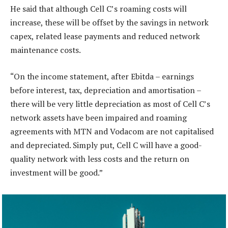
He said that although Cell C’s roaming costs will
increase, these will be offset by the savings in network
capex, related lease payments and reduced network
maintenance costs.
“On the income statement, after Ebitda – earnings
before interest, tax, depreciation and amortisation –
there will be very little depreciation as most of Cell C’s
network assets have been impaired and roaming
agreements with MTN and Vodacom are not capitalised
and depreciated. Simply put, Cell C will have a good-
quality network with less costs and the return on
investment will be good.”