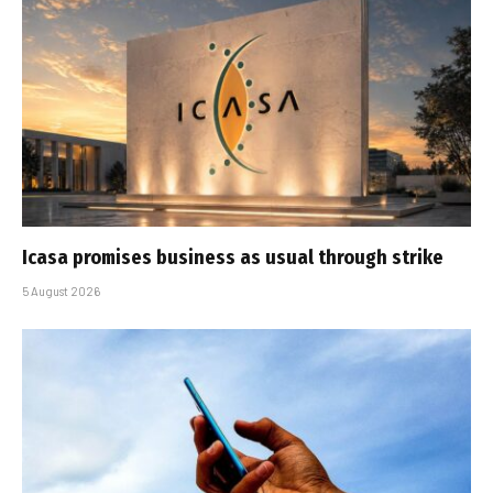
Icasa promises business as usual through strike
5 August 2026