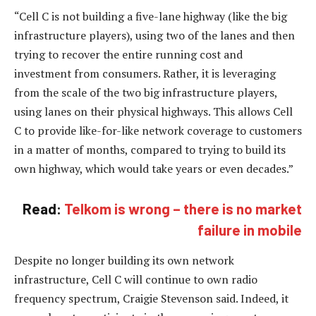
“Cell C is not building a five-lane highway (like the big
infrastructure players), using two of the lanes and then
trying to recover the entire running cost and
investment from consumers. Rather, it is leveraging
from the scale of the two big infrastructure players,
using lanes on their physical highways. This allows Cell
C to provide like-for-like network coverage to customers
in a matter of months, compared to trying to build its
own highway, which would take years or even decades.”
Read:
Telkom is wrong – there is no market
failure in mobile
Despite no longer building its own network
infrastructure, Cell C will continue to own radio
frequency spectrum, Craigie Stevenson said. Indeed, it