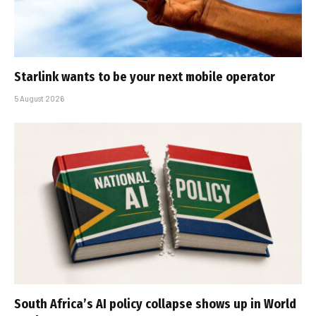
Starlink wants to be your next mobile operator
5 August 2026
South Africa’s AI policy collapse shows up in World