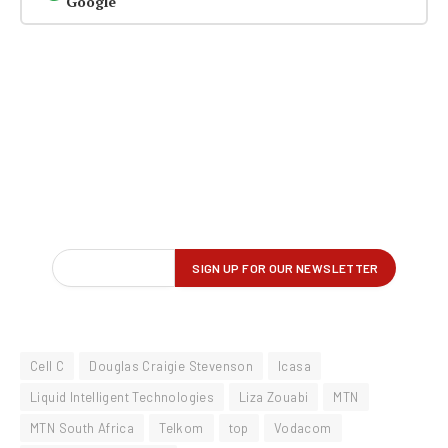
Google
Cell C
Douglas Craigie Stevenson
Icasa
Liquid Intelligent Technologies
Liza Zouabi
MTN
MTN South Africa
Telkom
top
Vodacom