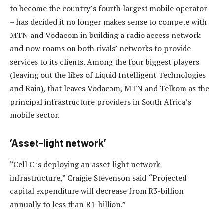
to become the country’s fourth largest mobile operator
– has decided it no longer makes sense to compete with
MTN and Vodacom in building a radio access network
and now roams on both rivals’ networks to provide
services to its clients. Among the four biggest players
(leaving out the likes of Liquid Intelligent Technologies
and Rain), that leaves Vodacom, MTN and Telkom as the
principal infrastructure providers in South Africa’s
mobile sector.
‘Asset-light network’
“Cell C is deploying an asset-light network
infrastructure,” Craigie Stevenson said. “Projected
capital expenditure will decrease from R3-billion
annually to less than R1-billion.”