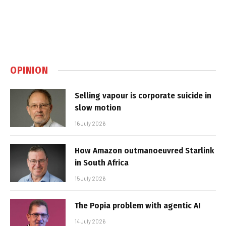
OPINION
Selling vapour is corporate suicide in
slow motion
16 July 2026
How Amazon outmanoeuvred Starlink
in South Africa
15 July 2026
The Popia problem with agentic AI
14 July 2026