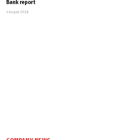
Bank report
4 August 2026