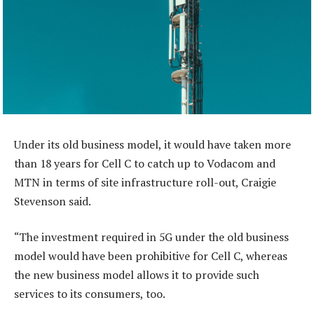
Under its old business model, it would have taken more
than 18 years for Cell C to catch up to Vodacom and
MTN in terms of site infrastructure roll-out, Craigie
Stevenson said.
“The investment required in 5G under the old business
model would have been prohibitive for Cell C, whereas
the new business model allows it to provide such
services to its consumers, too.