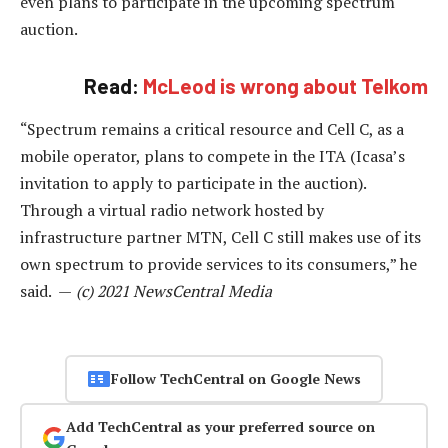
even plans to participate in the upcoming spectrum
auction.
Read:
McLeod is wrong about Telkom
“Spectrum remains a critical resource and Cell C, as a
mobile operator, plans to compete in the ITA (Icasa’s
invitation to apply to participate in the auction).
Through a virtual radio network hosted by
infrastructure partner MTN, Cell C still makes use of its
own spectrum to provide services to its consumers,” he
said. —
(c) 2021 NewsCentral Media
Follow TechCentral on Google News
Add TechCentral as your preferred source on