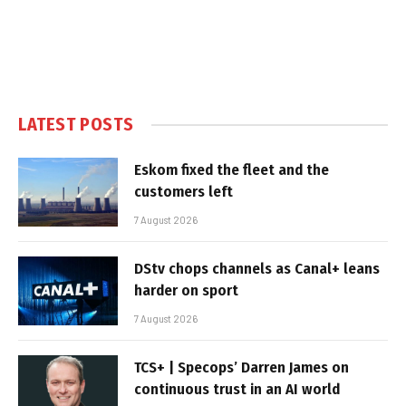
LATEST POSTS
Eskom fixed the fleet and the
customers left
7 August 2026
DStv chops channels as Canal+ leans
harder on sport
7 August 2026
TCS+ | Specops’ Darren James on
continuous trust in an AI world