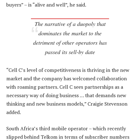
buyers” – is “alive and well”, he said.
The narrative of a duopoly that
dominates the market to the
detriment of other operators has
passed its sell-by date
“Cell C’s level of competitiveness is thriving in the new
market and the company has welcomed collaboration
with roaming partners. Cell C sees partnerships as a
necessary way of doing business … that demands new
thinking and new business models,” Craigie Stevenson
added.
South Africa’s third mobile operator – which recently
slipped behind Telkom in terms of subscriber numbers