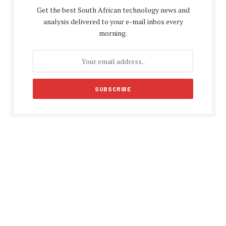
Get the best South African technology news and
analysis delivered to your e-mail inbox every
morning.