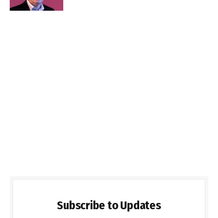
Subscribe to Updates