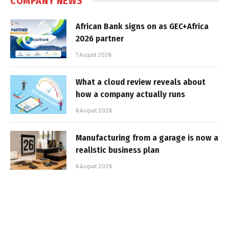
COMPANY NEWS
African Bank signs on as GEC+Africa
2026 partner
7 August 2026
What a cloud review reveals about
how a company actually runs
6 August 2026
Manufacturing from a garage is now a
realistic business plan
6 August 2026