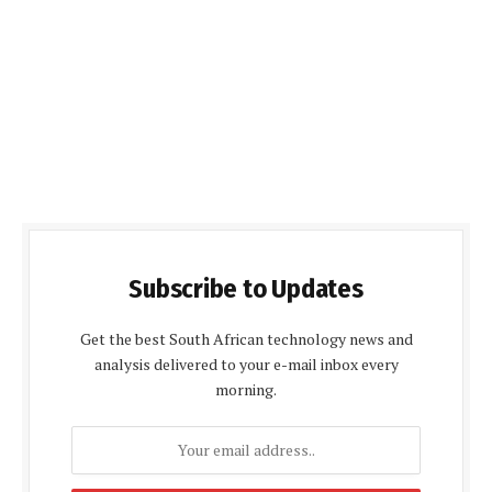
Subscribe to Updates
Get the best South African technology news and
analysis delivered to your e-mail inbox every
morning.