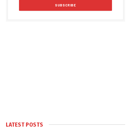
LATEST POSTS