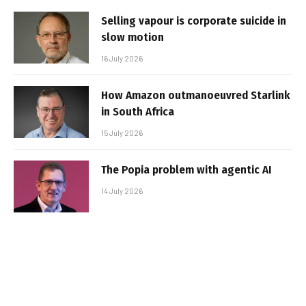
Selling vapour is corporate suicide in
slow motion
16 July 2026
How Amazon outmanoeuvred Starlink
in South Africa
15 July 2026
The Popia problem with agentic AI
14 July 2026