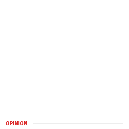
OPINION