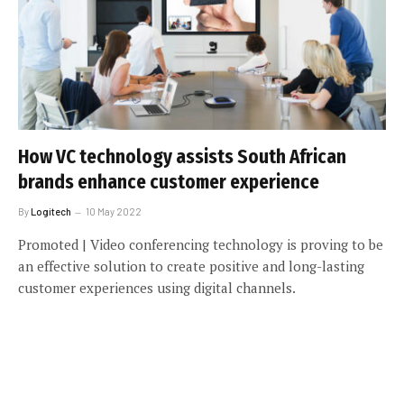
How VC technology assists South African
brands enhance customer experience
By
Logitech
10 May 2022
Promoted | Video conferencing technology is proving to be
an effective solution to create positive and long-lasting
customer experiences using digital channels.