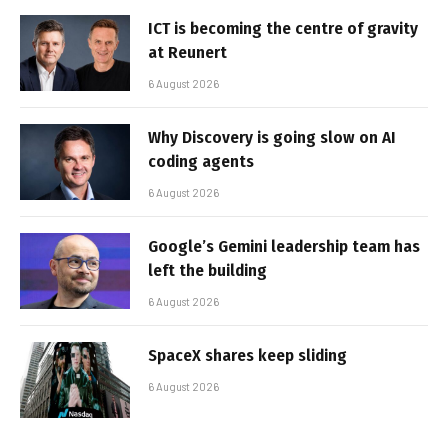
ICT is becoming the centre of gravity
at Reunert
6 August 2026
Why Discovery is going slow on AI
coding agents
6 August 2026
Google’s Gemini leadership team has
left the building
6 August 2026
SpaceX shares keep sliding
6 August 2026