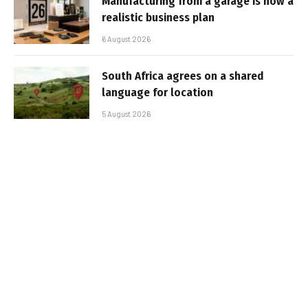
Manufacturing from a garage is now a
realistic business plan
6 August 2026
South Africa agrees on a shared
language for location
5 August 2026