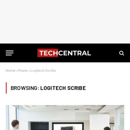
Home
»
Posts
»
Logitech Scribe
BROWSING:
LOGITECH SCRIBE