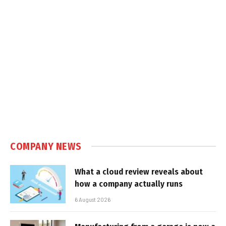
COMPANY NEWS
What a cloud review reveals about
how a company actually runs
6 August 2026