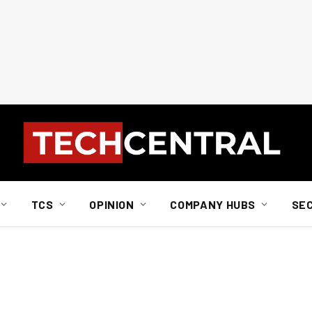
TCS
OPINION
COMPANY HUBS
SE