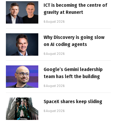
ICT is becoming the centre of
gravity at Reunert
6 August 2026
Why Discovery is going slow
on AI coding agents
6 August 2026
Google’s Gemini leadership
team has left the building
6 August 2026
SpaceX shares keep sliding
6 August 2026