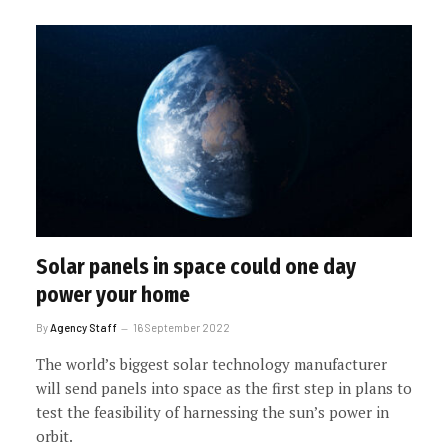
Solar panels in space could one day
power your home
By
Agency Staff
16 September 2022
The world’s biggest solar technology manufacturer
will send panels into space as the first step in plans to
test the feasibility of harnessing the sun’s power in
orbit.