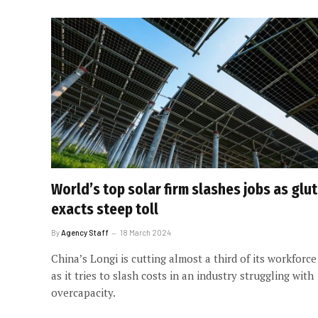
World’s top solar firm slashes jobs as glut
exacts steep toll
By
Agency Staff
18 March 2024
China’s Longi is cutting almost a third of its workforce
as it tries to slash costs in an industry struggling with
overcapacity.