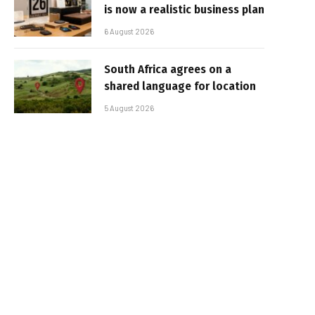
is now a realistic business plan
6 August 2026
South Africa agrees on a
shared language for location
5 August 2026