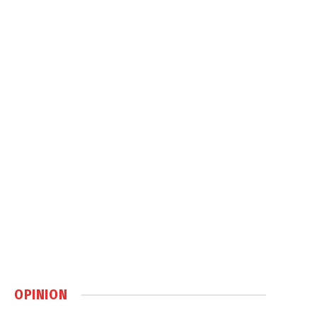
OPINION