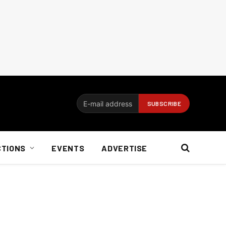
CTIONS
EVENTS
ADVERTISE