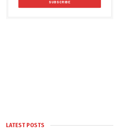
LATEST POSTS