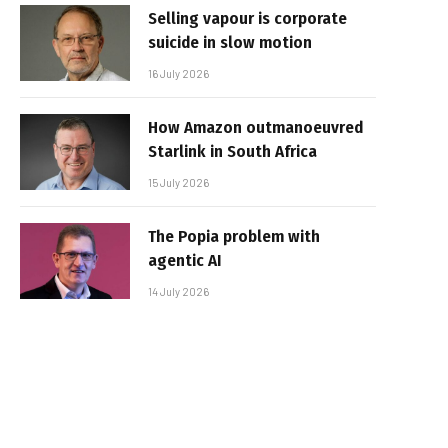
Selling vapour is corporate
suicide in slow motion
16 July 2026
How Amazon outmanoeuvred
Starlink in South Africa
15 July 2026
The Popia problem with
agentic AI
14 July 2026