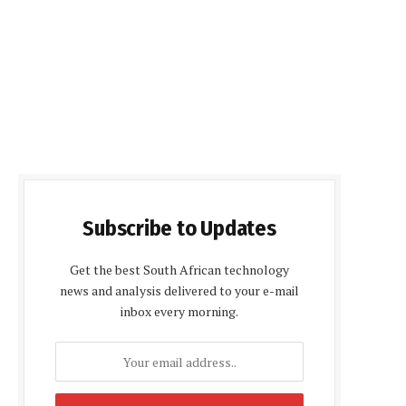
Subscribe to Updates
Get the best South African technology
news and analysis delivered to your e-mail
inbox every morning.