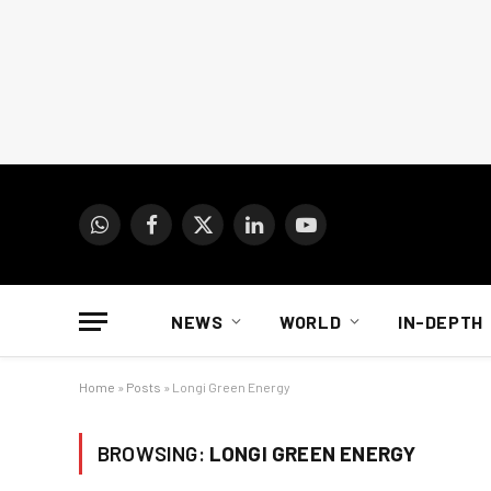
WhatsApp
Facebook
X
LinkedIn
YouTube
(Twitter)
NEWS
WORLD
IN-DEPTH
Home
»
Posts
»
Longi Green Energy
BROWSING:
LONGI GREEN ENERGY