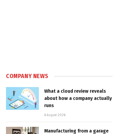
COMPANY NEWS
What a cloud review reveals
about how a company actually
runs
6 August 2026
Manufacturing from a garage