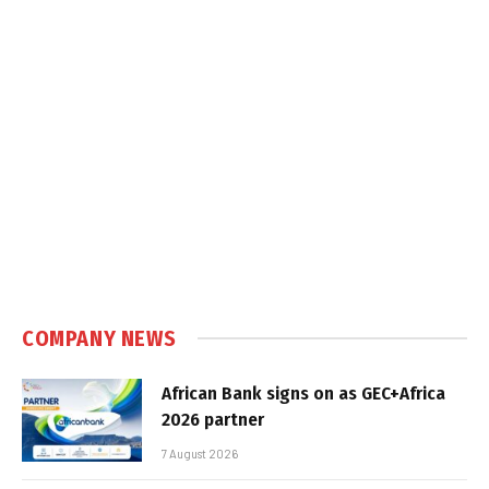
COMPANY NEWS
African Bank signs on as GEC+Africa
2026 partner
7 August 2026