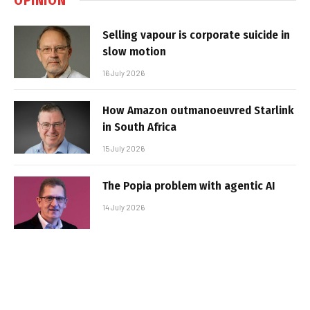
Selling vapour is corporate suicide in
slow motion
16 July 2026
How Amazon outmanoeuvred Starlink
in South Africa
15 July 2026
The Popia problem with agentic AI
14 July 2026