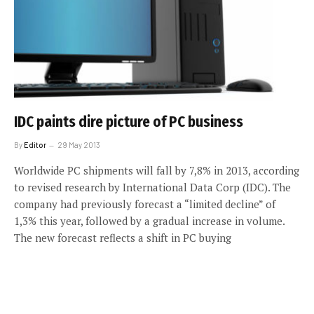
IDC paints dire picture of PC business
By
Editor
29 May 2013
Worldwide PC shipments will fall by 7,8% in 2013, according
to revised research by International Data Corp (IDC). The
company had previously forecast a “limited decline” of
1,3% this year, followed by a gradual increase in volume.
The new forecast reflects a shift in PC buying