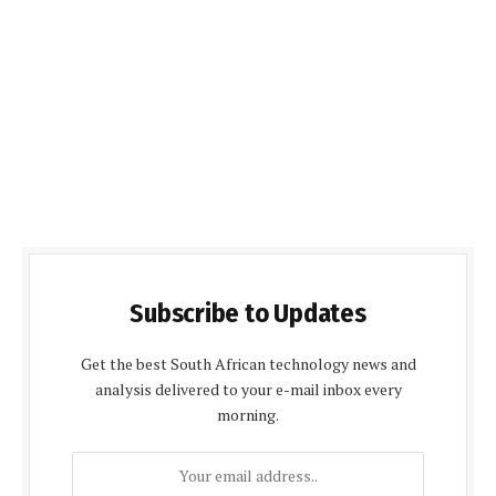
Subscribe to Updates
Get the best South African technology news and
analysis delivered to your e-mail inbox every
morning.