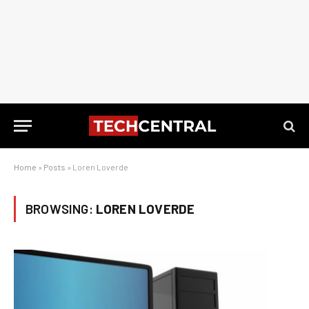
Home
»
Posts
»
Loren Loverde
BROWSING:
LOREN LOVERDE