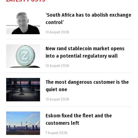
‘South Africa has to abolish exchange
control’
10 August 2026
New rand stablecoin market opens
into a potential regulatory wall
10 August 2026
The most dangerous customer is the
quiet one
10 August 2026
Eskom fixed the fleet and the
customers left
7 August 2026