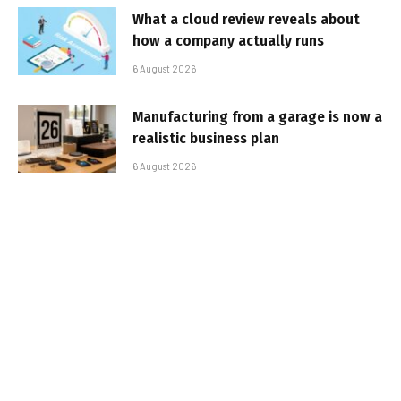
What a cloud review reveals about
how a company actually runs
6 August 2026
Manufacturing from a garage is now a
realistic business plan
6 August 2026