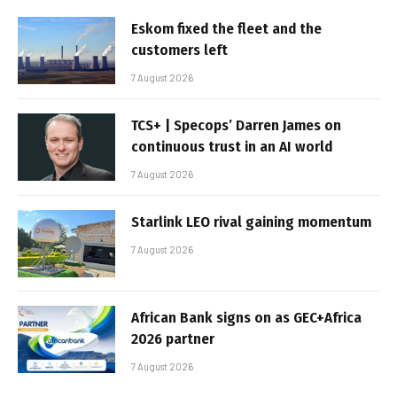
Eskom fixed the fleet and the
customers left
7 August 2026
TCS+ | Specops’ Darren James on
continuous trust in an AI world
7 August 2026
Starlink LEO rival gaining momentum
7 August 2026
African Bank signs on as GEC+Africa
2026 partner
7 August 2026