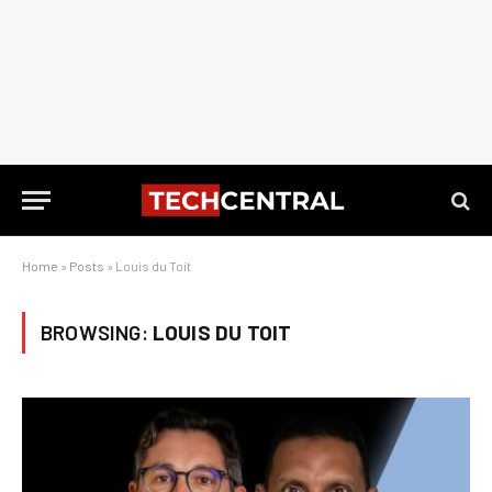
Home
»
Posts
»
Louis du Toit
BROWSING:
LOUIS DU TOIT