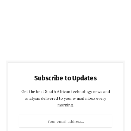
Subscribe to Updates
Get the best South African technology news and
analysis delivered to your e-mail inbox every
morning.