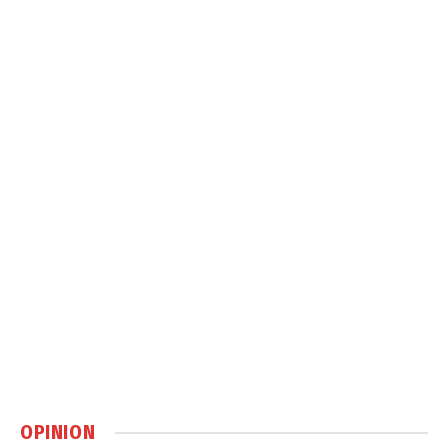
OPINION