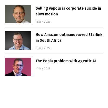
Selling vapour is corporate suicide in
slow motion
16 July 2026
How Amazon outmanoeuvred Starlink
in South Africa
15 July 2026
The Popia problem with agentic AI
14 July 2026