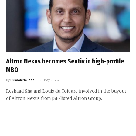
Altron Nexus becomes Sentiv in high-profile
MBO
By
Duncan McLeod
26 May 2025
Reshaad Sha and Louis du Toit are involved in the buyout
of Altron Nexus from JSE-listed Altron Group.