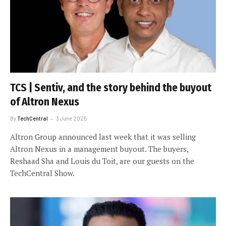
TCS | Sentiv, and the story behind the buyout
of Altron Nexus
By
TechCentral
3 June 2025
Altron Group announced last week that it was selling
Altron Nexus in a management buyout. The buyers,
Reshaad Sha and Louis du Toit, are our guests on the
TechCentral Show.