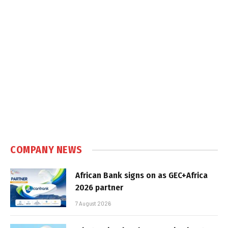
COMPANY NEWS
African Bank signs on as GEC+Africa
2026 partner
7 August 2026