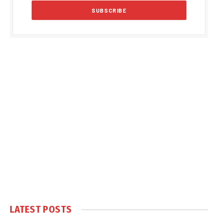
LATEST POSTS