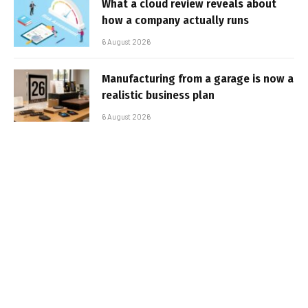
What a cloud review reveals about
how a company actually runs
6 August 2026
Manufacturing from a garage is now a
realistic business plan
6 August 2026