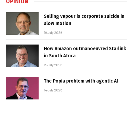
OPINION
Selling vapour is corporate suicide in
slow motion
16 July 2026
How Amazon outmanoeuvred Starlink
in South Africa
15 July 2026
The Popia problem with agentic AI
14 July 2026