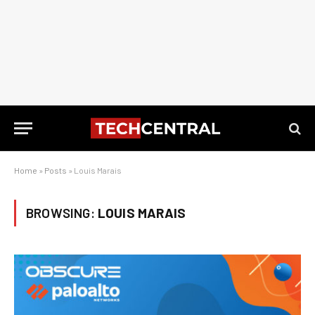
Home
»
Posts
»
Louis Marais
BROWSING:
LOUIS MARAIS