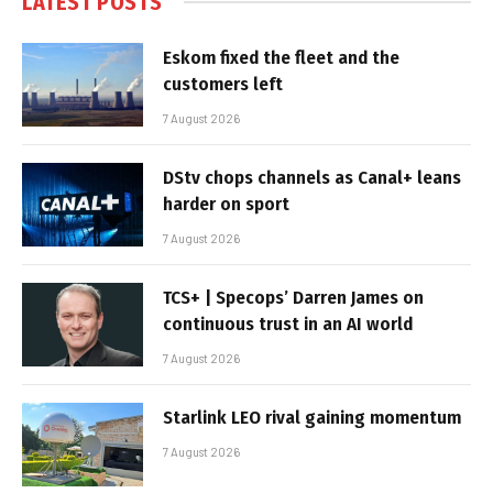
LATEST POSTS
Eskom fixed the fleet and the
customers left
7 August 2026
DStv chops channels as Canal+ leans
harder on sport
7 August 2026
TCS+ | Specops’ Darren James on
continuous trust in an AI world
7 August 2026
Starlink LEO rival gaining momentum
7 August 2026