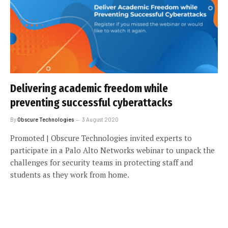
Delivering academic freedom while
preventing successful cyberattacks
By
Obscure Technologies
3 August 2020
Promoted | Obscure Technologies invited experts to
participate in a Palo Alto Networks webinar to unpack the
challenges for security teams in protecting staff and
students as they work from home.