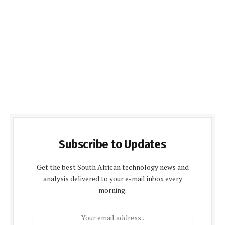
Subscribe to Updates
Get the best South African technology news and
analysis delivered to your e-mail inbox every
morning.