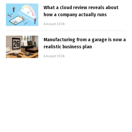
What a cloud review reveals about
how a company actually runs
6 August 2026
Manufacturing from a garage is now a
realistic business plan
6 August 2026