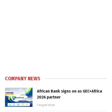
COMPANY NEWS
African Bank signs on as GEC+Africa
2026 partner
7 August 2026