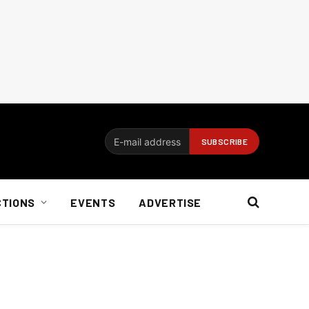
CTIONS
EVENTS
ADVERTISE