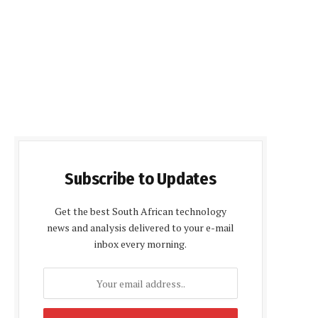
Subscribe to Updates
Get the best South African technology
news and analysis delivered to your e-mail
inbox every morning.