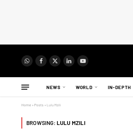
WhatsApp
Facebook
X
LinkedIn
YouTube
(Twitter)
NEWS
WORLD
IN-DEPTH
Home
»
Posts
»
Lulu Mzili
BROWSING:
LULU MZILI