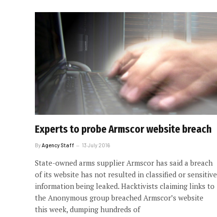
Experts to probe Armscor website breach
By
Agency Staff
13 July 2016
State-owned arms supplier Armscor has said a breach
of its website has not resulted in classified or sensitive
information being leaked. Hacktivists claiming links to
the Anonymous group breached Armscor’s website
this week, dumping hundreds of