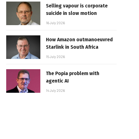
Selling vapour is corporate
suicide in slow motion
16 July 2026
How Amazon outmanoeuvred
Starlink in South Africa
15 July 2026
The Popia problem with
agentic AI
14 July 2026