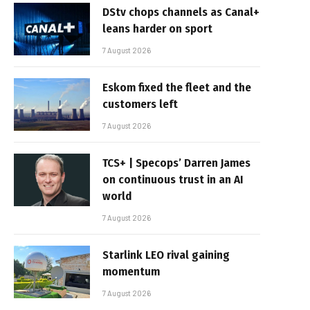
DStv chops channels as Canal+
leans harder on sport
7 August 2026
Eskom fixed the fleet and the
customers left
7 August 2026
TCS+ | Specops’ Darren James
on continuous trust in an AI
world
7 August 2026
Starlink LEO rival gaining
momentum
7 August 2026