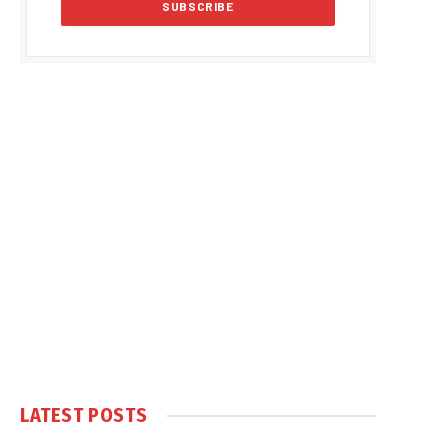
LATEST POSTS