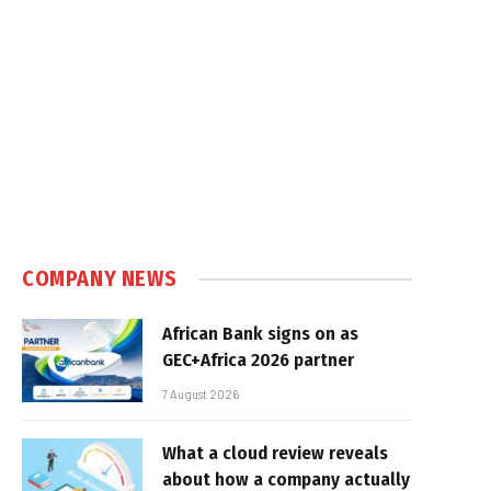
COMPANY NEWS
African Bank signs on as
GEC+Africa 2026 partner
7 August 2026
What a cloud review reveals
about how a company actually