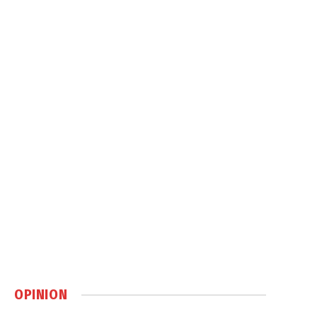
OPINION