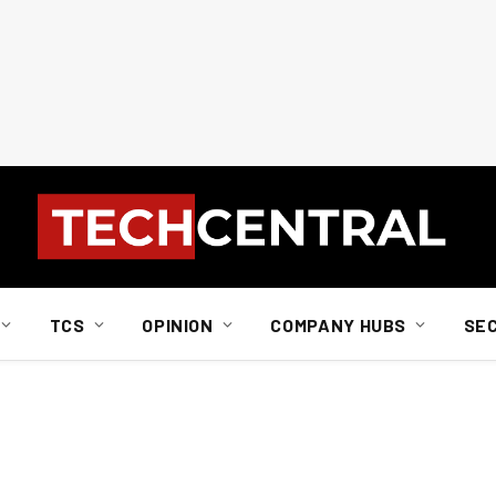
TCS
OPINION
COMPANY HUBS
SE