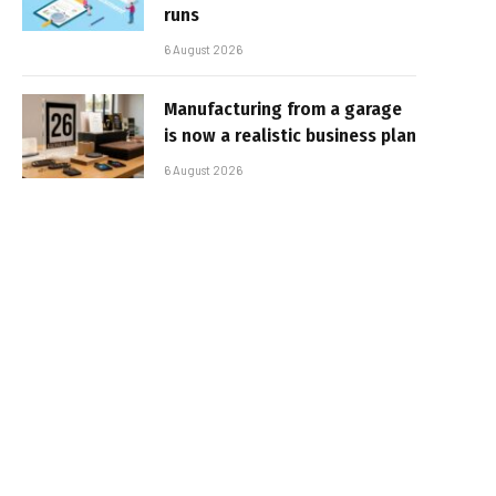
runs
6 August 2026
Manufacturing from a garage
is now a realistic business plan
6 August 2026