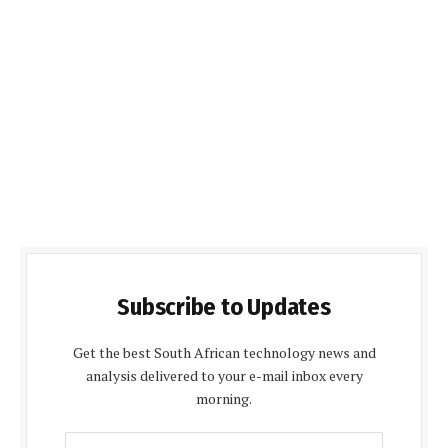
Subscribe to Updates
Get the best South African technology news and
analysis delivered to your e-mail inbox every
morning.