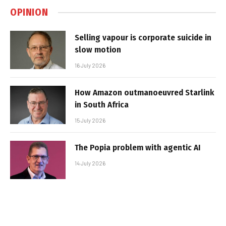
OPINION
Selling vapour is corporate suicide in
slow motion
16 July 2026
How Amazon outmanoeuvred Starlink
in South Africa
15 July 2026
The Popia problem with agentic AI
14 July 2026