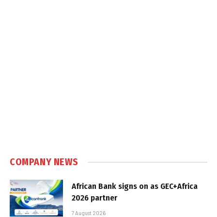
COMPANY NEWS
African Bank signs on as GEC+Africa
2026 partner
7 August 2026