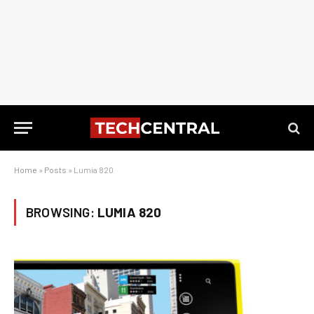
Home
»
Posts
»
Lumia 820
BROWSING:
LUMIA 820