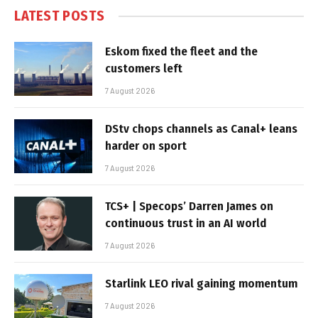
LATEST POSTS
Eskom fixed the fleet and the
customers left
7 August 2026
DStv chops channels as Canal+ leans
harder on sport
7 August 2026
TCS+ | Specops’ Darren James on
continuous trust in an AI world
7 August 2026
Starlink LEO rival gaining momentum
7 August 2026