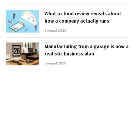
What a cloud review reveals about
how a company actually runs
6 August 2026
Manufacturing from a garage is now a
realistic business plan
6 August 2026