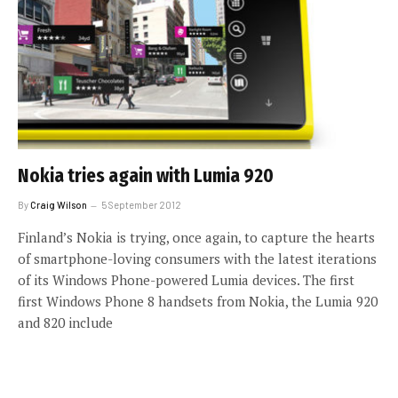
Nokia tries again with Lumia 920
By
Craig Wilson
5 September 2012
Finland’s Nokia is trying, once again, to capture the hearts
of smartphone-loving consumers with the latest iterations
of its Windows Phone-powered Lumia devices. The first
first Windows Phone 8 handsets from Nokia, the Lumia 920
and 820 include