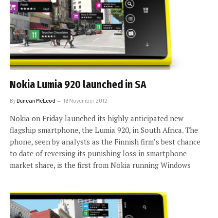
Nokia Lumia 920 launched in SA
By
Duncan McLeod
16 November 2012
Nokia on Friday launched its highly anticipated new
flagship smartphone, the Lumia 920, in South Africa. The
phone, seen by analysts as the Finnish firm’s best chance
to date of reversing its punishing loss in smartphone
market share, is the first from Nokia running Windows