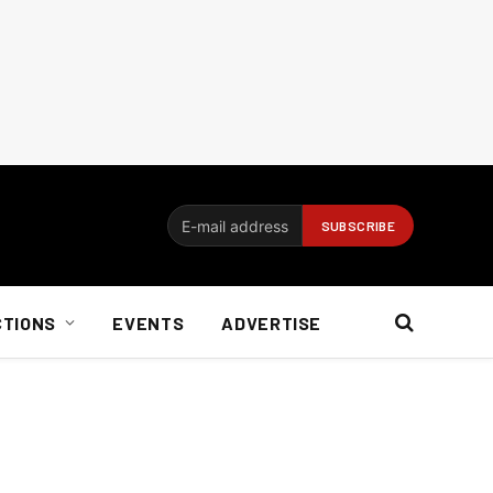
CTIONS
EVENTS
ADVERTISE