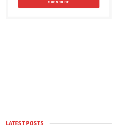
LATEST POSTS