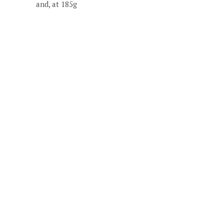
and, at 185g