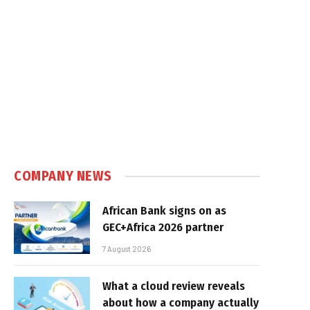
COMPANY NEWS
African Bank signs on as
GEC+Africa 2026 partner
7 August 2026
What a cloud review reveals
about how a company actually