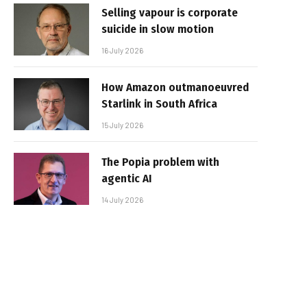
Selling vapour is corporate
suicide in slow motion
16 July 2026
How Amazon outmanoeuvred
Starlink in South Africa
15 July 2026
The Popia problem with
agentic AI
14 July 2026