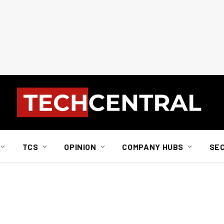
TCS
OPINION
COMPANY HUBS
SE