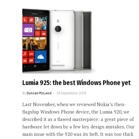
Lumia 925: the best Windows Phone yet
By
Duncan McLeod
25 September 2013
Last November, when we reviewed Nokia’s then-
flagship Windows Phone device, the Lumia 920, we
described it as a flawed masterpiece: a great piece of
hardware let down by a few key design mistakes. Our
main issue with the 920 was its heft. It was too thick