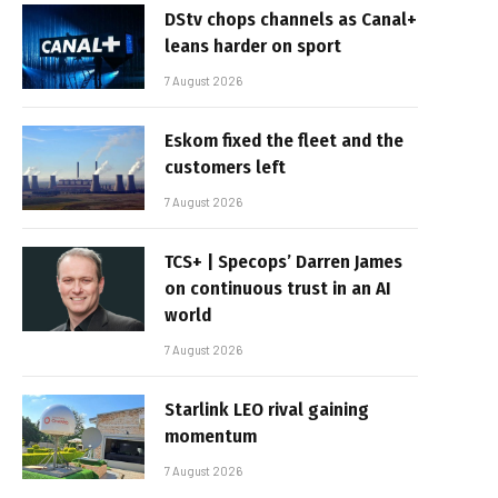
DStv chops channels as Canal+
leans harder on sport
7 August 2026
Eskom fixed the fleet and the
customers left
7 August 2026
TCS+ | Specops’ Darren James
on continuous trust in an AI
world
7 August 2026
Starlink LEO rival gaining
momentum
7 August 2026