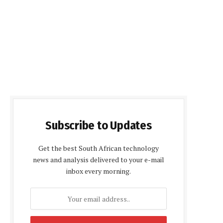
Subscribe to Updates
Get the best South African technology
news and analysis delivered to your e-mail
inbox every morning.