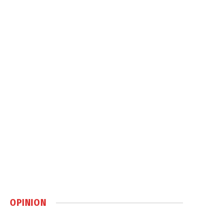
OPINION