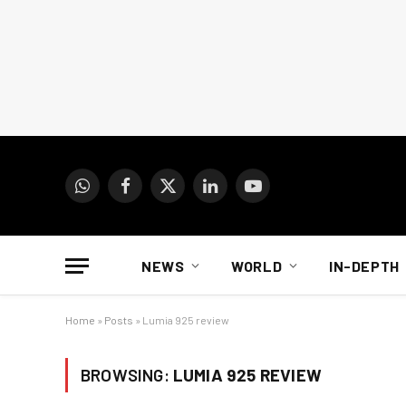
WhatsApp
Facebook
X
LinkedIn
YouTube
(Twitter)
NEWS
WORLD
IN-DEPTH
Home
»
Posts
»
Lumia 925 review
BROWSING:
LUMIA 925 REVIEW