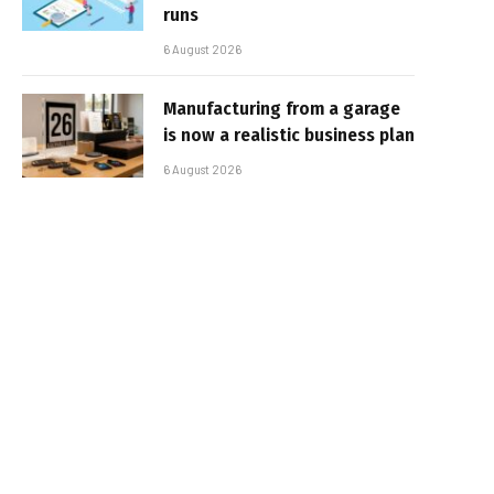
runs
6 August 2026
Manufacturing from a garage
is now a realistic business plan
6 August 2026