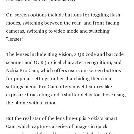
On-screen options include buttons for toggling flash
modes, switching between the rear- and front-facing
cameras, switching to video mode and switching
“lenses”.
The lenses include Bing Vision, a QR code and barcode
scanner and OCR (optical character recognition), and
Nokia Pro Cam, which offers users on-screen buttons
for popular settings rather than hiding them in a
settings menu. Pro Cam offers novel features like
exposure bracketing and a shutter delay for those using
the phone with a tripod.
But the real star of the lens line-up is Nokia’s Smart
Cam, which captures a series of images in quick