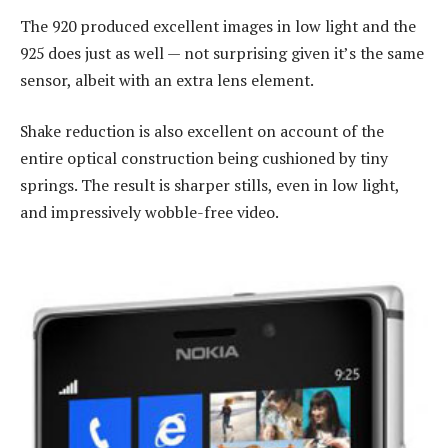
The 920 produced excellent images in low light and the
925 does just as well — not surprising given it’s the same
sensor, albeit with an extra lens element.
Shake reduction is also excellent on account of the
entire optical construction being cushioned by tiny
springs. The result is sharper stills, even in low light,
and impressively wobble-free video.