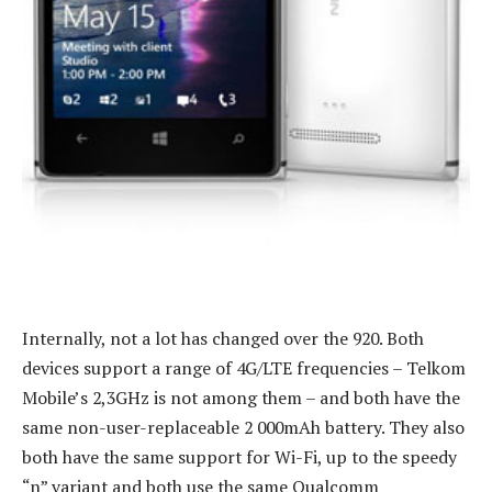
Internally, not a lot has changed over the 920. Both
devices support a range of 4G/LTE frequencies – Telkom
Mobile’s 2,3GHz is not among them – and both have the
same non-user-replaceable 2 000mAh battery. They also
both have the same support for Wi-Fi, up to the speedy
“n” variant and both use the same Qualcomm