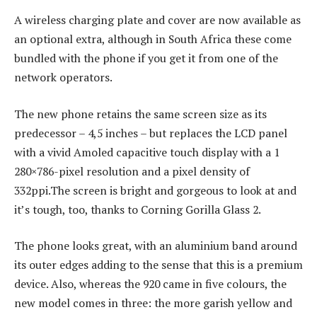
A wireless charging plate and cover are now available as
an optional extra, although in South Africa these come
bundled with the phone if you get it from one of the
network operators.
The new phone retains the same screen size as its
predecessor – 4,5 inches – but replaces the LCD panel
with a vivid Amoled capacitive touch display with a 1
280×786-pixel resolution and a pixel density of
332ppi.The screen is bright and gorgeous to look at and
it’s tough, too, thanks to Corning Gorilla Glass 2.
The phone looks great, with an aluminium band around
its outer edges adding to the sense that this is a premium
device. Also, whereas the 920 came in five colours, the
new model comes in three: the more garish yellow and