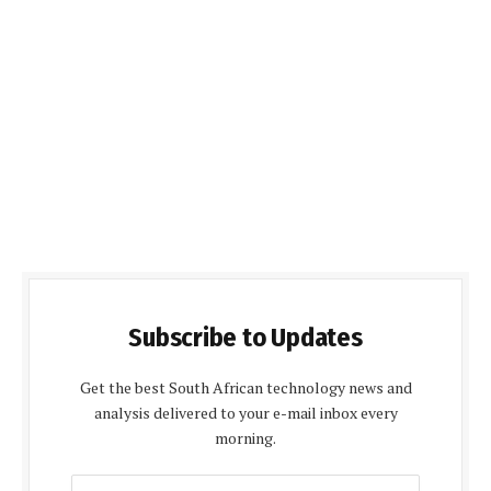
Subscribe to Updates
Get the best South African technology news and
analysis delivered to your e-mail inbox every
morning.