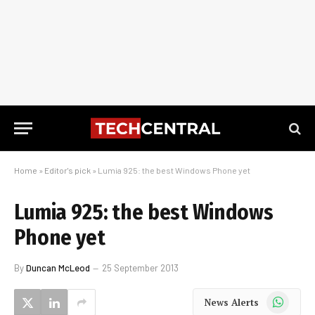
Home
»
Editor's pick
»
Lumia 925: the best Windows Phone yet
Lumia 925: the best Windows
Phone yet
By
Duncan McLeod
25 September 2013
WhatsApp
News Alerts