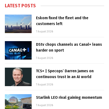
LATEST POSTS
Eskom fixed the fleet and the
customers left
7 August 2026
DStv chops channels as Canal+ leans
harder on sport
7 August 2026
TCS+ | Specops’ Darren James on
continuous trust in an AI world
7 August 2026
Starlink LEO rival gaining momentum
7 August 2026