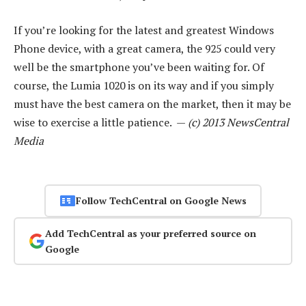
If you’re looking for the latest and greatest Windows
Phone device, with a great camera, the 925 could very
well be the smartphone you’ve been waiting for. Of
course, the Lumia 1020 is on its way and if you simply
must have the best camera on the market, then it may be
wise to exercise a little patience. —
(c) 2013 NewsCentral
Media
Follow TechCentral on Google News
Add TechCentral as your preferred source on
Google