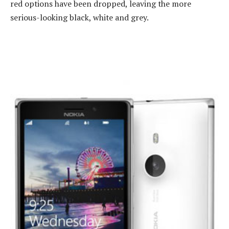
red options have been dropped, leaving the more
serious-looking black, white and grey.