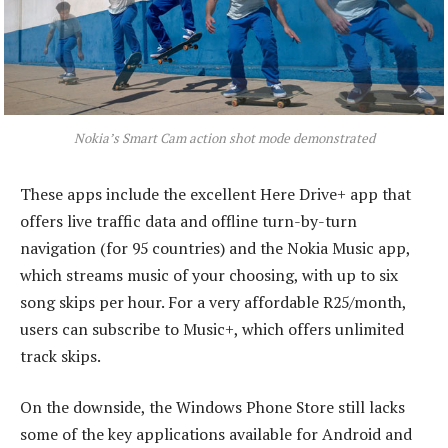
Nokia’s Smart Cam action shot mode demonstrated
These apps include the excellent Here Drive+ app that
offers live traffic data and offline turn-by-turn
navigation (for 95 countries) and the Nokia Music app,
which streams music of your choosing, with up to six
song skips per hour. For a very affordable R25/month,
users can subscribe to Music+, which offers unlimited
track skips.
On the downside, the Windows Phone Store still lacks
some of the key applications available for Android and