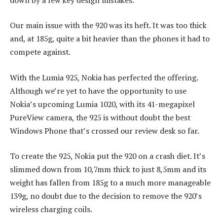
Our main issue with the 920 was its heft. It was too thick
and, at 185g, quite a bit heavier than the phones it had to
compete against.
With the Lumia 925, Nokia has perfected the offering.
Although we’re yet to have the opportunity to use
Nokia’s upcoming Lumia 1020, with its 41-megapixel
PureView camera, the 925 is without doubt the best
Windows Phone that’s crossed our review desk so far.
To create the 925, Nokia put the 920 on a crash diet. It’s
slimmed down from 10,7mm thick to just 8,5mm and its
weight has fallen from 185g to a much more manageable
139g, no doubt due to the decision to remove the 920’s
wireless charging coils.