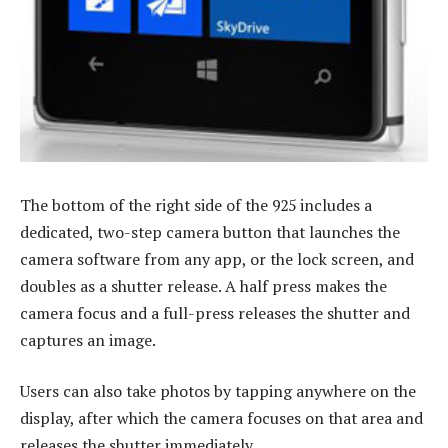
The bottom of the right side of the 925 includes a
dedicated, two-step camera button that launches the
camera software from any app, or the lock screen, and
doubles as a shutter release. A half press makes the
camera focus and a full-press releases the shutter and
captures an image.
Users can also take photos by tapping anywhere on the
display, after which the camera focuses on that area and
releases the shutter immediately.