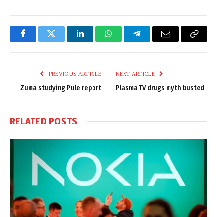
Facebook
Twitter
LinkedIn
WhatsApp
Telegram
Email
Copy
Link
PREVIOUS ARTICLE
NEXT ARTICLE
Zuma studying Pule report
Plasma TV drugs myth busted
RELATED
POSTS