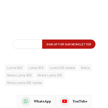
Lumia 920
Lumia 925
Lumia 925 review
Nokia
Nokia Lumia 920
Nokia Lumia 925
Nokia Lumia 925 review
WhatsApp
YouTube