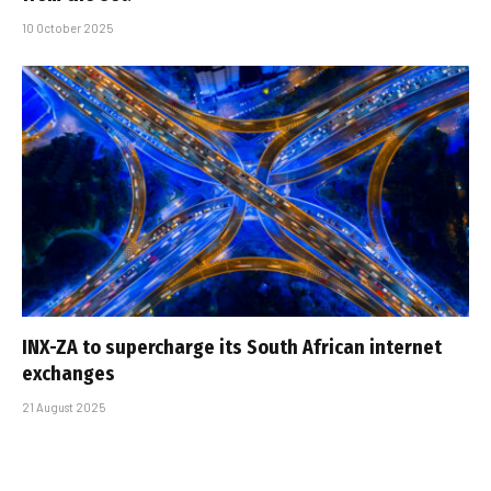
10 October 2025
INX-ZA to supercharge its South African internet
exchanges
21 August 2025