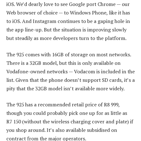
iOS. We’d dearly love to see Google port Chrome — our
Web browser of choice — to Windows Phone, like it has
to iOS. And Instagram continues to be a gaping hole in
the app line-up. But the situation is improving slowly
but steadily as more developers turn to the platform.
The 925 comes with 16GB of storage on most networks.
There is a 32GB model, but this is only available on
Vodafone-owned networks — Vodacom is included in the
list. Given that the phone doesn’t support SD cards, it’s a
pity that the 32GB model isn’t available more widely.
The 925 has a recommended retail price of R8 999,
though you could probably pick one up for as little as
R7 150 (without the wireless charging cover and plate) if
you shop around. It’s also available subsidised on
contract from the major operators.