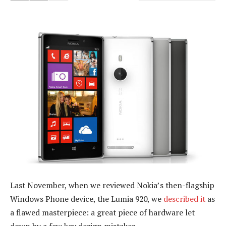
Last November, when we reviewed Nokia’s then-flagship
Windows Phone device, the Lumia 920, we
described it
as
a flawed masterpiece: a great piece of hardware let
down by a few key design mistakes.