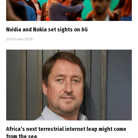
Nvidia and Nokia set sights on 6G
29 October 2025
Africa’s next terrestrial internet leap might come
from the sea