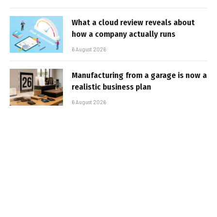
What a cloud review reveals about
how a company actually runs
6 August 2026
Manufacturing from a garage is now a
realistic business plan
6 August 2026