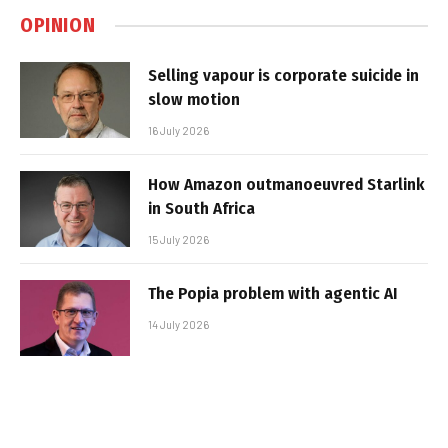
OPINION
Selling vapour is corporate suicide in
slow motion
16 July 2026
How Amazon outmanoeuvred Starlink
in South Africa
15 July 2026
The Popia problem with agentic AI
14 July 2026