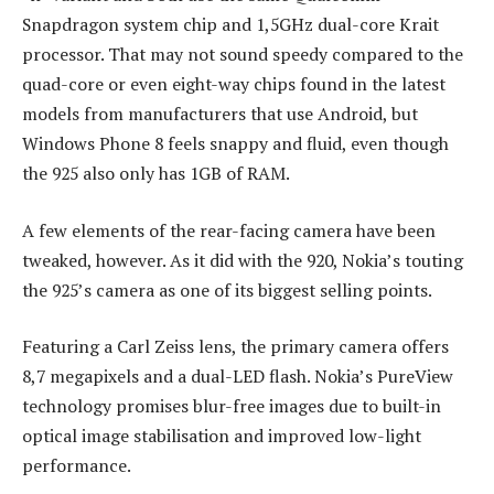
Snapdragon system chip and 1,5GHz dual-core Krait
processor. That may not sound speedy compared to the
quad-core or even eight-way chips found in the latest
models from manufacturers that use Android, but
Windows Phone 8 feels snappy and fluid, even though
the 925 also only has 1GB of RAM.
A few elements of the rear-facing camera have been
tweaked, however. As it did with the 920, Nokia’s touting
the 925’s camera as one of its biggest selling points.
Featuring a Carl Zeiss lens, the primary camera offers
8,7 megapixels and a dual-LED flash. Nokia’s PureView
technology promises blur-free images due to built-in
optical image stabilisation and improved low-light
performance.