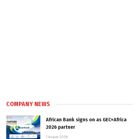
COMPANY NEWS
African Bank signs on as GEC+Africa
2026 partner
7 August 2026