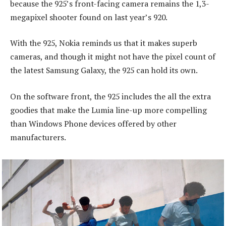
because the 925’s front-facing camera remains the 1,3-
megapixel shooter found on last year’s 920.
With the 925, Nokia reminds us that it makes superb
cameras, and though it might not have the pixel count of
the latest Samsung Galaxy, the 925 can hold its own.
On the software front, the 925 includes the all the extra
goodies that make the Lumia line-up more compelling
than Windows Phone devices offered by other
manufacturers.