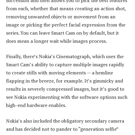
succession and then allows you to pick the best features
from each, whether that means creating an action shot,
removing unwanted objects or movement from an
image or picking the perfect facial expression from the
series. You can leave Smart Cam on by default, but it
does mean a longer wait while images process.
Finally, there’s Nokia’s Cinematograph, which uses the
Smart Cam’s ability to capture multiple images rapidly
to create stills with moving elements — a hemline
flapping in the breeze, for example. It’s gimmicky and
results in severely compressed images, but it’s good to
see Nokia experimenting with the software options such
high-end hardware enables.
Nokia’s also included the obligatory secondary camera
and has decided not to pander to “generation selfie”