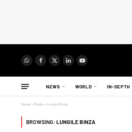
WhatsApp
Facebook
X
LinkedIn
YouTube
(Twitter)
NEWS
WORLD
IN-DEPTH
Home
»
Posts
»
Lungile Binza
BROWSING:
LUNGILE BINZA