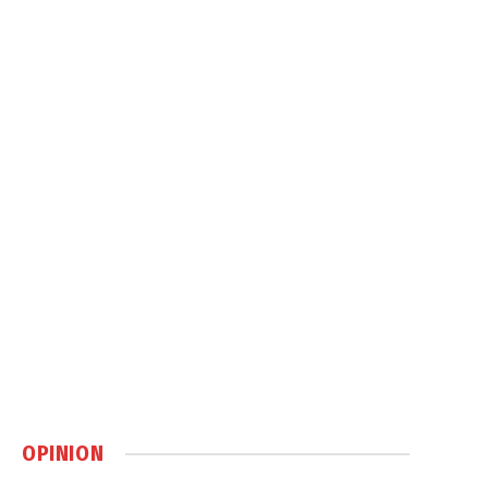
OPINION