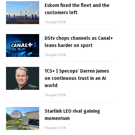
Eskom fixed the fleet and the
customers left
7 August 2026
DStv chops channels as Canal+
leans harder on sport
7 August 2026
TCS+ | Specops’ Darren James
on continuous trust in an AI
world
7 August 2026
Starlink LEO rival gaining
momentum
7 August 2026