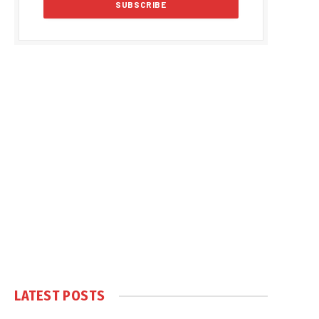
LATEST POSTS