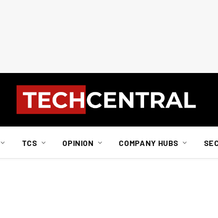
TCS
OPINION
COMPANY HUBS
SE