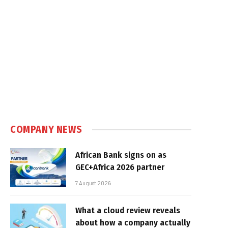
COMPANY NEWS
African Bank signs on as
GEC+Africa 2026 partner
7 August 2026
What a cloud review reveals
about how a company actually