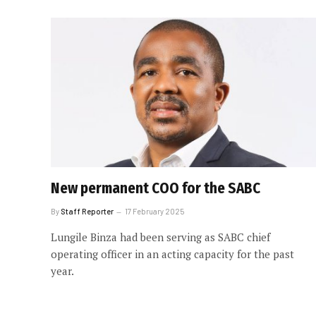
New permanent COO for the SABC
By
Staff Reporter
17 February 2025
Lungile Binza had been serving as SABC chief
operating officer in an acting capacity for the past
year.