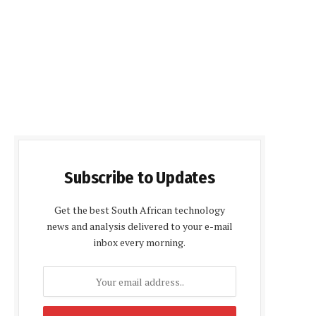
Subscribe to Updates
Get the best South African technology
news and analysis delivered to your e-mail
inbox every morning.