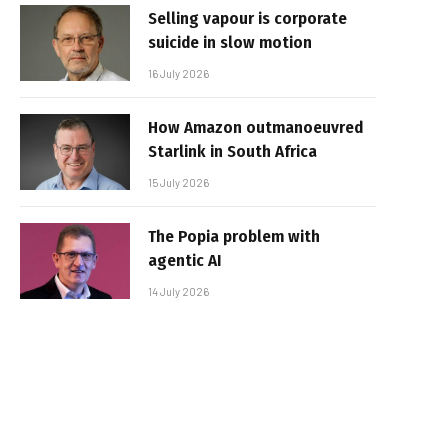
Selling vapour is corporate
suicide in slow motion
16 July 2026
How Amazon outmanoeuvred
Starlink in South Africa
15 July 2026
The Popia problem with
agentic AI
14 July 2026