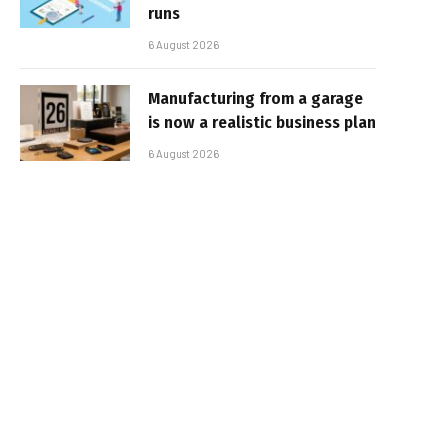
runs
6 August 2026
Manufacturing from a garage
is now a realistic business plan
6 August 2026