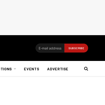
CTIONS
EVENTS
ADVERTISE