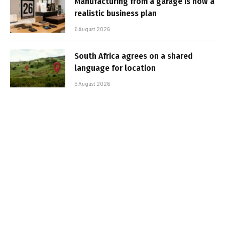
Manufacturing from a garage is now a
realistic business plan
6 August 2026
South Africa agrees on a shared
language for location
5 August 2026