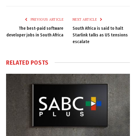
Link
PREVIOUS ARTICLE
NEXT ARTICLE
The best-paid software
South Africa is said to halt
developer jobs in South Africa
Starlink talks as US tensions
escalate
RELATED
POSTS