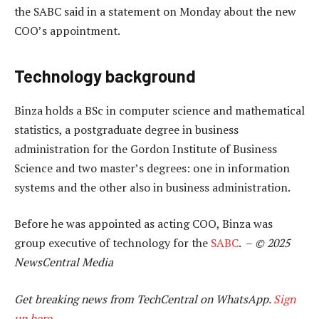
the SABC said in a statement on Monday about the new
COO’s appointment.
Technology background
Binza holds a BSc in computer science and mathematical
statistics, a postgraduate degree in business
administration for the Gordon Institute of Business
Science and two master’s degrees: one in information
systems and the other also in business administration.
Before he was appointed as acting COO, Binza was
group executive of technology for the
SABC
. –
© 2025
NewsCentral Media
Get breaking news from TechCentral on WhatsApp.
Sign
up here
.