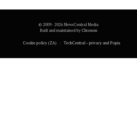
© 2009 - 2026 NewsCentral Media
Built and maintained by
Chronon
Cookie policy (ZA)
TechCentral – privacy and Popia