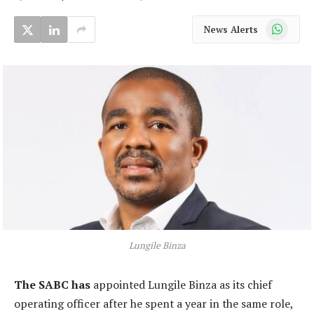
WhatsApp
News Alerts
Lungile Binza
The SABC has
appointed Lungile Binza as its chief
operating officer after he spent a year in the same role,