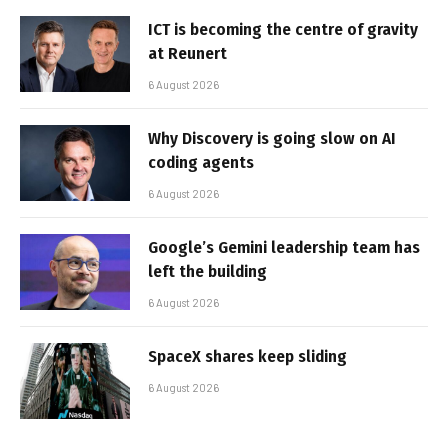
ICT is becoming the centre of gravity
at Reunert
6 August 2026
Why Discovery is going slow on AI
coding agents
6 August 2026
Google’s Gemini leadership team has
left the building
6 August 2026
SpaceX shares keep sliding
6 August 2026