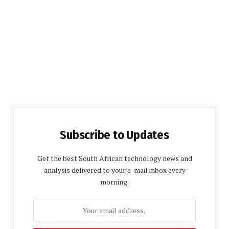
Subscribe to Updates
Get the best South African technology news and
analysis delivered to your e-mail inbox every
morning.