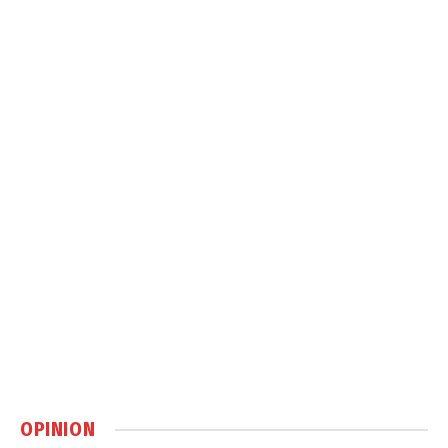
OPINION