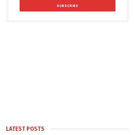
LATEST POSTS