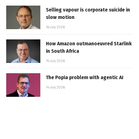
Selling vapour is corporate suicide in
slow motion
16 July 2026
How Amazon outmanoeuvred Starlink
in South Africa
15 July 2026
The Popia problem with agentic AI
14 July 2026