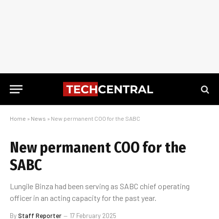
Home
»
News
»
New permanent COO for the SABC
New permanent COO for the
SABC
Lungile Binza had been serving as SABC chief operating
officer in an acting capacity for the past year.
By
Staff Reporter
17 February 2025