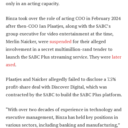
only in an acting capacity.
Binza took over the role of acting COO in February 2024
after then-COO Ian Plaatjes, along with the SABC’s
group executive for video entertainment at the time,
Merlin Naicker, were
suspended
for their alleged
involvement in a secret multimillion-rand tender to
launch the SABC Plus streaming service. They were
later
axed
.
Plaatjes and Naicker allegedly failed to disclose a 7.5%
profit-share deal with Discover Digital, which was
contracted by the SABC to build the SABC Plus platform.
“With over two decades of experience in technology and
executive management, Binza has held key positions in
various sectors, including banking and manufacturing,”