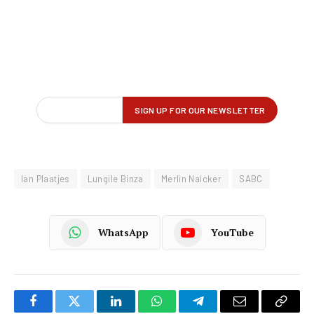
Ian Plaatjes
Lungile Binza
Merlin Naicker
SABC
WhatsApp
YouTube
Facebook
Twitter
LinkedIn
WhatsApp
Telegram
Email
Copy