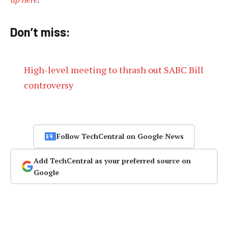
Don’t miss:
High-level meeting to thrash out SABC Bill
controversy
Follow TechCentral on Google News
Add TechCentral as your preferred source on
Google