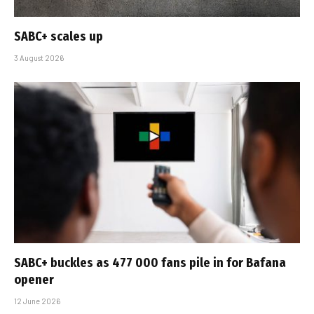
SABC+ scales up
3 August 2026
SABC+ buckles as 477 000 fans pile in for Bafana
opener
12 June 2026