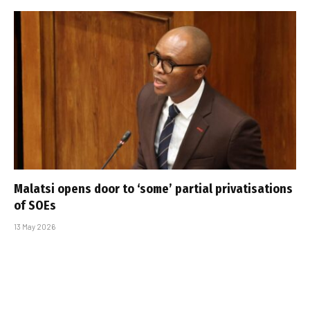
Malatsi opens door to ‘some’ partial privatisations
of SOEs
13 May 2026