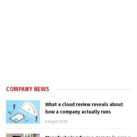
COMPANY NEWS
What a cloud review reveals about
how a company actually runs
6 August 2026