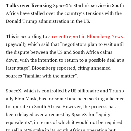
Talks over licensing
SpaceX’s Starlink service in South
Africa have stalled over the country’s tensions with the
Donald Trump administration in the US.
This is according to a
recent report in Bloomberg News
(paywall), which said that “negotiators plan to wait until
the dispute between the US and South Africa calms
down, with the intention to return to a possible deal at a
later stage”, Bloomberg reported, citing unnamed
sources “familiar with the matter”.
SpaceX, which is controlled by US billionaire and Trump
ally Elon Musk, has for some time been seeking a licence
to operate in South Africa. However, the process has
been delayed over a request by SpaceX for “equity
equivalents”, in terms of which it would not be required
to sell a 30% stake in its South African operation but