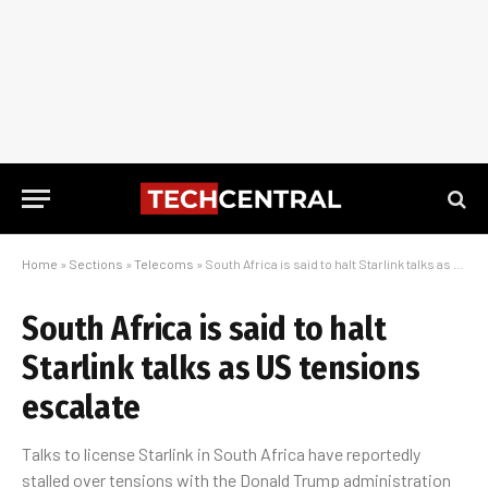
Home
»
Sections
»
Telecoms
»
South Africa is said to halt Starlink talks as US tensions escalate
South Africa is said to halt
Starlink talks as US tensions
escalate
Talks to license Starlink in South Africa have reportedly
stalled over tensions with the Donald Trump administration