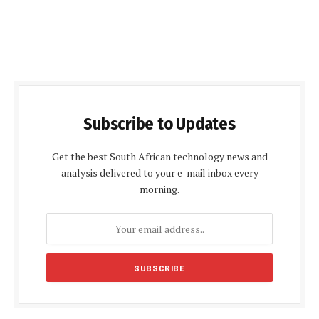
Subscribe to Updates
Get the best South African technology news and
analysis delivered to your e-mail inbox every
morning.