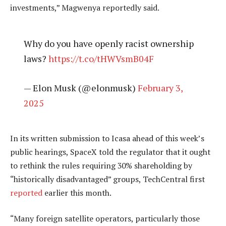
investments,” Magwenya reportedly said.
Why do you have openly racist ownership
laws?
https://t.co/tHWVsmB04F
— Elon Musk (@elonmusk)
February 3,
2025
In its written submission to Icasa ahead of this week’s
public hearings, SpaceX told the regulator that it ought
to rethink the rules requiring 30% shareholding by
“historically disadvantaged” groups, TechCentral first
reported
earlier this month.
“Many foreign satellite operators, particularly those