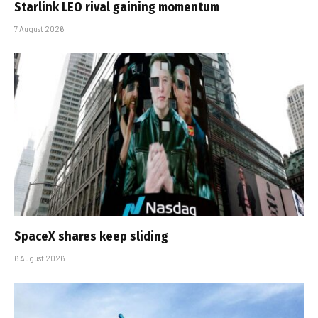
Starlink LEO rival gaining momentum
7 August 2026
SpaceX shares keep sliding
6 August 2026