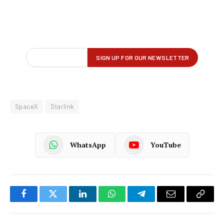
SpaceX
Starlink
WhatsApp
YouTube
Facebook
Twitter
LinkedIn
WhatsApp
Telegram
Email
Copy
Link