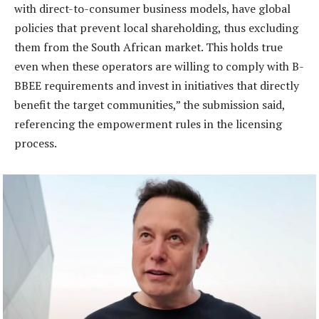
with direct-to-consumer business models, have global
policies that prevent local shareholding, thus excluding
them from the South African market. This holds true
even when these operators are willing to comply with B-
BBEE requirements and invest in initiatives that directly
benefit the target communities,” the submission said,
referencing the empowerment rules in the licensing
process.