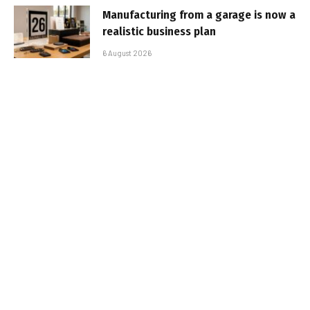
Manufacturing from a garage is now a
realistic business plan
6 August 2026