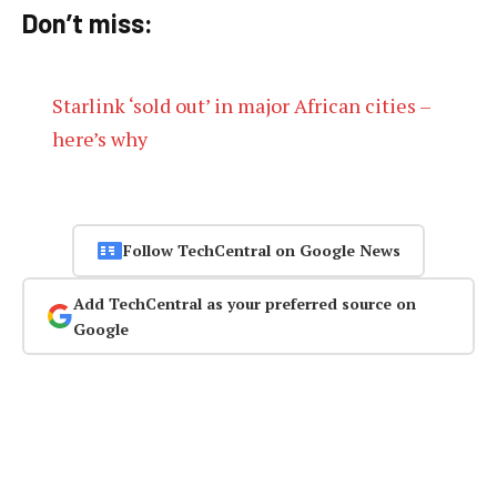
Don’t miss:
Starlink ‘sold out’ in major African cities –
here’s why
Follow TechCentral on Google News
Add TechCentral as your preferred source on
Google