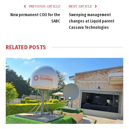
PREVIOUS ARTICLE
NEXT ARTICLE
New permanent COO for the
Sweeping management
SABC
changes at Liquid parent
Cassava Technologies
RELATED
POSTS