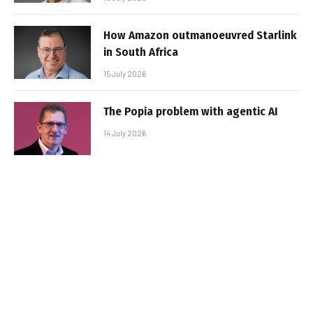
How Amazon outmanoeuvred Starlink
in South Africa
15 July 2026
The Popia problem with agentic AI
14 July 2026