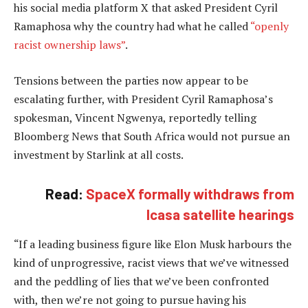
his social media platform X that asked President Cyril
Ramaphosa why the country had what he called
“openly
racist ownership laws”
.
Tensions between the parties now appear to be
escalating further, with President Cyril Ramaphosa’s
spokesman, Vincent Ngwenya, reportedly telling
Bloomberg News that South Africa would not pursue an
investment by Starlink at all costs.
Read:
SpaceX formally withdraws from
Icasa satellite hearings
“If a leading business figure like Elon Musk harbours the
kind of unprogressive, racist views that we’ve witnessed
and the peddling of lies that we’ve been confronted
with, then we’re not going to pursue having his