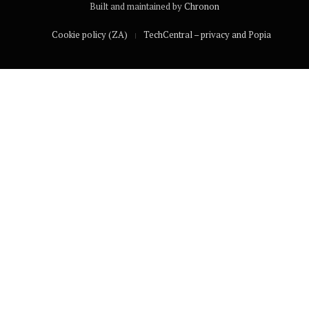
Built and maintained by
Chronon
Cookie policy (ZA)
TechCentral – privacy and Popia