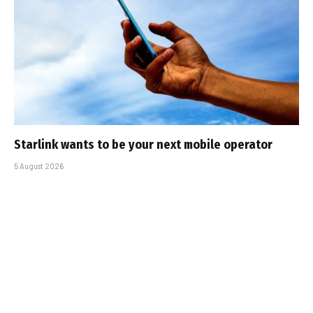
Starlink wants to be your next mobile operator
5 August 2026