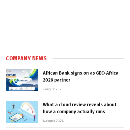
COMPANY NEWS
African Bank signs on as GEC+Africa
2026 partner
7 August 2026
What a cloud review reveals about
how a company actually runs
6 August 2026