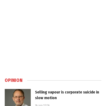
OPINION
Selling vapour is corporate suicide in
slow motion
16 July 2026