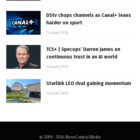
DStv chops channels as Canal+ leans
harder on sport
7 August 2026
TCS+ | Specops’ Darren James on
continuous trust in an AI world
7 August 2026
Starlink LEO rival gaining momentum
7 August 2026
© 2009 - 2026 NewsCentral Media