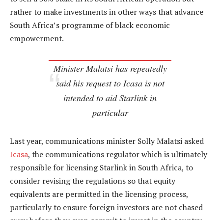
rather to make investments in other ways that advance
South Africa’s programme of black economic
empowerment.
Minister Malatsi has repeatedly
said his request to Icasa is not
intended to aid Starlink in
particular
Last year, communications minister Solly Malatsi asked
Icasa
, the communications regulator which is ultimately
responsible for licensing Starlink in South Africa, to
consider revising the regulations so that equity
equivalents are permitted in the licensing process,
particularly to ensure foreign investors are not chased