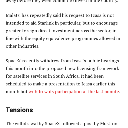
away before they even commit to invest in the country.
Malatsi has repeatedly said his request to Icasa is not
intended to aid Starlink in particular, but to encourage
greater foreign direct investment across the sector, in
line with the equity equivalence programmes allowed in
other industries.
SpaceX recently withdrew from Icasa’s public hearings
this month into the proposed new licensing framework
for satellite services in South Africa. It had been
scheduled to make a presentation to Icasa earlier this
month but
withdrew its participation at the last minute
.
Tensions
The withdrawal by SpaceX followed a post by Musk on