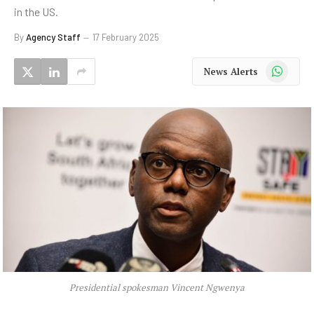
in the US.
By
Agency Staff
17 February 2025
WhatsApp
News Alerts
Presidential spokesman Vincent Ngwenya