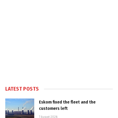
LATEST POSTS
Eskom fixed the fleet and the
customers left
7 August 2026