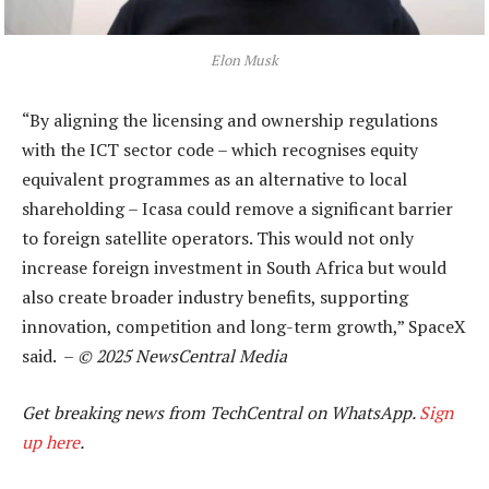
Elon Musk
“By aligning the licensing and ownership regulations
with the ICT sector code – which recognises equity
equivalent programmes as an alternative to local
shareholding – Icasa could remove a significant barrier
to foreign satellite operators. This would not only
increase foreign investment in South Africa but would
also create broader industry benefits, supporting
innovation, competition and long-term growth,” SpaceX
said. –
© 2025 NewsCentral Media
Get breaking news from TechCentral on WhatsApp.
Sign
up here
.