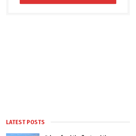
LATEST POSTS