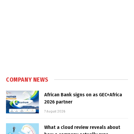
COMPANY NEWS
African Bank signs on as GEC+Africa
2026 partner
7 August 2026
What a cloud review reveals about