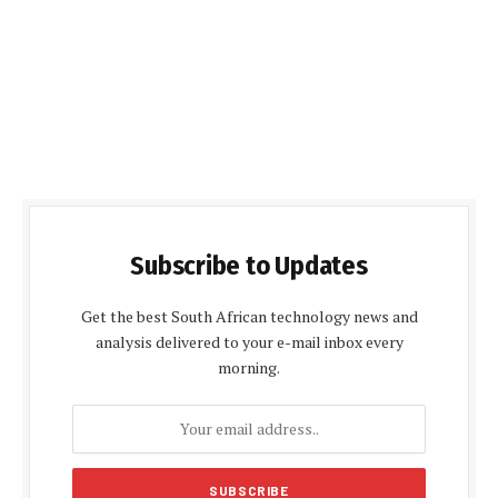
Subscribe to Updates
Get the best South African technology news and
analysis delivered to your e-mail inbox every
morning.