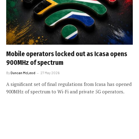
Mobile operators locked out as Icasa opens
900MHz of spectrum
By
Duncan McLeod
27 May 2026
A significant set of final regulations from Icasa has opened
900MHz of spectrum to Wi-Fi and private 5G operators.