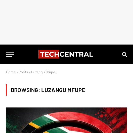
Home
»
Posts
»
Luzangu Mfupe
BROWSING:
LUZANGU MFUPE