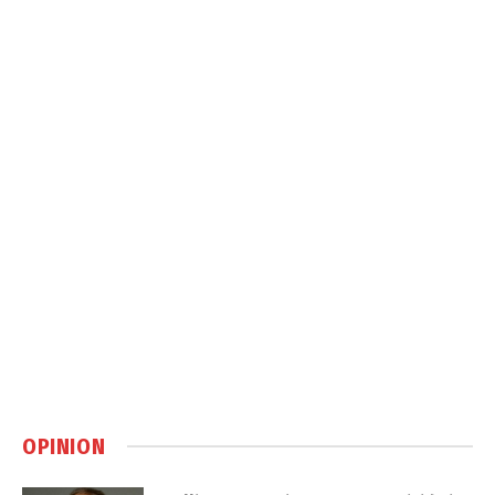
OPINION