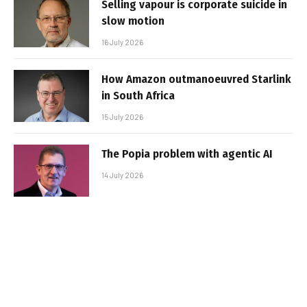
Selling vapour is corporate suicide in
slow motion
16 July 2026
How Amazon outmanoeuvred Starlink
in South Africa
15 July 2026
The Popia problem with agentic AI
14 July 2026