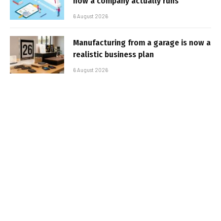
how a company actually runs
6 August 2026
Manufacturing from a garage is now a
realistic business plan
6 August 2026