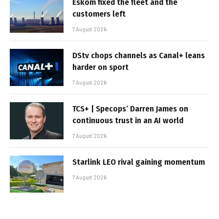
Eskom fixed the fleet and the
customers left
7 August 2026
DStv chops channels as Canal+ leans
harder on sport
7 August 2026
TCS+ | Specops’ Darren James on
continuous trust in an AI world
7 August 2026
Starlink LEO rival gaining momentum
7 August 2026