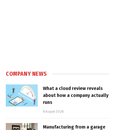
COMPANY NEWS
What a cloud review reveals
about how a company actually
runs
6 August 2026
Manufacturing from a garage