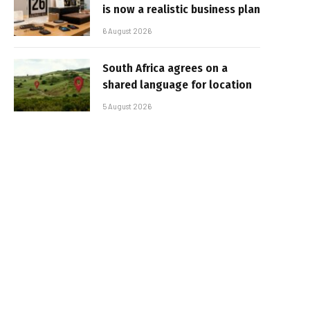
is now a realistic business plan
6 August 2026
South Africa agrees on a
shared language for location
5 August 2026