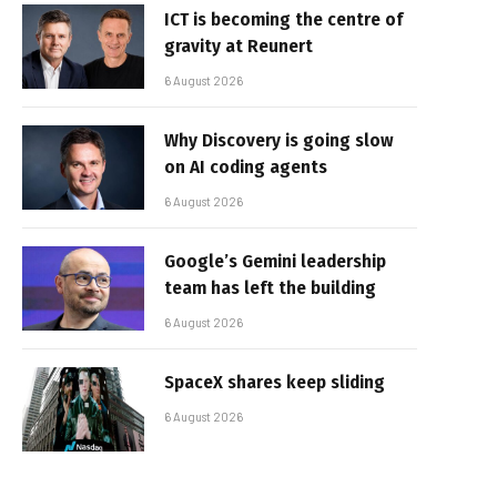
ICT is becoming the centre of
gravity at Reunert
6 August 2026
Why Discovery is going slow
on AI coding agents
6 August 2026
Google’s Gemini leadership
team has left the building
6 August 2026
SpaceX shares keep sliding
6 August 2026