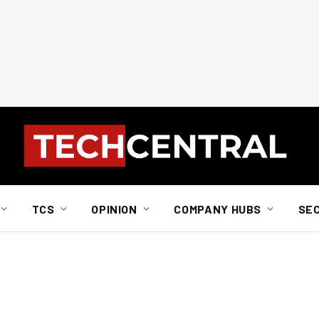
TCS
OPINION
COMPANY HUBS
SE