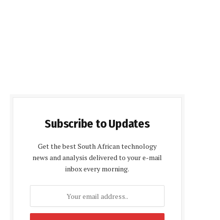
Subscribe to Updates
Get the best South African technology
news and analysis delivered to your e-mail
inbox every morning.