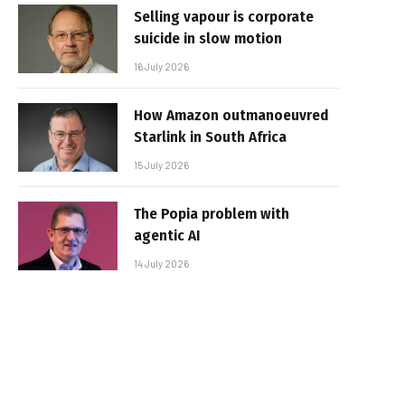
Selling vapour is corporate
suicide in slow motion
16 July 2026
How Amazon outmanoeuvred
Starlink in South Africa
15 July 2026
The Popia problem with
agentic AI
14 July 2026