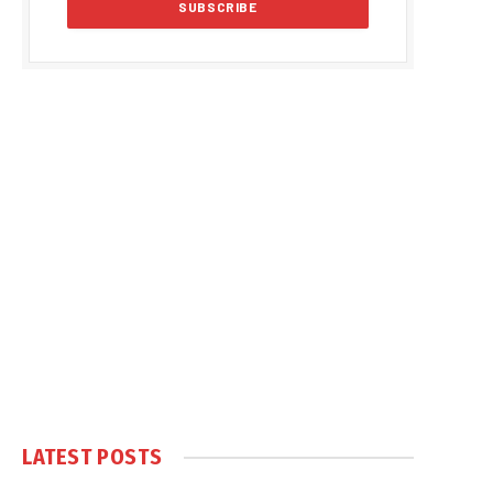
LATEST POSTS