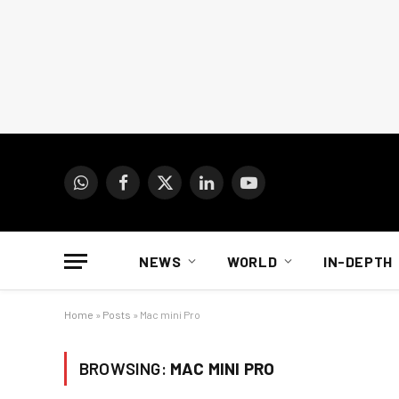
WhatsApp
Facebook
X
LinkedIn
YouTube
(Twitter)
NEWS
WORLD
IN-DEPTH
Home
»
Posts
»
Mac mini Pro
BROWSING:
MAC MINI PRO