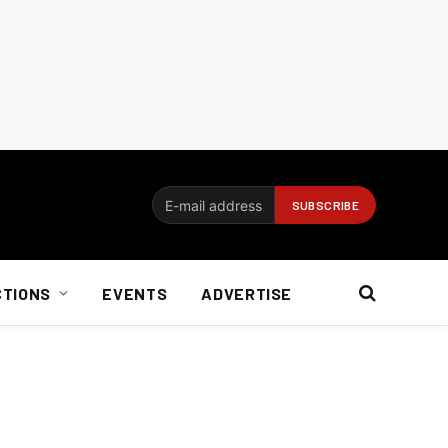
CTIONS
EVENTS
ADVERTISE