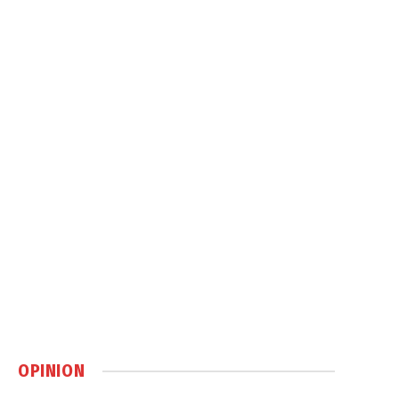
OPINION