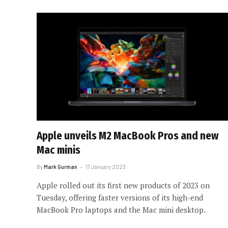
Apple unveils M2 MacBook Pros and new
Mac minis
By
Mark Gurman
17 January 2023
Apple rolled out its first new products of 2023 on
Tuesday, offering faster versions of its high-end
MacBook Pro laptops and the Mac mini desktop.