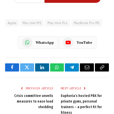
Apple
Mac mini M2
Mac mini Pro
MacBook Pro M2
WhatsApp
YouTube
Facebook
Twitter
LinkedIn
WhatsApp
Telegram
Email
Copy
Link
PREVIOUS ARTICLE
NEXT ARTICLE
Crisis committee unveils
Euphoria’s hosted PBX for
measures to ease load
private gyms, personal
shedding
trainers – a perfect fit for
fitness