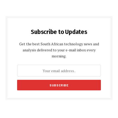
Subscribe to Updates
Get the best South African technology news and
analysis delivered to your e-mail inbox every
morning.