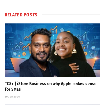
RELATED
POSTS
TCS+ | iStore Business on why Apple makes sense
for SMEs
30 July 2026