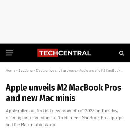
Home
»
Sections
»
Electronics and hardware
»
Apple unveils M2 MacBook Pros and new Mac minis
Apple unveils M2 MacBook Pros
and new Mac minis
Apple rolled out its first new products of 2023 on Tuesday,
offering faster versions of its high-end MacBook Pro laptops
and the Mac mini desktop.