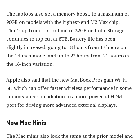
The laptops also get a memory boost, to a maximum of
96GB on models with the highest-end M2 Max chip.
That’s up from a prior limit of 32GB on both. Storage
continues to top out at 8TB. Battery life has been
slightly increased, going to 18 hours from 17 hours on
the 14-inch model and up to 22 hours from 21 hours on
the 16-inch variation.
Apple also said that the new MacBook Pros gain Wi-Fi
6E, which can offer faster wireless performance in some
circumstances, in addition to a more powerful HDMI
port for driving more advanced external displays.
New Mac Minis
The Mac minis also look the same as the prior model and