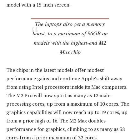
model with a 15-inch screen.
The laptops also get a memory
boost, to a maximum of 96GB on
models with the highest-end M2
Max chip
The chips in the latest models offer modest
performance gains and continue Apple’s shift away
from using Intel processors inside its Mac computers.
The M2 Pro will now sport as many as 12 main
processing cores, up from a maximum of 10 cores. The
graphics capabilities will now reach up to 19 cores, up
from a prior high of 16. The M2 Max doubles
performance for graphics, climbing to as many as 38
cores from a prior maximum of 32 cores.