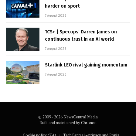
harder on sport
7 August 2026
TCS+ | Specops’ Darren James on
continuous trust in an AI world
7 August 2026
Starlink LEO rival gaining momentum
7 August 2026
© 2009 - 2026 NewsCentral Media
Built and maintained by
Chronon
Cookie policy (ZA)
TechCentral – privacy and Popia