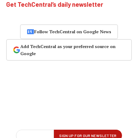
Get TechCentral’s daily newsletter
Follow TechCentral on Google News
Add TechCentral as your preferred source on
Google