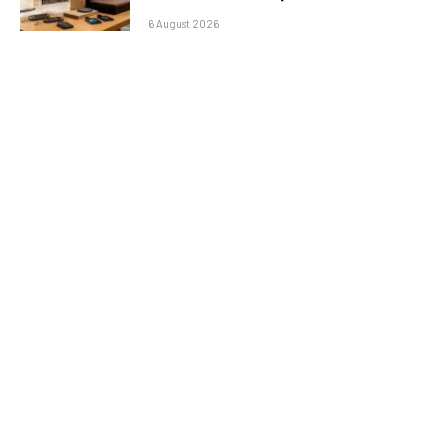
6 August 2026