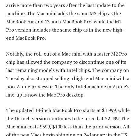
arrive more than two years after the last update to the
machine. The Mac mini adds the same M2 chip as the
MacBook Air and 13-inch MacBook Pro, while the M2
Pro version includes the same chip as in the new high-
end MacBook Pro.
Notably, the roll-out of a Mac mini with a faster M2 Pro
chip has allowed the company to discontinue one of its
last remaining models with Intel chips. The company on
Tuesday also stopped selling a high-end Mac mini with a
non-Apple processor. The only Intel machine in Apple’s
line-up is now the Mac Pro desktop.
The updated 14-inch MacBook Pro starts at $1 999, while
the 16-inch version continues to be priced at $2 499. The
Mac mini costs $599, $100 less than the prior version. All
of the new Macs begin shipping on 24 January in the US,