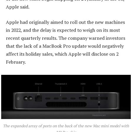
Apple said.
Apple had originally aimed to roll out the new machines
in 2022, and the delay is expected to weigh on its most
recent quarterly results. The company warned investors
that the lack of a MacBook Pro update would negatively
affect its holiday sales, which Apple will disclose on 2
February.
The expanded array of ports on the back of the new Mac mini model with