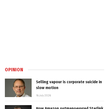
OPINION
Selling vapour is corporate suicide in
slow motion
16 July 2026
How Amazon outmanoeuvred Starlink