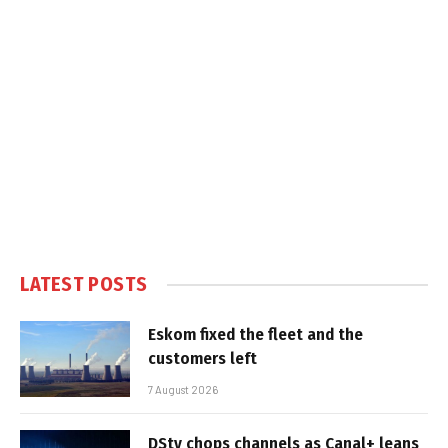
LATEST POSTS
Eskom fixed the fleet and the
customers left
7 August 2026
DStv chops channels as Canal+ leans