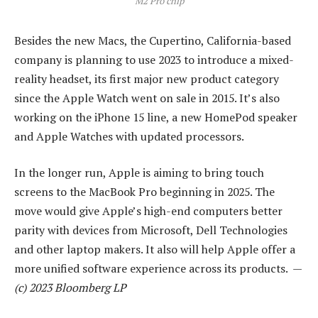
M2 Pro chip
Besides the new Macs, the Cupertino, California-based
company is planning to use 2023 to introduce a mixed-
reality headset, its first major new product category
since the Apple Watch went on sale in 2015. It’s also
working on the iPhone 15 line, a new HomePod speaker
and Apple Watches with updated processors.
In the longer run, Apple is aiming to bring touch
screens to the MacBook Pro beginning in 2025. The
move would give Apple’s high-end computers better
parity with devices from Microsoft, Dell Technologies
and other laptop makers. It also will help Apple offer a
more unified software experience across its products. —
(c) 2023 Bloomberg LP