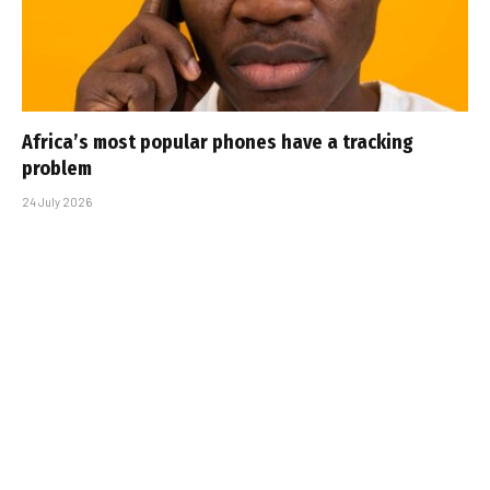
Africa’s most popular phones have a tracking
problem
24 July 2026