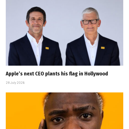
Apple’s next CEO plants his flag in Hollywood
28 July 2026