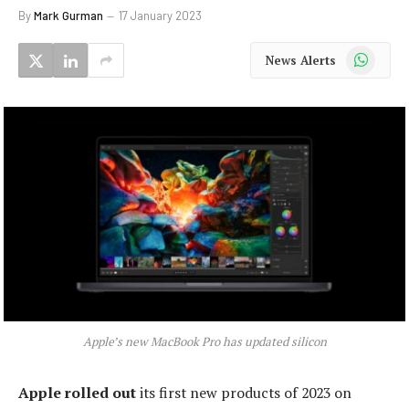
By
Mark Gurman
17 January 2023
WhatsApp
News Alerts
Apple’s new MacBook Pro has updated silicon
Apple rolled out
its first new products of 2023 on