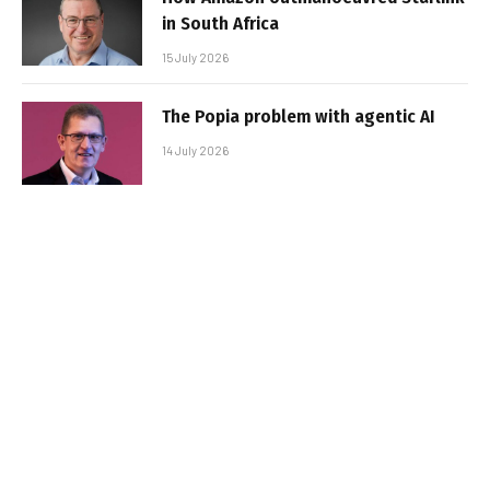
in South Africa
15 July 2026
The Popia problem with agentic AI
14 July 2026