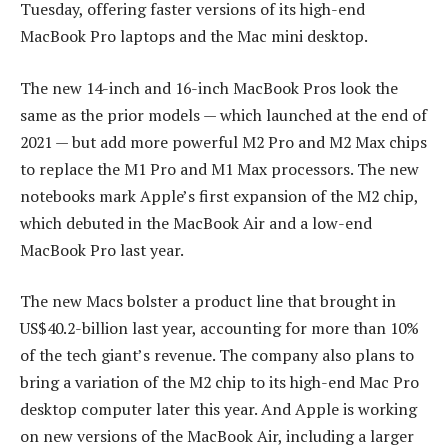
Tuesday, offering faster versions of its high-end
MacBook Pro laptops and the Mac mini desktop.
The new 14-inch and 16-inch MacBook Pros look the
same as the prior models — which launched at the end of
2021 — but add more powerful M2 Pro and M2 Max chips
to replace the M1 Pro and M1 Max processors. The new
notebooks mark Apple’s first expansion of the M2 chip,
which debuted in the MacBook Air and a low-end
MacBook Pro last year.
The new Macs bolster a product line that brought in
US$40.2-billion last year, accounting for more than 10%
of the tech giant’s revenue. The company also plans to
bring a variation of the M2 chip to its high-end Mac Pro
desktop computer later this year. And Apple is working
on new versions of the MacBook Air, including a larger