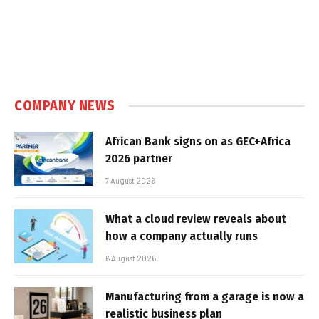
COMPANY NEWS
African Bank signs on as GEC+Africa
2026 partner
7 August 2026
What a cloud review reveals about
how a company actually runs
6 August 2026
Manufacturing from a garage is now a
realistic business plan