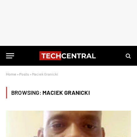
Home
»
Posts
»
Maciek Granicki
BROWSING:
MACIEK GRANICKI