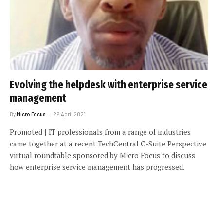
Evolving the helpdesk with enterprise service
management
By
Micro Focus
29 April 2021
Promoted | IT professionals from a range of industries
came together at a recent TechCentral C-Suite Perspective
virtual roundtable sponsored by Micro Focus to discuss
how enterprise service management has progressed.