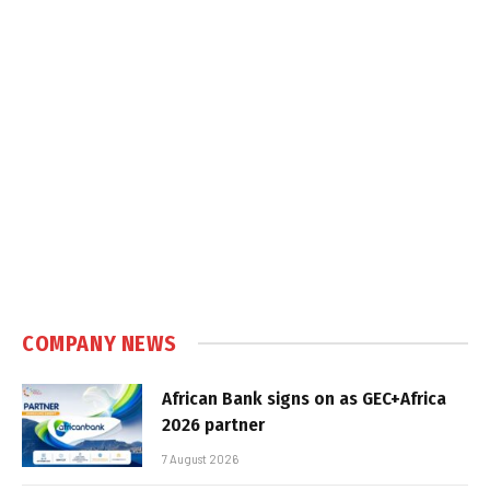
COMPANY NEWS
African Bank signs on as GEC+Africa
2026 partner
7 August 2026