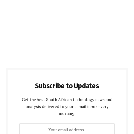
Subscribe to Updates
Get the best South African technology news and
analysis delivered to your e-mail inbox every
morning.