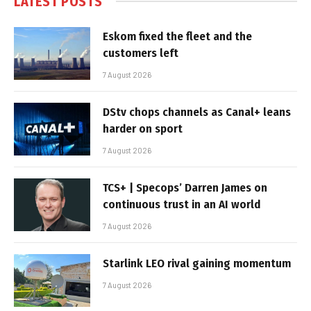
LATEST POSTS
Eskom fixed the fleet and the
customers left
7 August 2026
DStv chops channels as Canal+ leans
harder on sport
7 August 2026
TCS+ | Specops’ Darren James on
continuous trust in an AI world
7 August 2026
Starlink LEO rival gaining momentum
7 August 2026