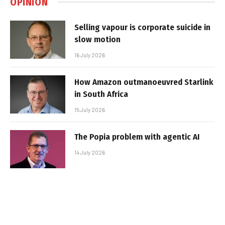
OPINION
Selling vapour is corporate suicide in
slow motion
16 July 2026
How Amazon outmanoeuvred Starlink
in South Africa
15 July 2026
The Popia problem with agentic AI
14 July 2026