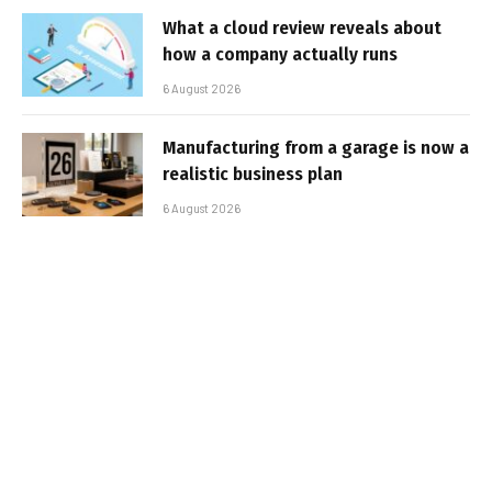
What a cloud review reveals about
how a company actually runs
6 August 2026
Manufacturing from a garage is now a
realistic business plan
6 August 2026