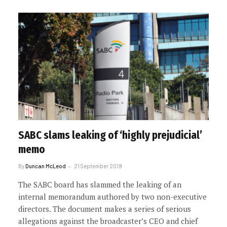
SABC slams leaking of ‘highly prejudicial’
memo
By
Duncan McLeod
21 September 2019
The SABC board has slammed the leaking of an
internal memorandum authored by two non-executive
directors. The document makes a series of serious
allegations against the broadcaster’s CEO and chief