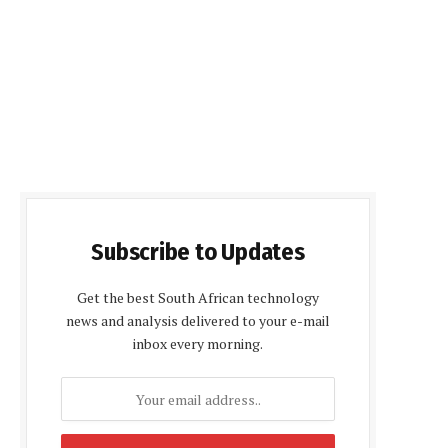
Subscribe to Updates
Get the best South African technology
news and analysis delivered to your e-mail
inbox every morning.