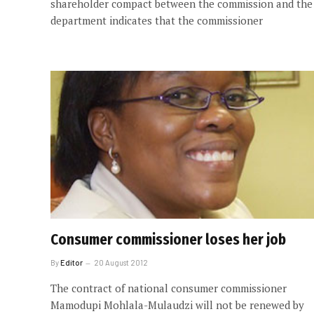
shareholder compact between the commission and the
department indicates that the commissioner
Consumer commissioner loses her job
By
Editor
20 August 2012
The contract of national consumer commissioner
Mamodupi Mohlala-Mulaudzi will not be renewed by