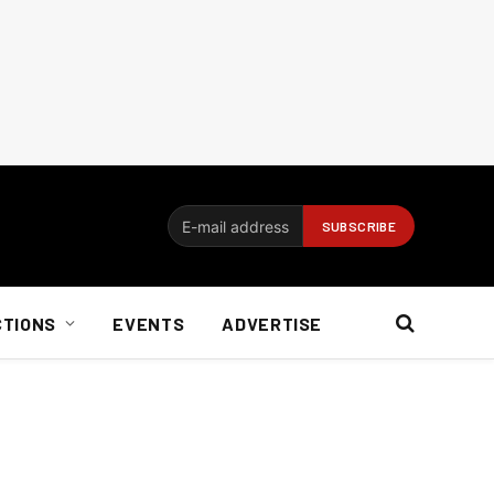
CTIONS
EVENTS
ADVERTISE