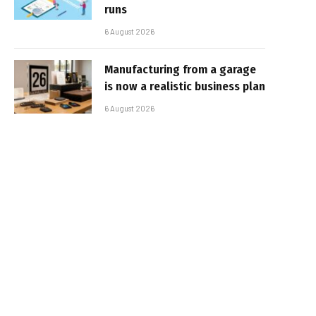
runs
6 August 2026
Manufacturing from a garage
is now a realistic business plan
6 August 2026