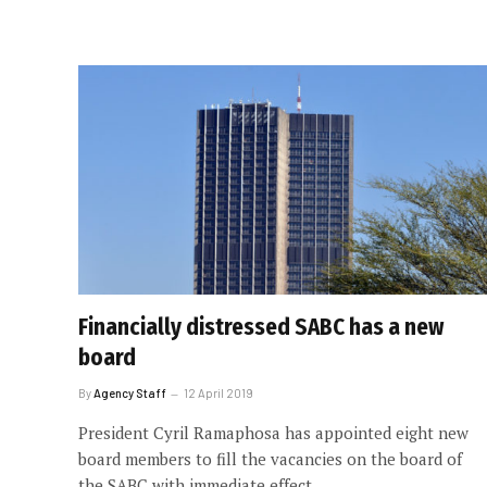
Financially distressed SABC has a new
board
By
Agency Staff
12 April 2019
President Cyril Ramaphosa has appointed eight new
board members to fill the vacancies on the board of
the SABC with immediate effect.