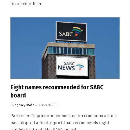
financial officer.
Eight names recommended for SABC
board
By
Agency Staff
15 March 2019
Parliament’s portfolio committee on communications
has adopted a final report that recommends eight
candidates to fill the SABC board.