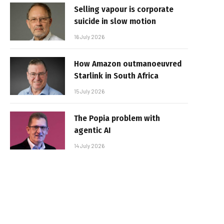
Selling vapour is corporate
suicide in slow motion
16 July 2026
How Amazon outmanoeuvred
Starlink in South Africa
15 July 2026
The Popia problem with
agentic AI
14 July 2026