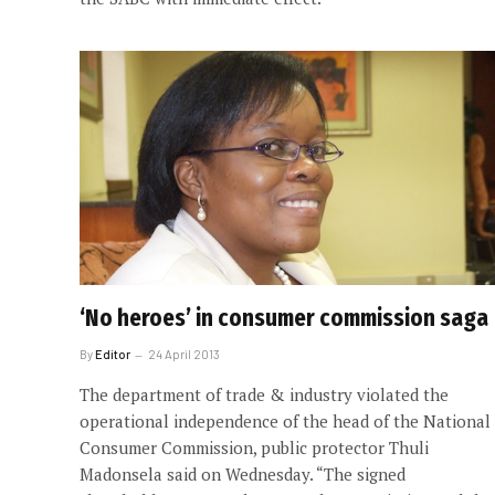
‘No heroes’ in consumer commission saga
By
Editor
24 April 2013
The department of trade & industry violated the
operational independence of the head of the National
Consumer Commission, public protector Thuli
Madonsela said on Wednesday. “The signed