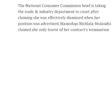
The National Consumer Commission head is taking
the trade & industry department to court after
claiming she was effectively dismissed when her
position was advertised. Mamodupi Mohlala-Mulaudzi
claimed she only learnt of her contract’s termination