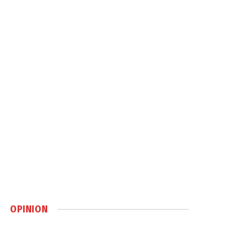
OPINION