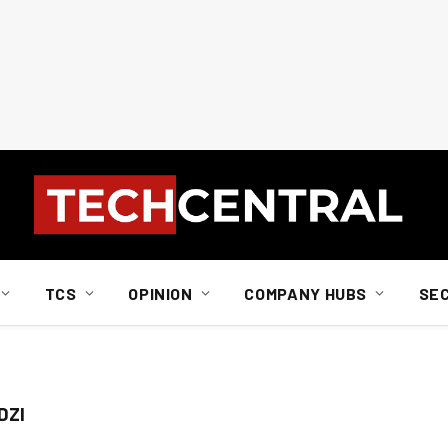
TCS
OPINION
COMPANY HUBS
SE
DZI