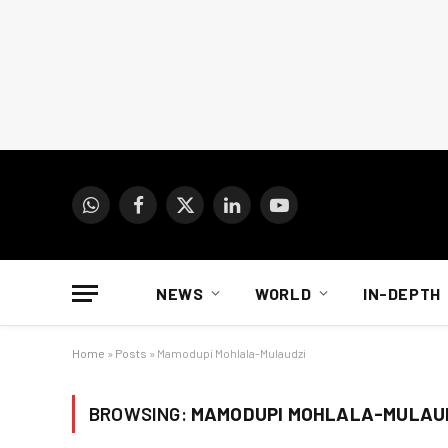
WhatsApp
Facebook
X
LinkedIn
YouTube
(Twitter)
NEWS
WORLD
IN-DEPTH
Home
»
Posts
»
Mamodupi Mohlala-Mulaudzi
BROWSING:
MAMODUPI MOHLALA-MULAU