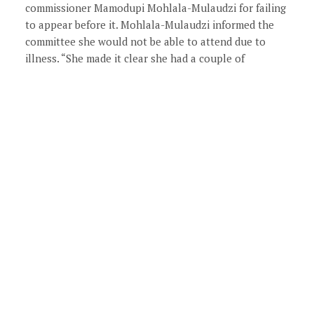
commissioner Mamodupi Mohlala-Mulaudzi for failing
to appear before it. Mohlala-Mulaudzi informed the
committee she would not be able to attend due to
illness. “She made it clear she had a couple of