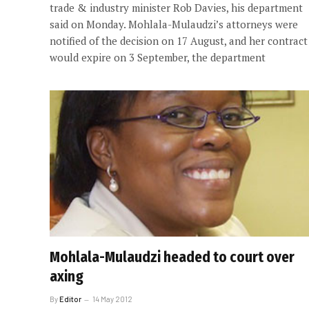
trade & industry minister Rob Davies, his department
said on Monday. Mohlala-Mulaudzi’s attorneys were
notified of the decision on 17 August, and her contract
would expire on 3 September, the department
Mohlala-Mulaudzi headed to court over
axing
By
Editor
14 May 2012