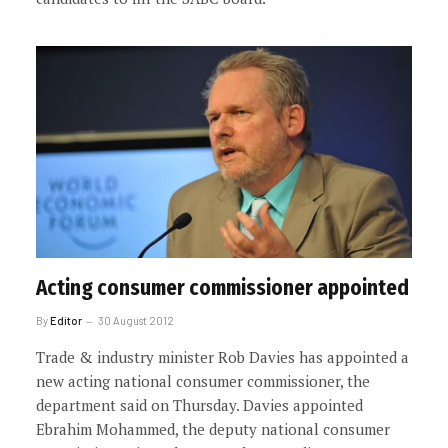
Acting consumer commissioner appointed
By
Editor
30 August 2012
Trade & industry minister Rob Davies has appointed a
new acting national consumer commissioner, the
department said on Thursday. Davies appointed
Ebrahim Mohammed, the deputy national consumer