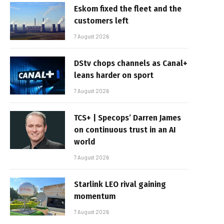
Eskom fixed the fleet and the
customers left
7 August 2026
DStv chops channels as Canal+
leans harder on sport
7 August 2026
TCS+ | Specops’ Darren James
on continuous trust in an AI
world
7 August 2026
Starlink LEO rival gaining
momentum
7 August 2026