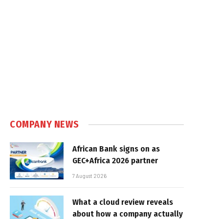
COMPANY NEWS
African Bank signs on as
GEC+Africa 2026 partner
7 August 2026
What a cloud review reveals
about how a company actually