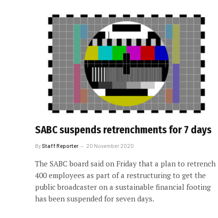
SABC suspends retrenchments for 7 days
By
Staff Reporter
20 November 2020
The SABC board said on Friday that a plan to retrench
400 employees as part of a restructuring to get the
public broadcaster on a sustainable financial footing
has been suspended for seven days.