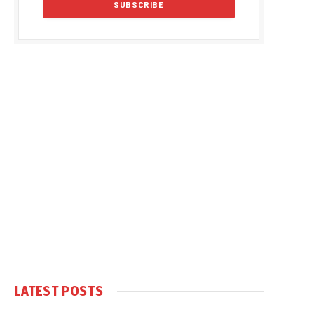
LATEST POSTS