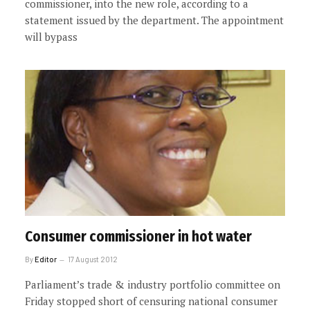
commissioner, into the new role, according to a
statement issued by the department. The appointment
will bypass
Consumer commissioner in hot water
By
Editor
17 August 2012
Parliament’s trade & industry portfolio committee on
Friday stopped short of censuring national consumer