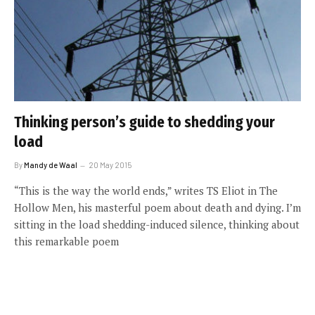
Thinking person’s guide to shedding your
load
By
Mandy de Waal
20 May 2015
“This is the way the world ends,” writes TS Eliot in The
Hollow Men, his masterful poem about death and dying. I’m
sitting in the load shedding-induced silence, thinking about
this remarkable poem