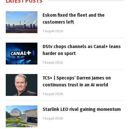
LATEST POSTS
Eskom fixed the fleet and the
customers left
7 August 2026
DStv chops channels as Canal+ leans
harder on sport
7 August 2026
TCS+ | Specops’ Darren James on
continuous trust in an AI world
7 August 2026
Starlink LEO rival gaining momentum
7 August 2026