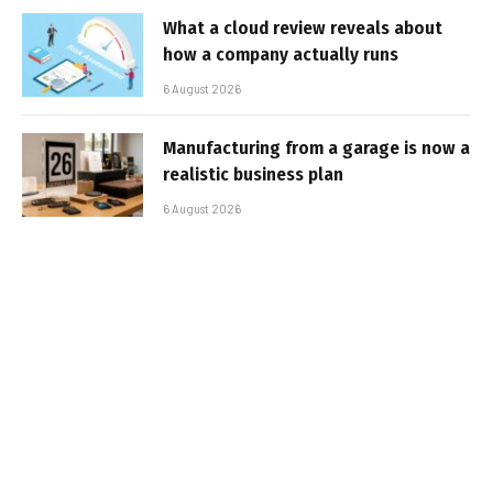
What a cloud review reveals about
how a company actually runs
6 August 2026
Manufacturing from a garage is now a
realistic business plan
6 August 2026