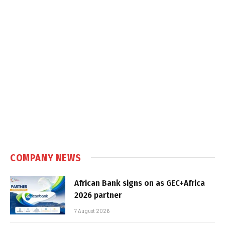
COMPANY NEWS
African Bank signs on as GEC+Africa
2026 partner
7 August 2026