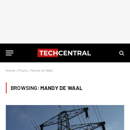
Home
»
Posts
»
Mandy de Waal
BROWSING:
MANDY DE WAAL