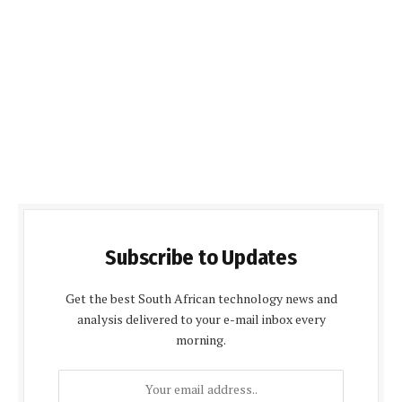
Subscribe to Updates
Get the best South African technology news and
analysis delivered to your e-mail inbox every
morning.