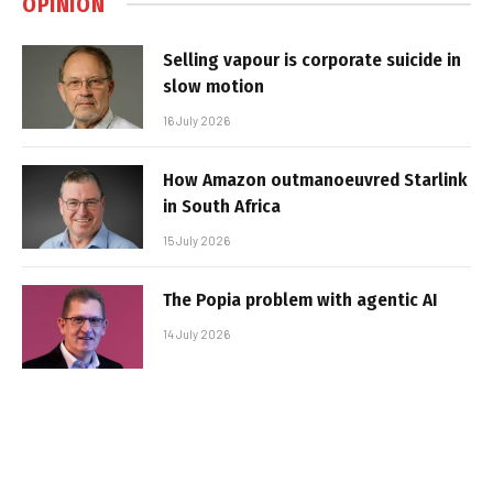
OPINION
Selling vapour is corporate suicide in
slow motion
16 July 2026
How Amazon outmanoeuvred Starlink
in South Africa
15 July 2026
The Popia problem with agentic AI
14 July 2026