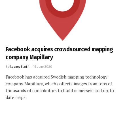
Facebook acquires crowdsourced mapping
company Mapillary
By
Agency Staff
19 June 2020
Facebook has acquired Swedish mapping technology
company Mapillary, which collects images from tens of
thousands of contributors to build immersive and up-to-
date maps.