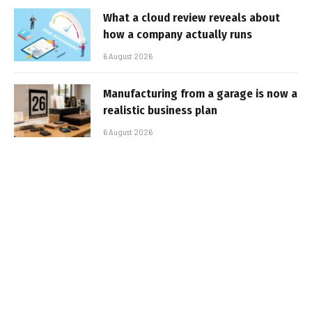
What a cloud review reveals about
how a company actually runs
6 August 2026
Manufacturing from a garage is now a
realistic business plan
6 August 2026