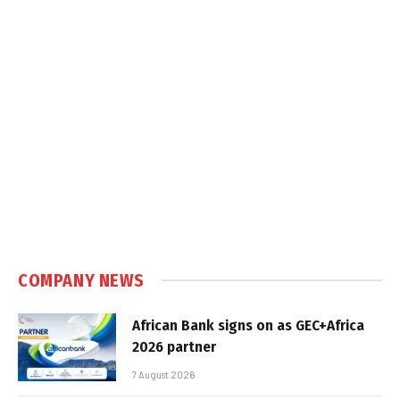
COMPANY NEWS
African Bank signs on as GEC+Africa
2026 partner
7 August 2026