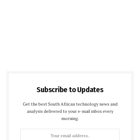
Subscribe to Updates
Get the best South African technology news and
analysis delivered to your e-mail inbox every
morning.