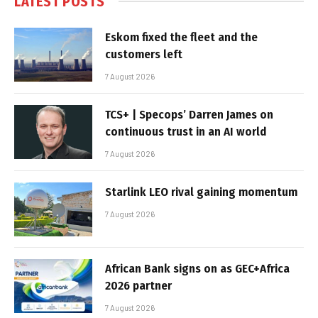
LATEST POSTS
Eskom fixed the fleet and the
customers left
7 August 2026
TCS+ | Specops’ Darren James on
continuous trust in an AI world
7 August 2026
Starlink LEO rival gaining momentum
7 August 2026
African Bank signs on as GEC+Africa
2026 partner
7 August 2026