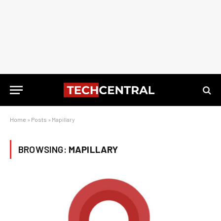
Home
»
Posts
»
Mapillary
BROWSING:
MAPILLARY