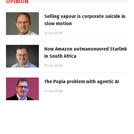
OPINION
Selling vapour is corporate suicide in
slow motion
16 July 2026
How Amazon outmanoeuvred Starlink
in South Africa
15 July 2026
The Popia problem with agentic AI
14 July 2026