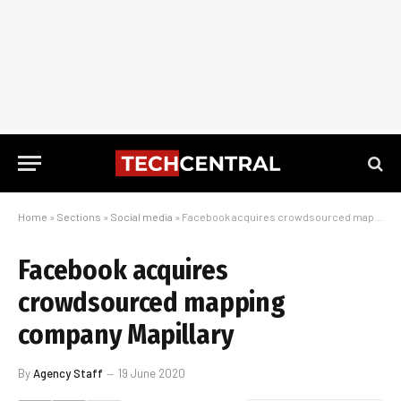
Home
»
Sections
»
Social media
»
Facebook acquires crowdsourced mapping company Mapillary
Facebook acquires
crowdsourced mapping
company Mapillary
By
Agency Staff
19 June 2020