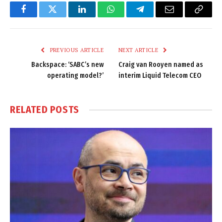
Facebook
Twitter
LinkedIn
WhatsApp
Telegram
Email
Copy
Link
PREVIOUS ARTICLE
NEXT ARTICLE
Backspace: ‘SABC’s new
Craig van Rooyen named as
operating model?’
interim Liquid Telecom CEO
RELATED
POSTS