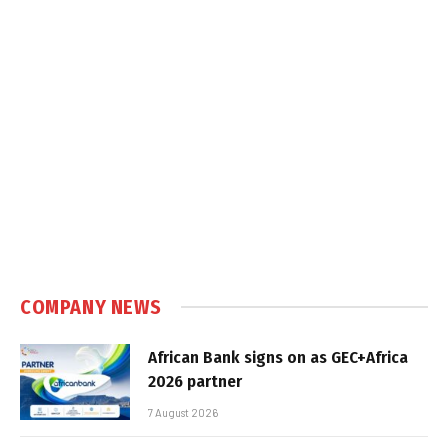
COMPANY NEWS
African Bank signs on as GEC+Africa
2026 partner
7 August 2026