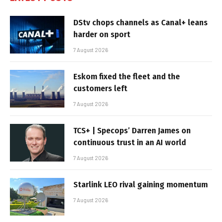
DStv chops channels as Canal+ leans
harder on sport
7 August 2026
Eskom fixed the fleet and the
customers left
7 August 2026
TCS+ | Specops’ Darren James on
continuous trust in an AI world
7 August 2026
Starlink LEO rival gaining momentum
7 August 2026