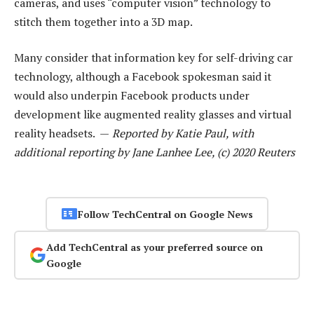
cameras, and uses “computer vision” technology to
stitch them together into a 3D map.
Many consider that information key for self-driving car
technology, although a Facebook spokesman said it
would also underpin Facebook products under
development like augmented reality glasses and virtual
reality headsets. —
Reported by Katie Paul, with
additional reporting by Jane Lanhee Lee, (c) 2020 Reuters
Follow TechCentral on Google News
Add TechCentral as your preferred source on
Google