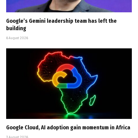
Google’s Gemini leadership team has left the
building
6 August 2026
Google Cloud, AI adoption gain momentum in Africa
3 August 2026