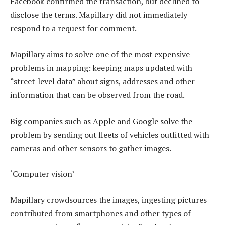
Facebook confirmed the transaction, but declined to
disclose the terms. Mapillary did not immediately
respond to a request for comment.
Mapillary aims to solve one of the most expensive
problems in mapping: keeping maps updated with
“street-level data” about signs, addresses and other
information that can be observed from the road.
Big companies such as Apple and Google solve the
problem by sending out fleets of vehicles outfitted with
cameras and other sensors to gather images.
‘Computer vision’
Mapillary crowdsources the images, ingesting pictures
contributed from smartphones and other types of