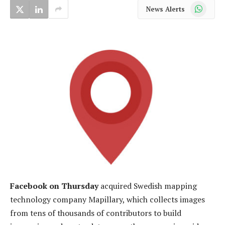
WhatsApp
News Alerts
Facebook on Thursday
acquired Swedish mapping
technology company Mapillary, which collects images
from tens of thousands of contributors to build