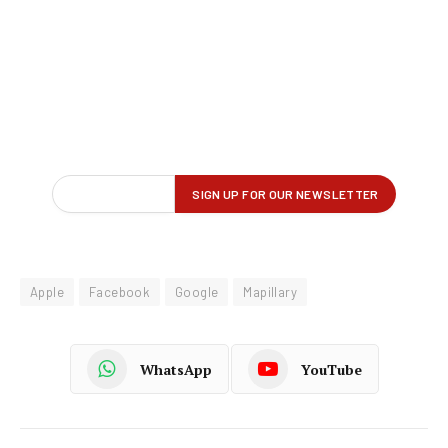
Apple
Facebook
Google
Mapillary
WhatsApp
YouTube