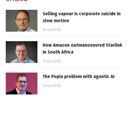
Selling vapour is corporate suicide in
slow motion
16 July 2026
How Amazon outmanoeuvred Starlink
in South Africa
15 July 2026
The Popia problem with agentic AI
14 July 2026