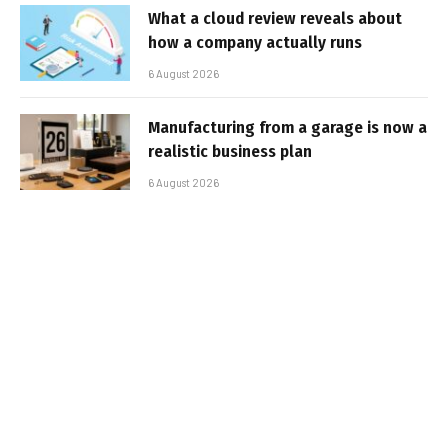
What a cloud review reveals about
how a company actually runs
6 August 2026
Manufacturing from a garage is now a
realistic business plan
6 August 2026