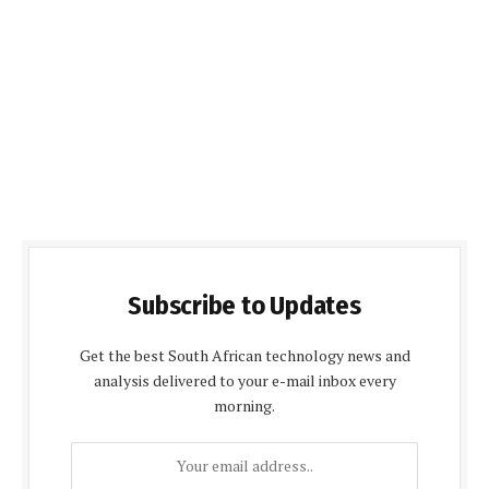
Subscribe to Updates
Get the best South African technology news and
analysis delivered to your e-mail inbox every
morning.