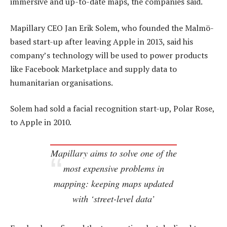
immersive and up-to-date maps, the companies said.
Mapillary CEO Jan Erik Solem, who founded the Malmö-
based start-up after leaving Apple in 2013, said his
company’s technology will be used to power products
like Facebook Marketplace and supply data to
humanitarian organisations.
Solem had sold a facial recognition start-up, Polar Rose,
to Apple in 2010.
Mapillary aims to solve one of the
most expensive problems in
mapping: keeping maps updated
with ‘street-level data’