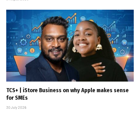
TCS+ | iStore Business on why Apple makes sense
for SMEs
30 July 2026