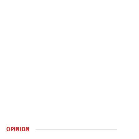
OPINION