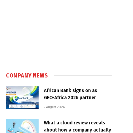
COMPANY NEWS
African Bank signs on as
GEC+Africa 2026 partner
7 August 2026
What a cloud review reveals
about how a company actually