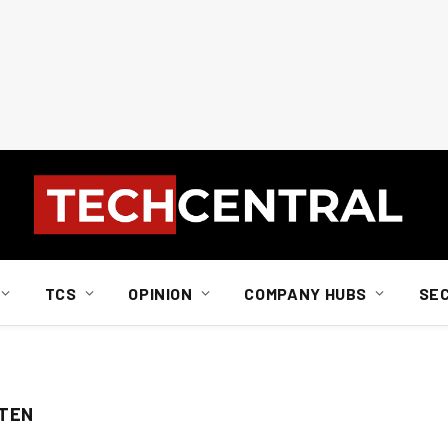
TCS
OPINION
COMPANY HUBS
SE
STEN