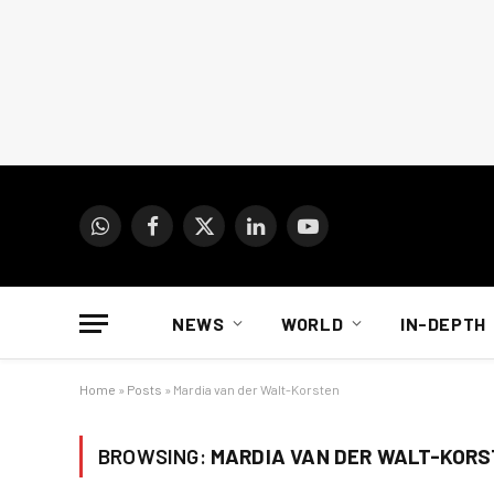
WhatsApp
Facebook
X
LinkedIn
YouTube
(Twitter)
NEWS
WORLD
IN-DEPTH
Home
»
Posts
»
Mardia van der Walt-Korsten
BROWSING:
MARDIA VAN DER WALT-KOR