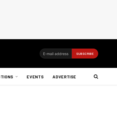
CTIONS
EVENTS
ADVERTISE