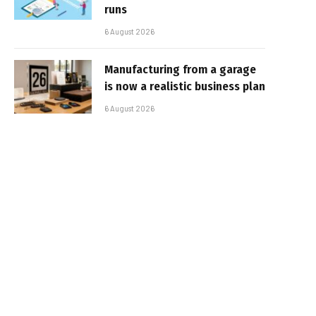
runs
6 August 2026
Manufacturing from a garage
is now a realistic business plan
6 August 2026