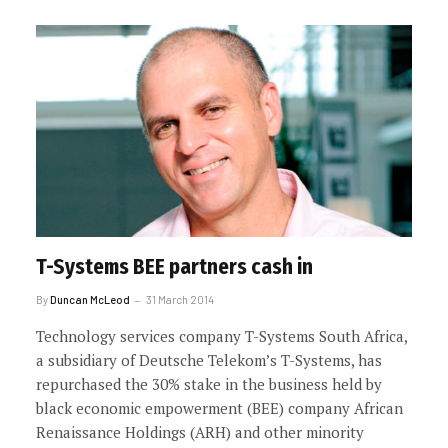
T-Systems BEE partners cash in
By
Duncan McLeod
31 March 2014
Technology services company T-Systems South Africa,
a subsidiary of Deutsche Telekom’s T-Systems, has
repurchased the 30% stake in the business held by
black economic empowerment (BEE) company African
Renaissance Holdings (ARH) and other minority