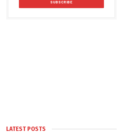
LATEST POSTS