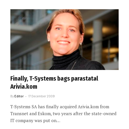
Finally, T-Systems bags parastatal
Arivia.kom
By
Editor
17 December 2009
T-Systems SA has finally acquired Arivia.kom from
Transnet and Eskom, two years after the state-owned
IT company was put on…