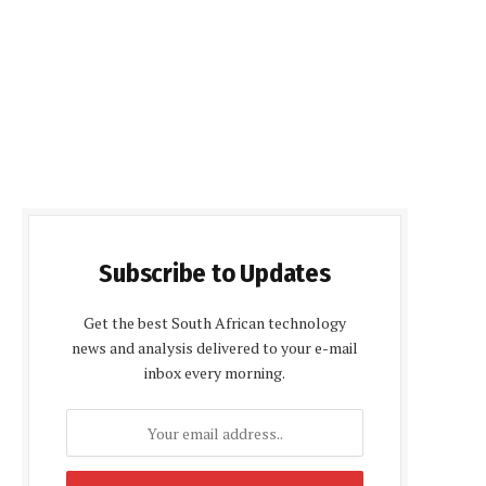
Subscribe to Updates
Get the best South African technology
news and analysis delivered to your e-mail
inbox every morning.