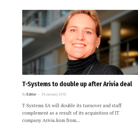
T-Systems to double up after Arivia deal
By
Editor
25 January 2010
T-Systems SA will double its turnover and staff
complement as a result of its acquisition of IT
company Arivia.kom from…