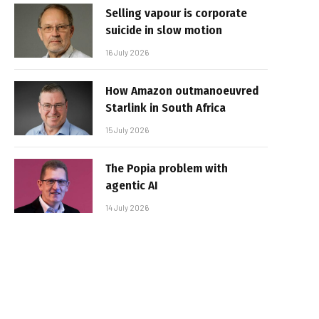
Selling vapour is corporate
suicide in slow motion
16 July 2026
How Amazon outmanoeuvred
Starlink in South Africa
15 July 2026
The Popia problem with
agentic AI
14 July 2026