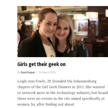
Girls get their geek on
By
Sunil Gopal
24 March 2015
Leigh-Ann Fowle, 29, founded the Johannesburg
chapter of the Girl Geek Dinners in 2011. She wanted
to network more in the technology industry, but found
there were no events in the city aimed specifically at
women. So, after finding out about