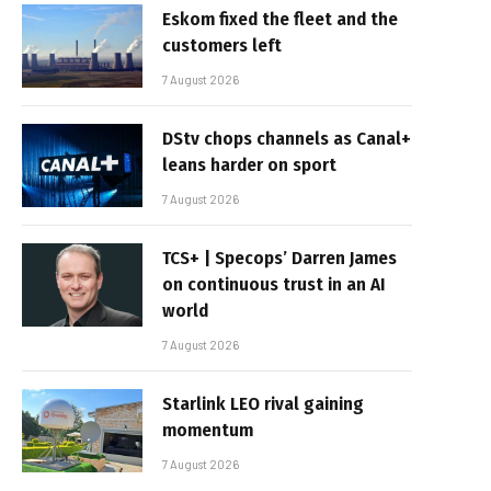
Eskom fixed the fleet and the
customers left
7 August 2026
DStv chops channels as Canal+
leans harder on sport
7 August 2026
TCS+ | Specops’ Darren James
on continuous trust in an AI
world
7 August 2026
Starlink LEO rival gaining
momentum
7 August 2026