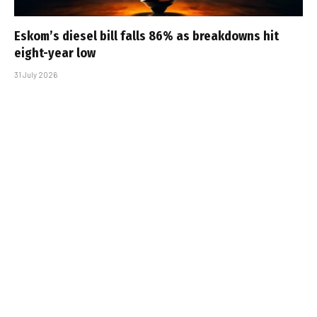
Eskom’s diesel bill falls 86% as breakdowns hit
eight-year low
31 July 2026