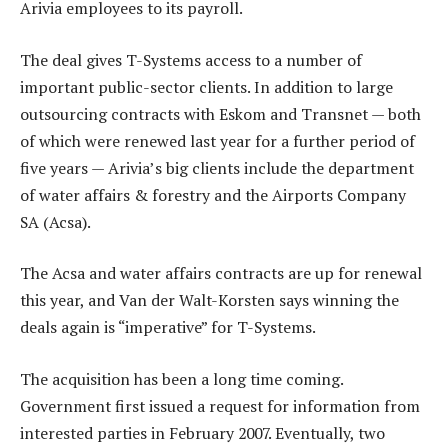
Arivia employees to its payroll.
The deal gives T-Systems access to a number of
important public-sector clients. In addition to large
outsourcing contracts with Eskom and Transnet — both
of which were renewed last year for a further period of
five years — Arivia’s big clients include the department
of water affairs & forestry and the Airports Company
SA (Acsa).
The Acsa and water affairs contracts are up for renewal
this year, and Van der Walt-Korsten says winning the
deals again is “imperative” for T-Systems.
The acquisition has been a long time coming.
Government first issued a request for information from
interested parties in February 2007. Eventually, two