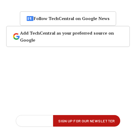
Follow TechCentral on Google News
Add TechCentral as your preferred source on
Google