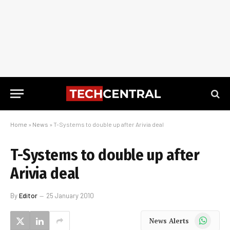
Home
»
News
»
T-Systems to double up after Arivia deal
T-Systems to double up after
Arivia deal
By
Editor
25 January 2010
WhatsApp
News Alerts