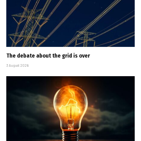
The debate about the grid is over
3 August 2026