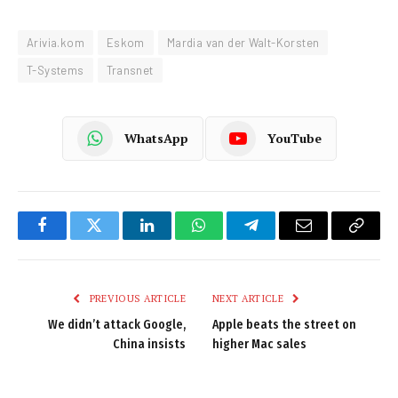
Arivia.kom
Eskom
Mardia van der Walt-Korsten
T-Systems
Transnet
WhatsApp
YouTube
Facebook
Twitter
LinkedIn
WhatsApp
Telegram
Email
Copy
Link
PREVIOUS ARTICLE
NEXT ARTICLE
We didn’t attack Google,
Apple beats the street on
China insists
higher Mac sales