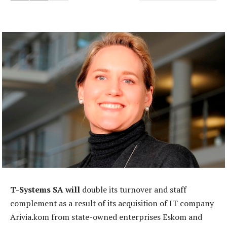
T-Systems SA will
double its turnover and staff
complement as a result of its acquisition of IT company
Arivia.kom from state-owned enterprises Eskom and