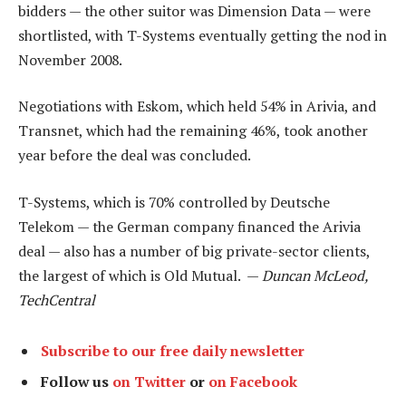
bidders — the other suitor was Dimension Data — were
shortlisted, with T-Systems eventually getting the nod in
November 2008.
Negotiations with Eskom, which held 54% in Arivia, and
Transnet, which had the remaining 46%, took another
year before the deal was concluded.
T-Systems, which is 70% controlled by Deutsche
Telekom — the German company financed the Arivia
deal — also has a number of big private-sector clients,
the largest of which is Old Mutual. —
Duncan McLeod,
TechCentral
Subscribe to our free daily newsletter
Follow us
on Twitter
or
on Facebook