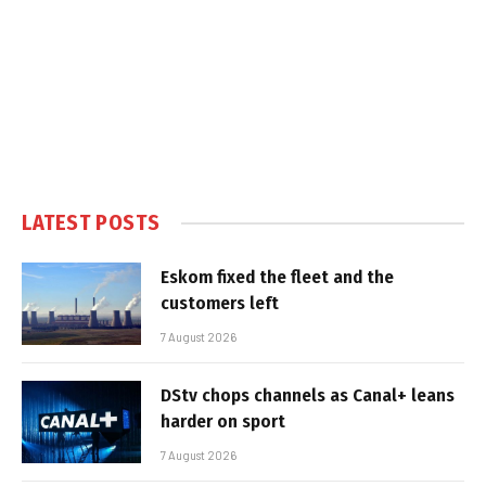
LATEST POSTS
Eskom fixed the fleet and the
customers left
7 August 2026
DStv chops channels as Canal+ leans
harder on sport
7 August 2026