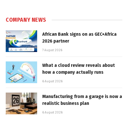
COMPANY NEWS
African Bank signs on as GEC+Africa
2026 partner
7 August 2026
What a cloud review reveals about
how a company actually runs
6 August 2026
Manufacturing from a garage is now a
realistic business plan
6 August 2026