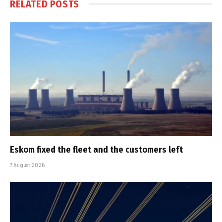
RELATED
POSTS
Eskom fixed the fleet and the customers left
7 August 2026