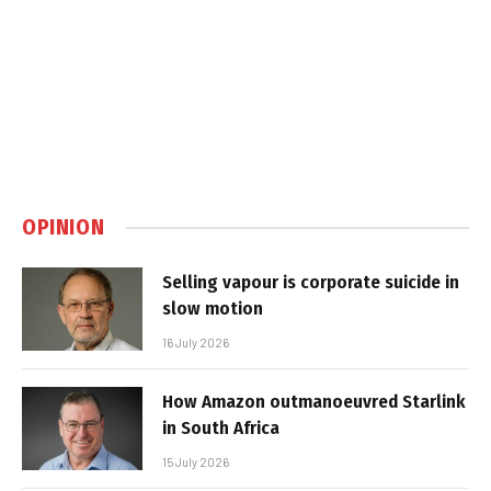
OPINION
Selling vapour is corporate suicide in
slow motion
16 July 2026
How Amazon outmanoeuvred Starlink
in South Africa
15 July 2026