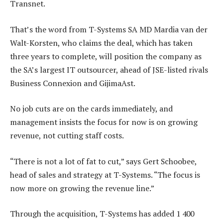
Transnet.
That’s the word from T-Systems SA MD Mardia van der
Walt-Korsten, who claims the deal, which has taken
three years to complete, will position the company as
the SA’s largest IT outsourcer, ahead of JSE-listed rivals
Business Connexion and GijimaAst.
No job cuts are on the cards immediately, and
management insists the focus for now is on growing
revenue, not cutting staff costs.
“There is not a lot of fat to cut,” says Gert Schoobee,
head of sales and strategy at T-Systems. “The focus is
now more on growing the revenue line.”
Through the acquisition, T-Systems has added 1 400