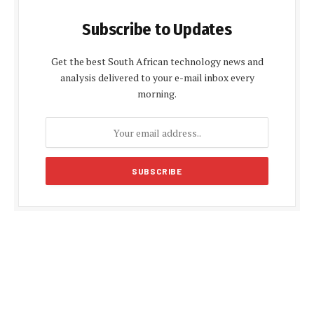
Subscribe to Updates
Get the best South African technology news and
analysis delivered to your e-mail inbox every
morning.