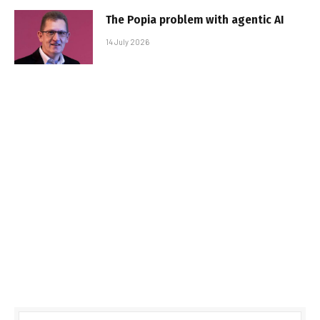
The Popia problem with agentic AI
14 July 2026