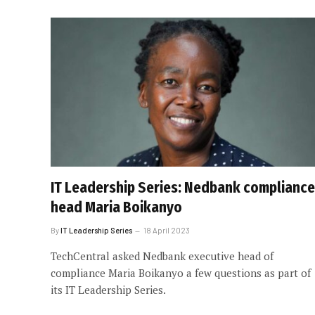
IT Leadership Series: Nedbank compliance
head Maria Boikanyo
By
IT Leadership Series
18 April 2023
TechCentral asked Nedbank executive head of
compliance Maria Boikanyo a few questions as part of
its IT Leadership Series.