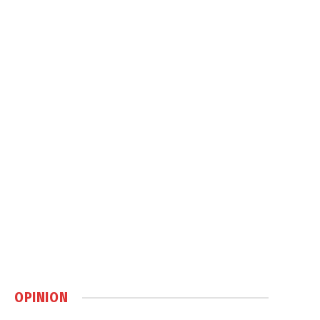
OPINION