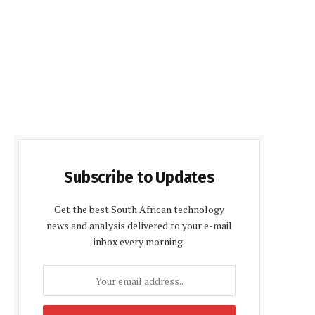
Subscribe to Updates
Get the best South African technology
news and analysis delivered to your e-mail
inbox every morning.