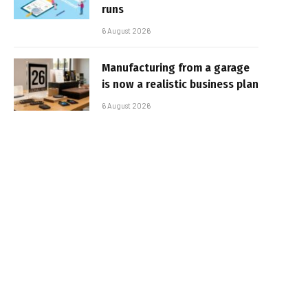
runs
6 August 2026
Manufacturing from a garage
is now a realistic business plan
6 August 2026