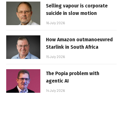
Selling vapour is corporate
suicide in slow motion
16 July 2026
How Amazon outmanoeuvred
Starlink in South Africa
15 July 2026
The Popia problem with
agentic AI
14 July 2026