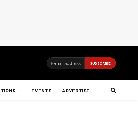
CTIONS
EVENTS
ADVERTISE