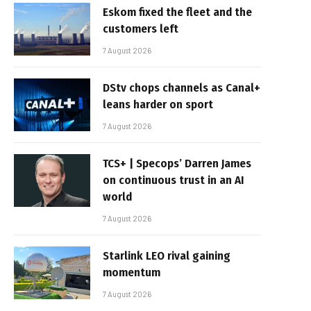
Eskom fixed the fleet and the
customers left
7 August 2026
DStv chops channels as Canal+
leans harder on sport
7 August 2026
TCS+ | Specops’ Darren James
on continuous trust in an AI
world
7 August 2026
Starlink LEO rival gaining
momentum
7 August 2026