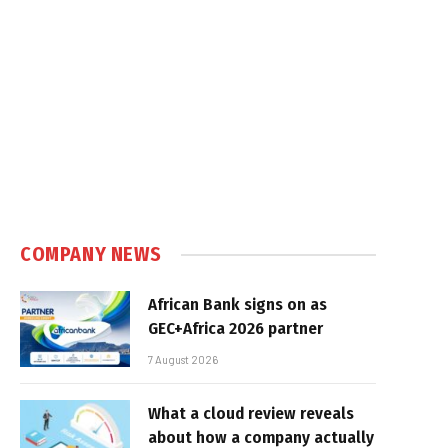
COMPANY NEWS
African Bank signs on as
GEC+Africa 2026 partner
7 August 2026
What a cloud review reveals
about how a company actually