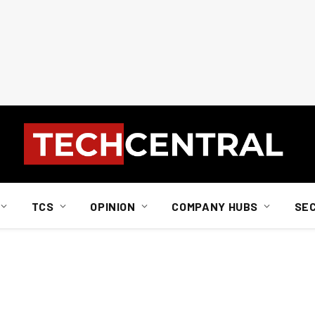
TCS
OPINION
COMPANY HUBS
SE