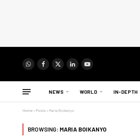
WhatsApp
Facebook
X
LinkedIn
YouTube
(Twitter)
NEWS
WORLD
IN-DEPTH
Home
»
Posts
»
Maria Boikanyo
BROWSING:
MARIA BOIKANYO