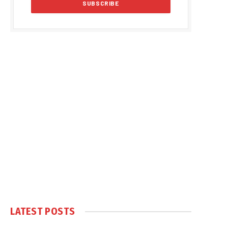
LATEST POSTS