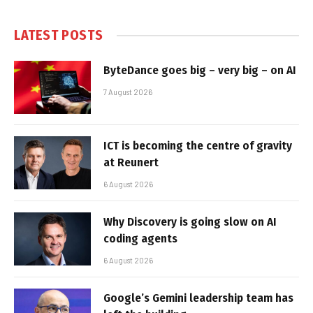
LATEST POSTS
ByteDance goes big – very big – on AI
7 August 2026
ICT is becoming the centre of gravity
at Reunert
6 August 2026
Why Discovery is going slow on AI
coding agents
6 August 2026
Google’s Gemini leadership team has