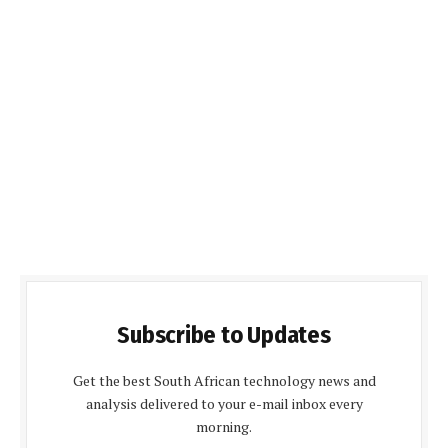
Subscribe to Updates
Get the best South African technology news and
analysis delivered to your e-mail inbox every
morning.