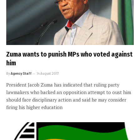
Zuma wants to punish MPs who voted against
him
By
Agency Staff
14 August 2017
President Jacob Zuma has indicated that ruling party
lawmakers who backed an opposition attempt to oust him
should face disciplinary action and said he may consider
firing his higher education