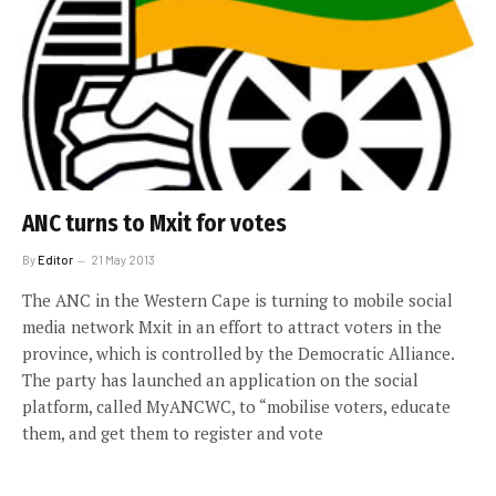
ANC turns to Mxit for votes
By
Editor
21 May 2013
The ANC in the Western Cape is turning to mobile social
media network Mxit in an effort to attract voters in the
province, which is controlled by the Democratic Alliance.
The party has launched an application on the social
platform, called MyANCWC, to “mobilise voters, educate
them, and get them to register and vote