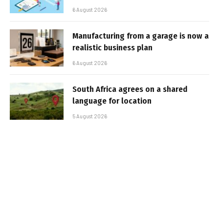
6 August 2026
Manufacturing from a garage is now a
realistic business plan
6 August 2026
South Africa agrees on a shared
language for location
5 August 2026