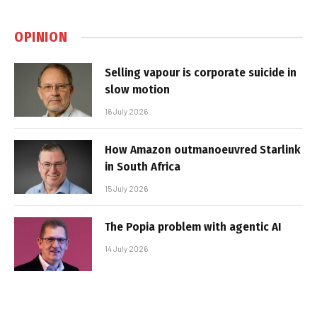
OPINION
Selling vapour is corporate suicide in
slow motion
16 July 2026
How Amazon outmanoeuvred Starlink
in South Africa
15 July 2026
The Popia problem with agentic AI
14 July 2026