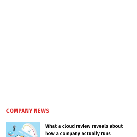
COMPANY NEWS
What a cloud review reveals about
how a company actually runs