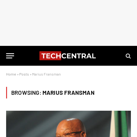
Home
»
Posts
»
Marius Fransman
BROWSING:
MARIUS FRANSMAN