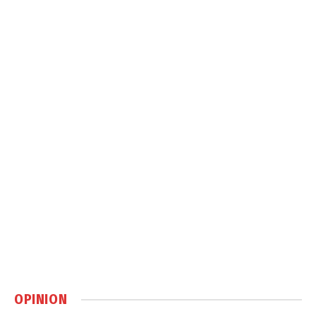
OPINION