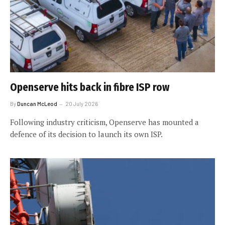
Openserve hits back in fibre ISP row
By
Duncan McLeod
20 July 2026
Following industry criticism, Openserve has mounted a
defence of its decision to launch its own ISP.