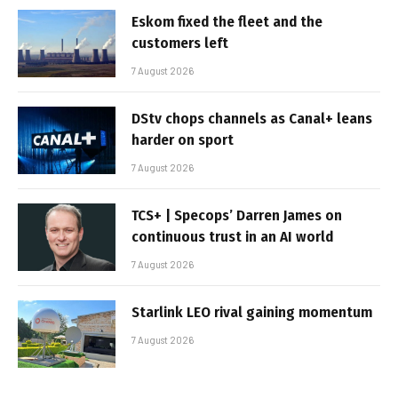
Eskom fixed the fleet and the
customers left
7 August 2026
DStv chops channels as Canal+ leans
harder on sport
7 August 2026
TCS+ | Specops’ Darren James on
continuous trust in an AI world
7 August 2026
Starlink LEO rival gaining momentum
7 August 2026