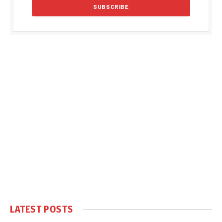
LATEST POSTS