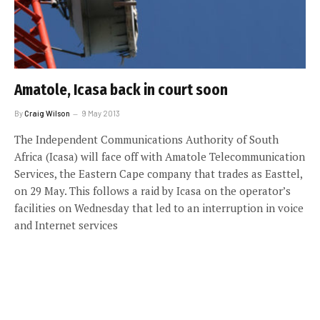
Amatole, Icasa back in court soon
By
Craig Wilson
9 May 2013
The Independent Communications Authority of South
Africa (Icasa) will face off with Amatole Telecommunication
Services, the Eastern Cape company that trades as Easttel,
on 29 May. This follows a raid by Icasa on the operator’s
facilities on Wednesday that led to an interruption in voice
and Internet services