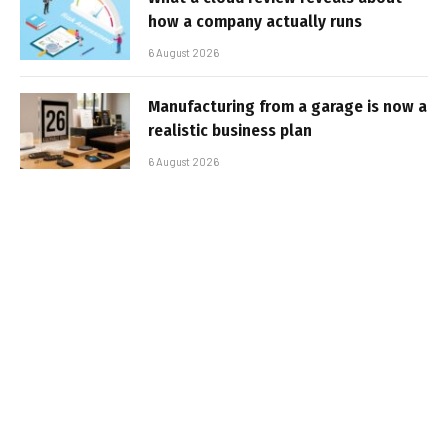
how a company actually runs
6 August 2026
Manufacturing from a garage is now a
realistic business plan
6 August 2026