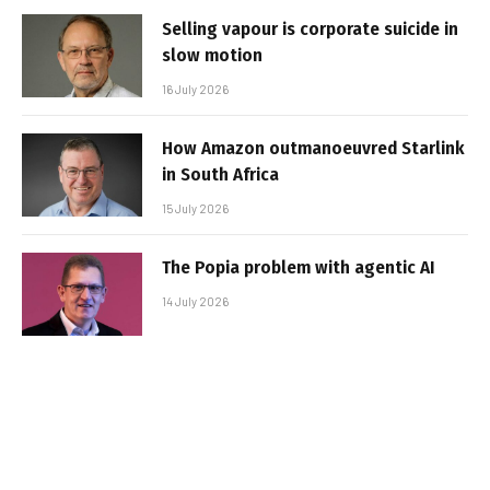
Selling vapour is corporate suicide in
slow motion
16 July 2026
How Amazon outmanoeuvred Starlink
in South Africa
15 July 2026
The Popia problem with agentic AI
14 July 2026