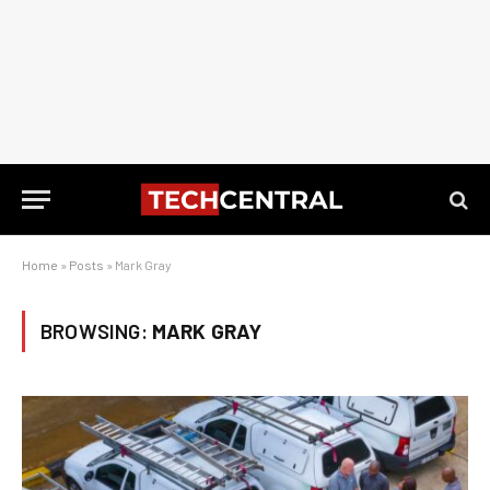
Home
»
Posts
»
Mark Gray
BROWSING:
MARK GRAY