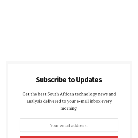
Subscribe to Updates
Get the best South African technology news and
analysis delivered to your e-mail inbox every
morning.