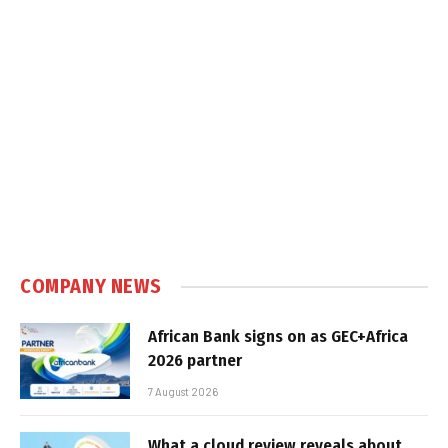
COMPANY NEWS
African Bank signs on as GEC+Africa
2026 partner
7 August 2026
What a cloud review reveals about