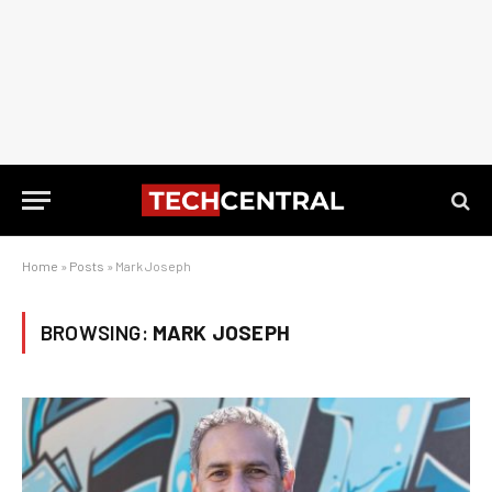
Home
»
Posts
»
Mark Joseph
BROWSING:
MARK JOSEPH