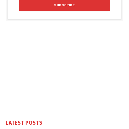
LATEST POSTS