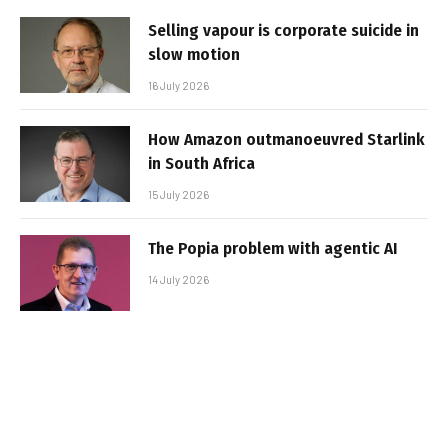
Selling vapour is corporate suicide in
slow motion
16 July 2026
How Amazon outmanoeuvred Starlink
in South Africa
15 July 2026
The Popia problem with agentic AI
14 July 2026