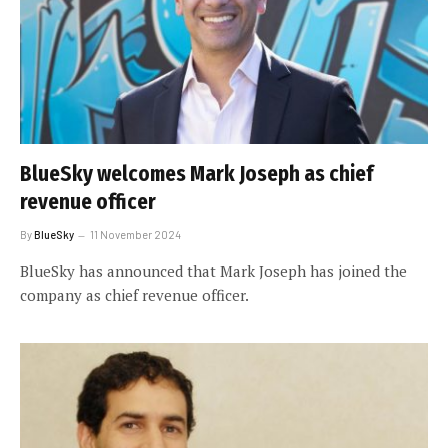
BlueSky welcomes Mark Joseph as chief
revenue officer
By
BlueSky
11 November 2024
BlueSky has announced that Mark Joseph has joined the
company as chief revenue officer.