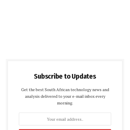
Subscribe to Updates
Get the best South African technology news and
analysis delivered to your e-mail inbox every
morning.