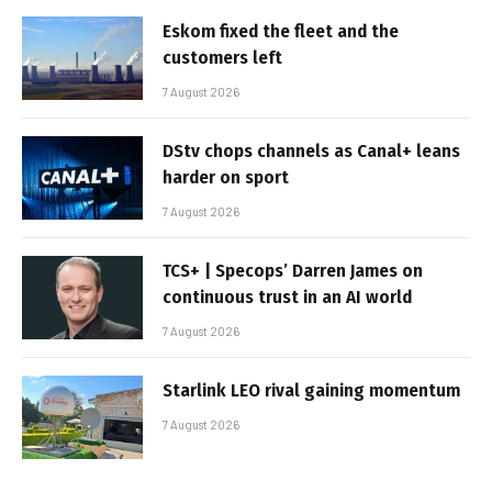
Eskom fixed the fleet and the
customers left
7 August 2026
DStv chops channels as Canal+ leans
harder on sport
7 August 2026
TCS+ | Specops’ Darren James on
continuous trust in an AI world
7 August 2026
Starlink LEO rival gaining momentum
7 August 2026