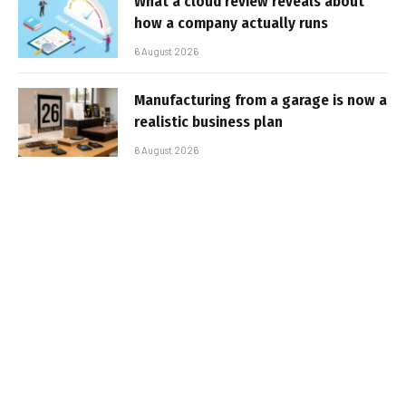
What a cloud review reveals about
how a company actually runs
6 August 2026
Manufacturing from a garage is now a
realistic business plan
6 August 2026