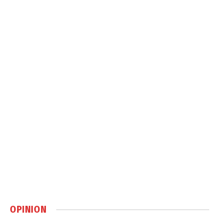
OPINION