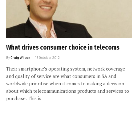
What drives consumer choice in telecoms
By
Craig Wilson
15 October 2012
Their smartphone’s operating system, network coverage
and quality of service are what consumers in SA and
worldwide prioritise when it comes to making a decision
about which telecommunications products and services to
purchase. This is