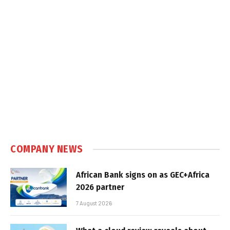
COMPANY NEWS
African Bank signs on as GEC+Africa
2026 partner
7 August 2026