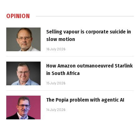
OPINION
Selling vapour is corporate suicide in
slow motion
16 July 2026
How Amazon outmanoeuvred Starlink
in South Africa
15 July 2026
The Popia problem with agentic AI
14 July 2026