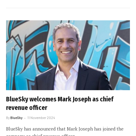
BlueSky welcomes Mark Joseph as chief
revenue officer
By
BlueSky
11 November 2024
BlueSky has announced that Mark Joseph has joined the
company as chief revenue officer.