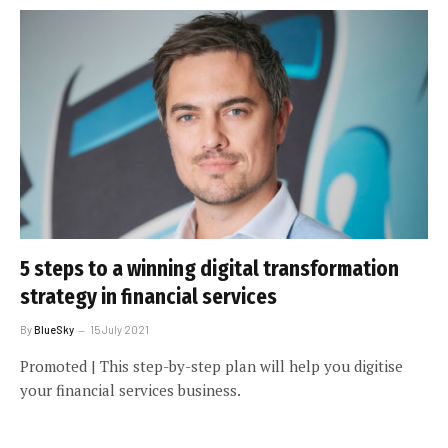
5 steps to a winning digital transformation
strategy in financial services
By
BlueSky
15 July 2021
Promoted | This step-by-step plan will help you digitise
your financial services business.