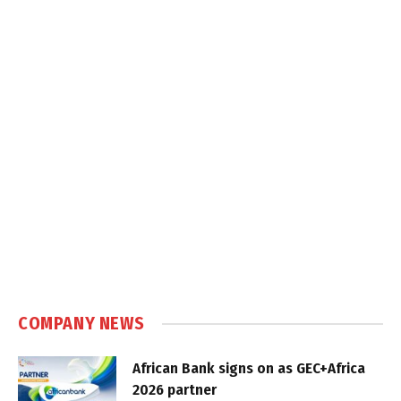
COMPANY NEWS
African Bank signs on as GEC+Africa
2026 partner