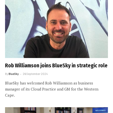
Rob Williamson joins BlueSky in strategic role
By
BlueSky
26 September 2024
BlueSky has welcomed Rob Williamson as business
manager of its Cloud Practice and GM for the Western
Cape.