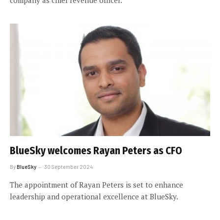
BlueSky welcomes Rayan Peters as CFO
By
BlueSky
30 September 2024
The appointment of Rayan Peters is set to enhance
leadership and operational excellence at BlueSky.