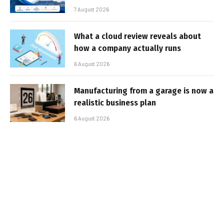
7 August 2026
What a cloud review reveals about
how a company actually runs
6 August 2026
Manufacturing from a garage is now a
realistic business plan
6 August 2026