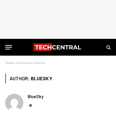
Home
»
Archives for BlueSky
AUTHOR:
BLUESKY
BlueSky
Website