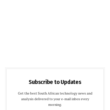
Subscribe to Updates
Get the best South African technology news and
analysis delivered to your e-mail inbox every
morning.