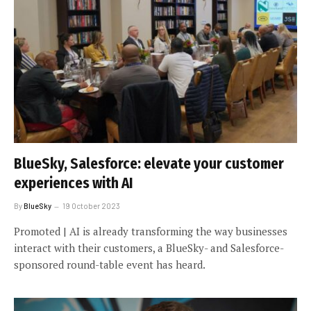
BlueSky, Salesforce: elevate your customer
experiences with AI
By
BlueSky
19 October 2023
Promoted | AI is already transforming the way businesses
interact with their customers, a BlueSky- and Salesforce-
sponsored round-table event has heard.