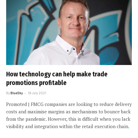
How technology can help make trade
promotions profitable
By
BlueSky
19 July 2021
Promoted | FMCG companies are looking to reduce delivery
costs and maximise margins as mechanisms to bounce back
from the pandemic. However, this is difficult when you lack
visibility and integration within the retail execution chain.