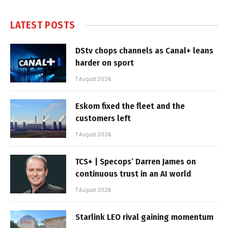
LATEST POSTS
DStv chops channels as Canal+ leans
harder on sport
7 August 2026
Eskom fixed the fleet and the
customers left
7 August 2026
TCS+ | Specops’ Darren James on
continuous trust in an AI world
7 August 2026
Starlink LEO rival gaining momentum