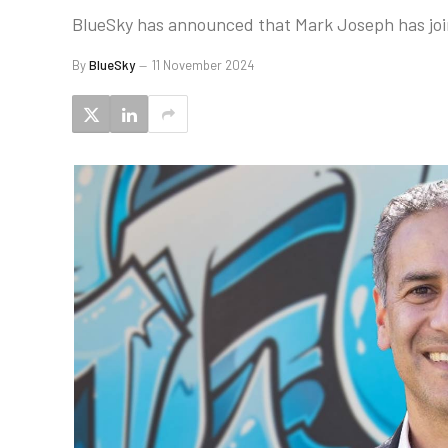
BlueSky has announced that Mark Joseph has join
By
BlueSky
11 November 2024