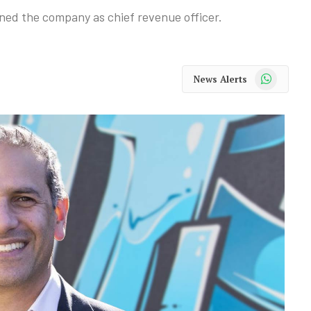
ed the company as chief revenue officer.
WhatsApp
News Alerts