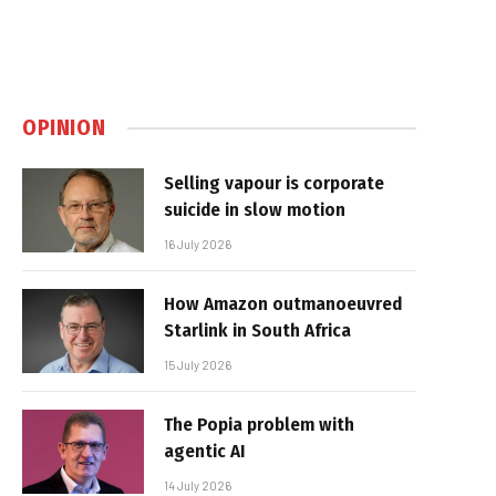
OPINION
Selling vapour is corporate
suicide in slow motion
16 July 2026
How Amazon outmanoeuvred
Starlink in South Africa
15 July 2026
The Popia problem with
agentic AI
14 July 2026