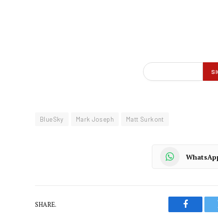
BlueSky
Mark Joseph
Matt Surkont
WhatsAp
SHARE.
Faceboo