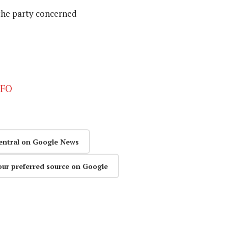
the party concerned
CFO
entral on Google News
our preferred source on Google