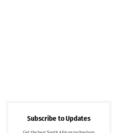
Subscribe to Updates
Get the best South African technology