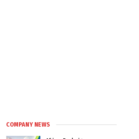
COMPANY NEWS