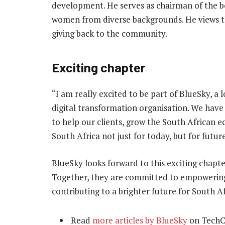
development. He serves as chairman of the bo
women from diverse backgrounds. He views thi
giving back to the community.
Exciting chapter
“I am really excited to be part of BlueSky, a
digital transformation organisation. We have 
to help our clients, grow the South African 
South Africa not just for today, but for futur
BlueSky looks forward to this exciting chapte
Together, they are committed to empowering t
contributing to a brighter future for South Af
Read
more articles by BlueSky
on TechC