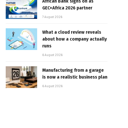
African Bank signs on as
GEC+Africa 2026 partner
7 August 2026
What a cloud review reveals
about how a company actually
runs
6 August 2026
Manufacturing from a garage
is now a realistic business plan
6 August 2026