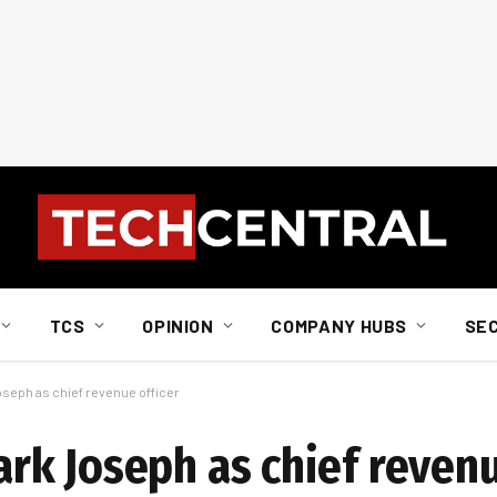
TCS
OPINION
COMPANY HUBS
SE
eph as chief revenue officer
k Joseph as chief revenu