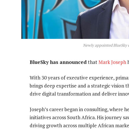
Newly appointed BlueSky c
BlueSky has announced
that
Mark Joseph
h
With 30 years of executive experience, prima
brings deep expertise and a strategic vision t
drive digital transformation and deliver innov
Joseph’s career began in consulting, where he
initiatives across South Africa. His journey
driving growth across multiple African marke