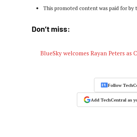
This promoted content was paid for by 
Don’t miss:
BlueSky welcomes Rayan Peters as 
Follow TechC
Add TechCentral as y