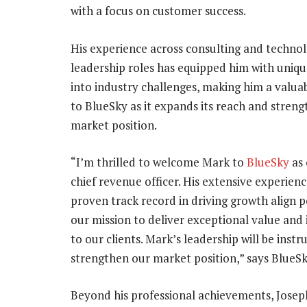
with a focus on customer success.
His experience across consulting and techno
leadership roles has equipped him with uniqu
into industry challenges, making him a valua
to BlueSky as it expands its reach and streng
market position.
“I’m thrilled to welcome Mark to
BlueSky
as 
chief revenue officer. His extensive experien
proven track record in driving growth align p
our mission to deliver exceptional value and
to our clients. Mark’s leadership will be ins
strengthen our market position,” says BlueS
Beyond his professional achievements, Jose