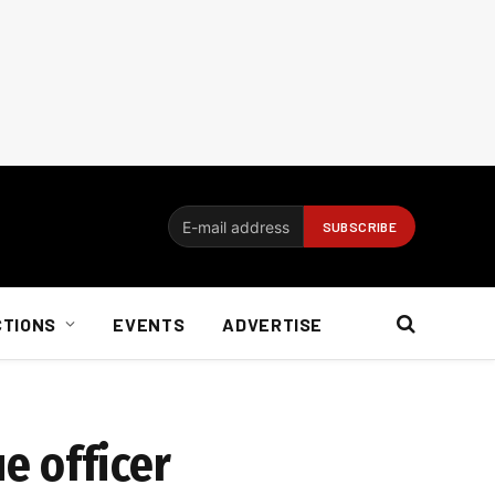
CTIONS
EVENTS
ADVERTISE
e officer