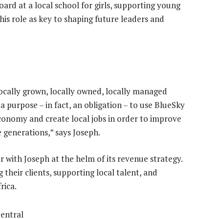
ard at a local school for girls, supporting young
s role as key to shaping future leaders and
 locally grown, locally owned, locally managed
a purpose – in fact, an obligation – to use BlueSky
economy and create local jobs in order to improve
e generations,” says Joseph.
r with Joseph at the helm of its revenue strategy.
heir clients, supporting local talent, and
rica.
entral