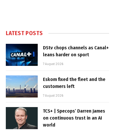
LATEST POSTS
DStv chops channels as Canal+
leans harder on sport
7 August 2026
Eskom fixed the fleet and the
customers left
7 August 2026
TCS+ | Specops’ Darren James
on continuous trust in an AI
world