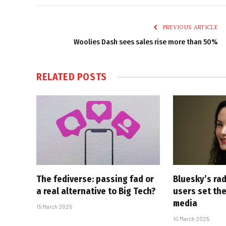
PREVIOUS ARTICLE
Woolies Dash sees sales rise more than 50%
RELATED
POSTS
The fediverse: passing fad or
Bluesky’s rad
a real alternative to Big Tech?
users set the
media
15 March 2025
10 March 2025