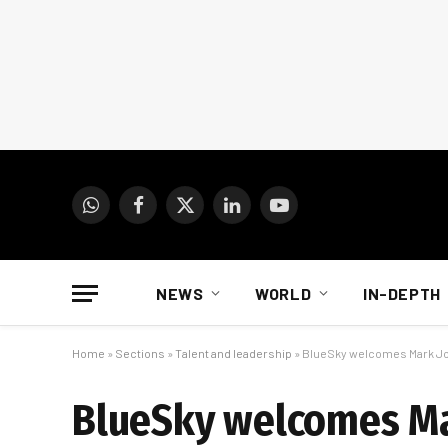
WhatsApp
Facebook
X
LinkedIn
YouTube
(Twitter)
NEWS
WORLD
IN-DEPTH
Home
»
Sections
»
Talent and leadership
»
BlueSky welcomes Mark Jos
BlueSky welcomes Mar