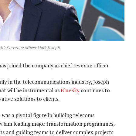
hief revenue officer Mark Joseph
as joined the company as chief revenue officer.
rily in the telecommunications industry, Joseph
hat will be instrumental as
BlueSky
continues to
ative solutions to clients.
 was a pivotal figure in building telecoms
 saw him leading major transformation programmes,
ts and guiding teams to deliver complex projects