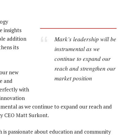
logy
e insights
Mark’s leadership will be
ble addition
thens its
instrumental as we
continue to expand our
reach and strengthen our
our new
market position
ce and
erfectly with
 innovation
trumental as we continue to expand our reach and
ky CEO Matt Surkont.
ph is passionate about education and community