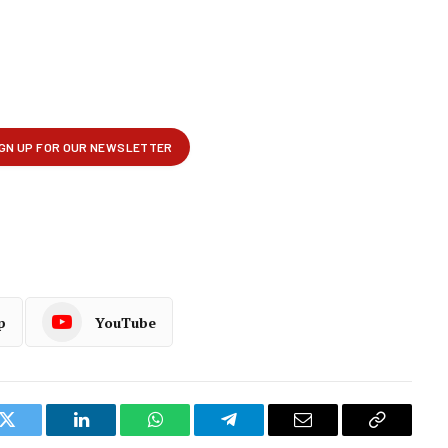
p
YouTube
k
Twitter
LinkedIn
WhatsApp
Telegram
Email
Copy