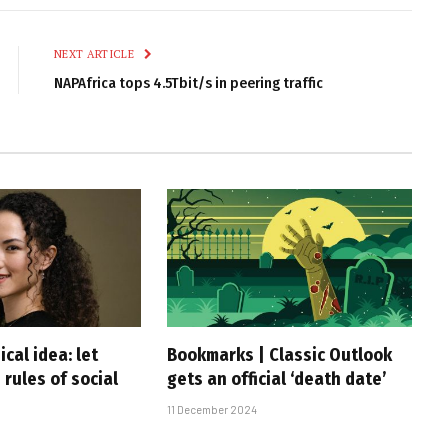
Link
NEXT ARTICLE
NAPAfrica tops 4.5Tbit/s in peering traffic
ical idea: let
Bookmarks | Classic Outlook
 rules of social
gets an official ‘death date’
11 December 2024