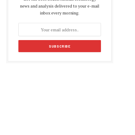
news and analysis delivered to your e-mail
inbox every morning.