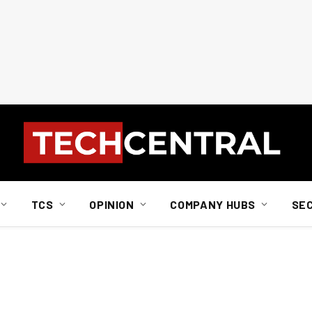
TCS
OPINION
COMPANY HUBS
SE