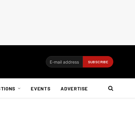
CTIONS
EVENTS
ADVERTISE