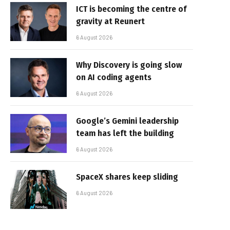
ICT is becoming the centre of
gravity at Reunert
6 August 2026
Why Discovery is going slow
on AI coding agents
6 August 2026
Google’s Gemini leadership
team has left the building
6 August 2026
SpaceX shares keep sliding
6 August 2026