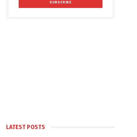
LATEST POSTS