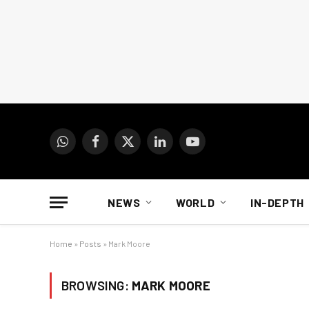
WhatsApp
Facebook
X
LinkedIn
YouTube
(Twitter)
NEWS
WORLD
IN-DEPTH
Home
»
Posts
»
Mark Moore
BROWSING:
MARK MOORE