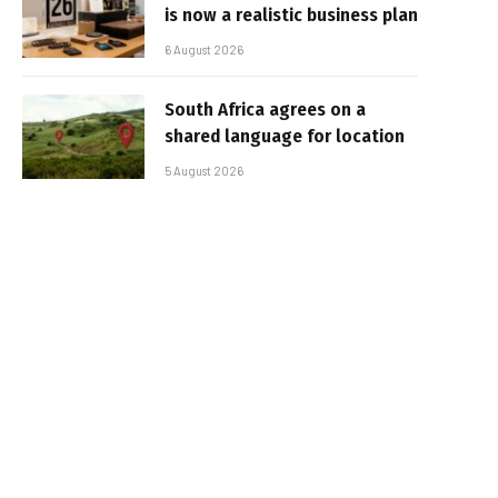
is now a realistic business plan
6 August 2026
South Africa agrees on a
shared language for location
5 August 2026