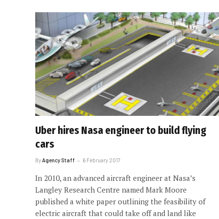
Uber hires Nasa engineer to build flying
cars
By
Agency Staff
6 February 2017
In 2010, an advanced aircraft engineer at Nasa’s
Langley Research Centre named Mark Moore
published a white paper outlining the feasibility of
electric aircraft that could take off and land like