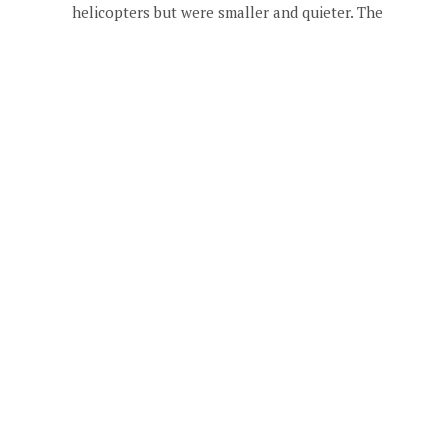
helicopters but were smaller and quieter. The