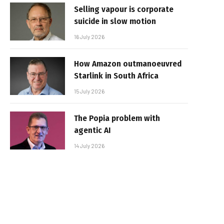
Selling vapour is corporate
suicide in slow motion
16 July 2026
How Amazon outmanoeuvred
Starlink in South Africa
15 July 2026
The Popia problem with
agentic AI
14 July 2026