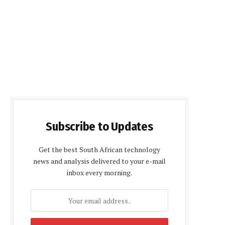
Subscribe to Updates
Get the best South African technology
news and analysis delivered to your e-mail
inbox every morning.