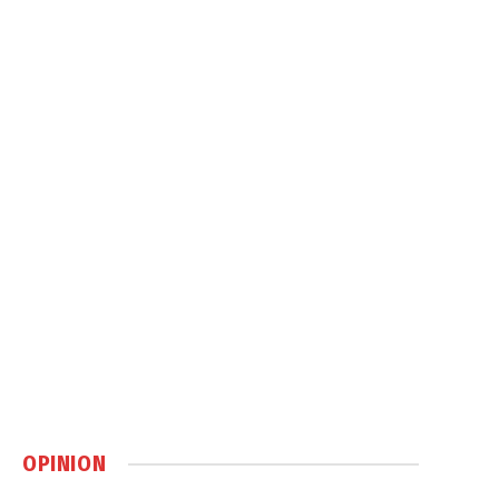
OPINION