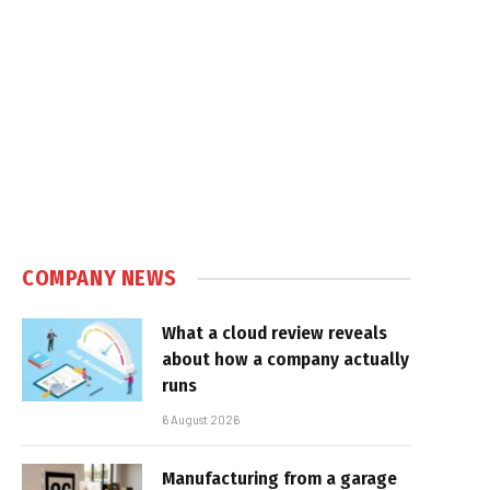
COMPANY NEWS
What a cloud review reveals
about how a company actually
runs
6 August 2026
Manufacturing from a garage