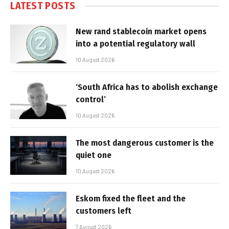
LATEST POSTS
New rand stablecoin market opens
into a potential regulatory wall
10 August 2026
‘South Africa has to abolish exchange
control’
10 August 2026
The most dangerous customer is the
quiet one
10 August 2026
Eskom fixed the fleet and the
customers left
7 August 2026