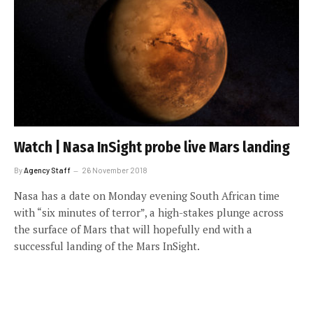
Watch | Nasa InSight probe live Mars landing
By
Agency Staff
26 November 2018
Nasa has a date on Monday evening South African time
with “six minutes of terror”, a high-stakes plunge across
the surface of Mars that will hopefully end with a
successful landing of the Mars InSight.