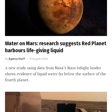
Water on Mars: research suggests Red Planet
harbours life-giving liquid
By
Agency Staff
13 August 2024
A new study using data from Nasa’s Mars InSight lander
shows evidence of liquid water far below the surface of the
fourth planet.