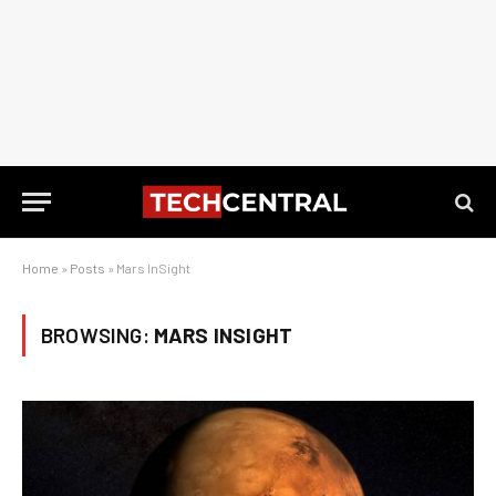
Home
»
Posts
»
Mars InSight
BROWSING:
MARS INSIGHT