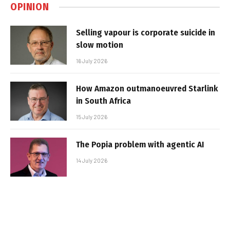
OPINION
Selling vapour is corporate suicide in
slow motion
16 July 2026
How Amazon outmanoeuvred Starlink
in South Africa
15 July 2026
The Popia problem with agentic AI
14 July 2026