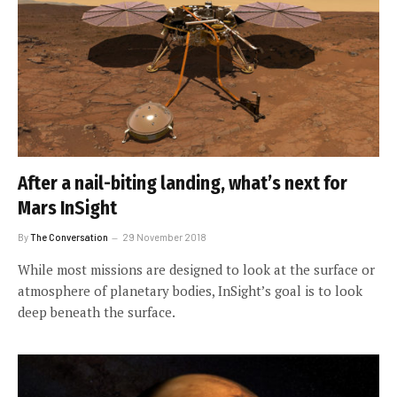
After a nail-biting landing, what’s next for
Mars InSight
By
The Conversation
29 November 2018
While most missions are designed to look at the surface or
atmosphere of planetary bodies, InSight’s goal is to look
deep beneath the surface.