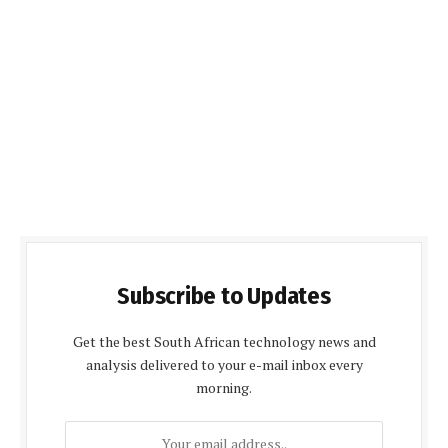
Subscribe to Updates
Get the best South African technology news and
analysis delivered to your e-mail inbox every
morning.