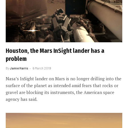
Houston, the Mars InSight lander has a
problem
By
Jamie Harris
6 March 2019
Nasa’s InSight lander on Mars is no longer drilling into the
surface of the planet as intended amid fears that rocks or
gravel are blocking its instruments, the American space
agency has said.