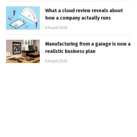
What a cloud review reveals about
how a company actually runs
6 August 2026
Manufacturing from a garage is now a
realistic business plan
6 August 2026