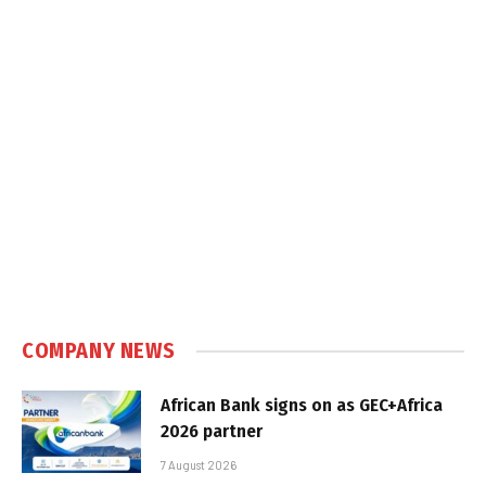
COMPANY NEWS
African Bank signs on as GEC+Africa
2026 partner
7 August 2026