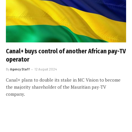
Canal+ buys control of another African pay-TV
operator
By
Agency Staff
12 August 2024
Canal+ plans to double its stake in MC Vision to become
the majority shareholder of the Mauritian pay-TV
company.