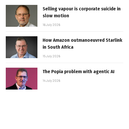
Selling vapour is corporate suicide in
slow motion
16 July 2026
How Amazon outmanoeuvred Starlink
in South Africa
15 July 2026
The Popia problem with agentic AI
14 July 2026