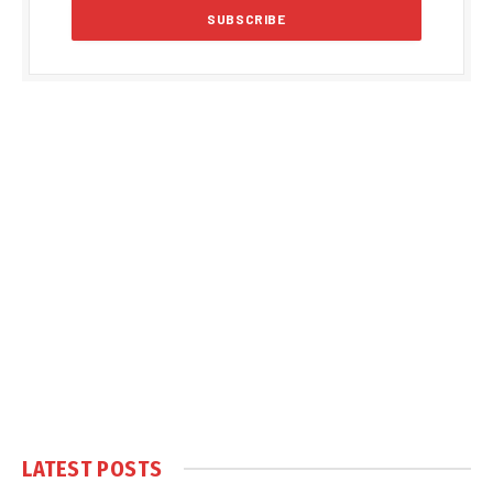
LATEST POSTS