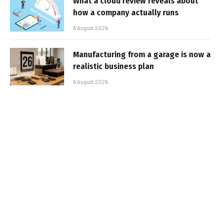
What a cloud review reveals about
how a company actually runs
6 August 2026
Manufacturing from a garage is now a
realistic business plan
6 August 2026