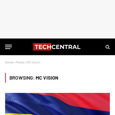
Home
»
Posts
»
MC Vision
BROWSING:
MC VISION