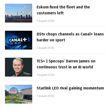
Eskom fixed the fleet and the
customers left
7 August 2026
DStv chops channels as Canal+ leans
harder on sport
7 August 2026
TCS+ | Specops’ Darren James on
continuous trust in an AI world
7 August 2026
Starlink LEO rival gaining momentum
7 August 2026