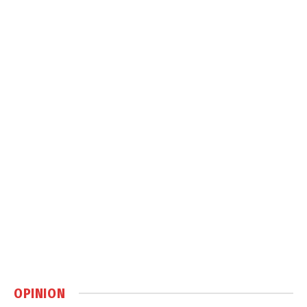
OPINION