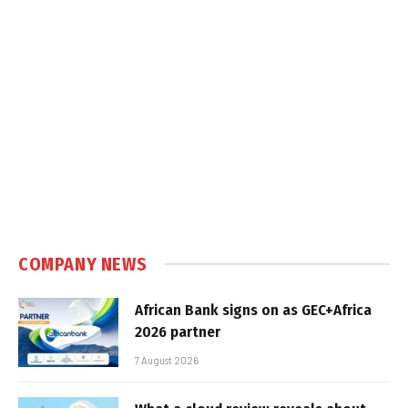
COMPANY NEWS
African Bank signs on as GEC+Africa
2026 partner
7 August 2026