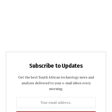
Subscribe to Updates
Get the best South African technology news and
analysis delivered to your e-mail inbox every
morning.