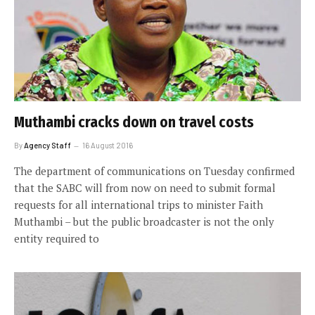
Muthambi cracks down on travel costs
By
Agency Staff
16 August 2016
The department of communications on Tuesday confirmed
that the SABC will from now on need to submit formal
requests for all international trips to minister Faith
Muthambi – but the public broadcaster is not the only
entity required to