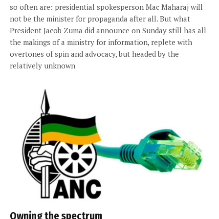
so often are: presidential spokesperson Mac Maharaj will
not be the minister for propaganda after all. But what
President Jacob Zuma did announce on Sunday still has all
the makings of a ministry for information, replete with
overtones of spin and advocacy, but headed by the
relatively unknown
Owning the spectrum