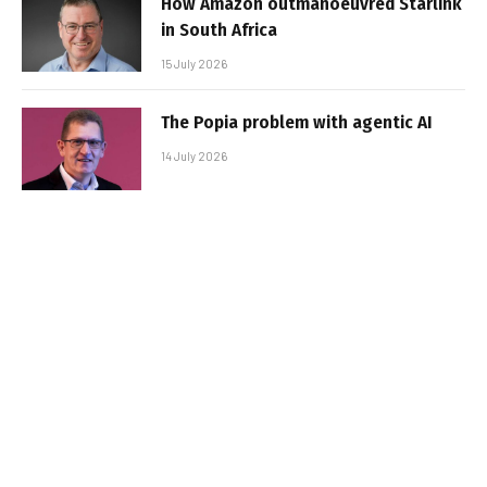
How Amazon outmanoeuvred Starlink
in South Africa
15 July 2026
The Popia problem with agentic AI
14 July 2026