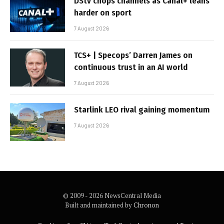
DStv chops channels as Canal+ leans
harder on sport
7 August 2026
TCS+ | Specops’ Darren James on
continuous trust in an AI world
7 August 2026
Starlink LEO rival gaining momentum
7 August 2026
© 2009 - 2026 NewsCentral Media
Built and maintained by
Chronon