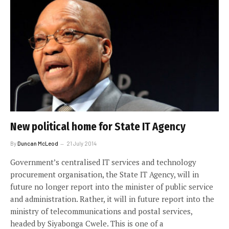
New political home for State IT Agency
By
Duncan McLeod
21 July 2014
Government’s centralised IT services and technology
procurement organisation, the State IT Agency, will in
future no longer report into the minister of public service
and administration. Rather, it will in future report into the
ministry of telecommunications and postal services,
headed by Siyabonga Cwele. This is one of a