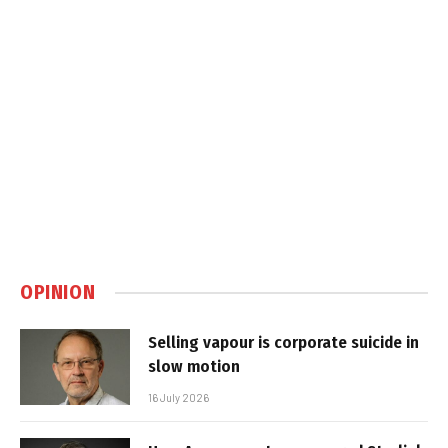
OPINION
Selling vapour is corporate suicide in
slow motion
16 July 2026