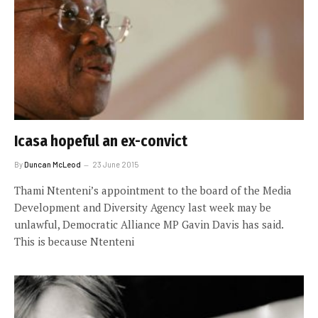
Icasa hopeful an ex-convict
By
Duncan McLeod
23 June 2015
Thami Ntenteni’s appointment to the board of the Media
Development and Diversity Agency last week may be
unlawful, Democratic Alliance MP Gavin Davis has said.
This is because Ntenteni