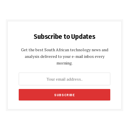
Subscribe to Updates
Get the best South African technology news and
analysis delivered to your e-mail inbox every
morning.