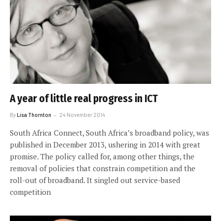
A year of little real progress in ICT
By
Lisa Thornton
24 November 2014
South Africa Connect, South Africa’s broadband policy, was
published in December 2013, ushering in 2014 with great
promise. The policy called for, among other things, the
removal of policies that constrain competition and the
roll-out of broadband. It singled out service-based
competition