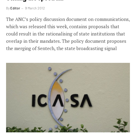
By
Editor
9 March 2012
The ANC’s policy discussion document on communications,
which was released this week, contains proposals that
could result in the rationalising of state institutions that
overlap in their mandates. The policy document proposes
the merging of Sentech, the state broadcasting signal