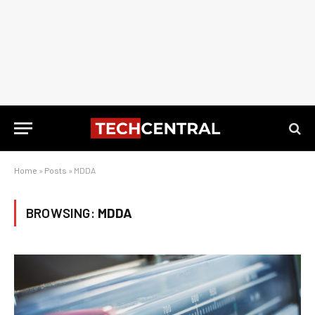
Home
»
Posts
»
MDDA
BROWSING:
MDDA