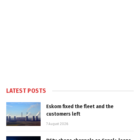
LATEST POSTS
Eskom fixed the fleet and the
customers left
7 August 2026