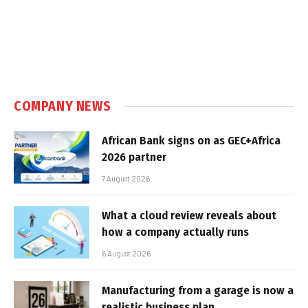
COMPANY NEWS
African Bank signs on as GEC+Africa
2026 partner
7 August 2026
What a cloud review reveals about
how a company actually runs
6 August 2026
Manufacturing from a garage is now a
realistic business plan