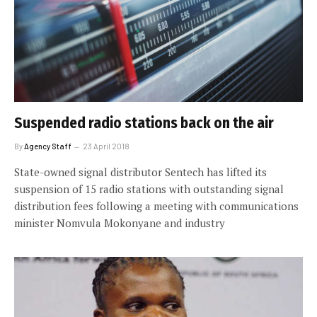
Suspended radio stations back on the air
By
Agency Staff
23 April 2018
State-owned signal distributor Sentech has lifted its
suspension of 15 radio stations with outstanding signal
distribution fees following a meeting with communications
minister Nomvula Mokonyane and industry