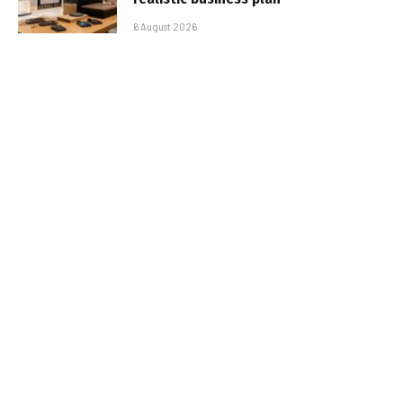
6 August 2026