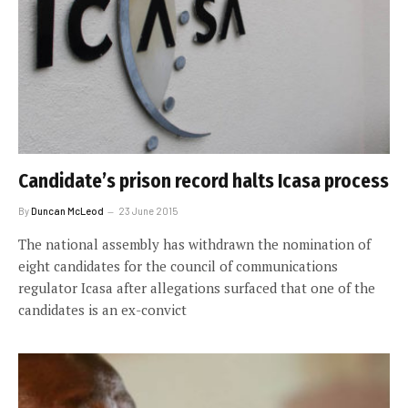
Candidate’s prison record halts Icasa process
By
Duncan McLeod
23 June 2015
The national assembly has withdrawn the nomination of
eight candidates for the council of communications
regulator Icasa after allegations surfaced that one of the
candidates is an ex-convict