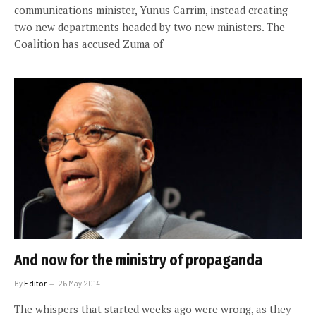
communications minister, Yunus Carrim, instead creating
two new departments headed by two new ministers. The
Coalition has accused Zuma of
And now for the ministry of propaganda
By
Editor
26 May 2014
The whispers that started weeks ago were wrong, as they