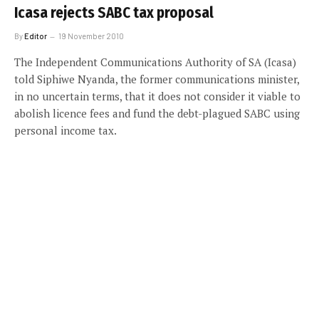
Icasa rejects SABC tax proposal
By
Editor
19 November 2010
The Independent Communications Authority of SA (Icasa)
told Siphiwe Nyanda, the former communications minister,
in no uncertain terms, that it does not consider it viable to
abolish licence fees and fund the debt-plagued SABC using
personal income tax.