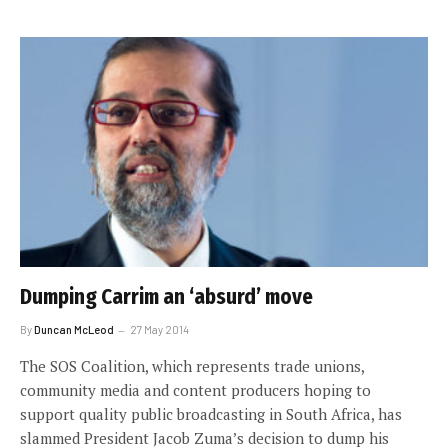
Dumping Carrim an ‘absurd’ move
By
Duncan McLeod
27 May 2014
The SOS Coalition, which represents trade unions,
community media and content producers hoping to
support quality public broadcasting in South Africa, has
slammed President Jacob Zuma’s decision to dump his