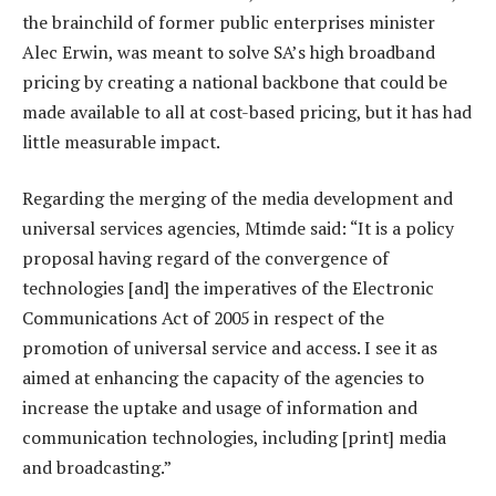
the brainchild of former public enterprises minister
Alec Erwin, was meant to solve SA’s high broadband
pricing by creating a national backbone that could be
made available to all at cost-based pricing, but it has had
little measurable impact.
Regarding the merging of the media development and
universal services agencies, Mtimde said: “It is a policy
proposal having regard of the convergence of
technologies [and] the imperatives of the Electronic
Communications Act of 2005 in respect of the
promotion of universal service and access. I see it as
aimed at enhancing the capacity of the agencies to
increase the uptake and usage of information and
communication technologies, including [print] media
and broadcasting.”