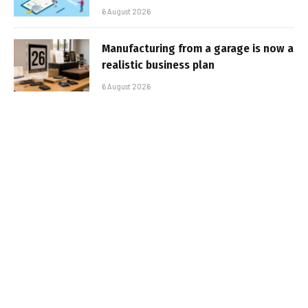
6 August 2026
Manufacturing from a garage is now a
realistic business plan
6 August 2026