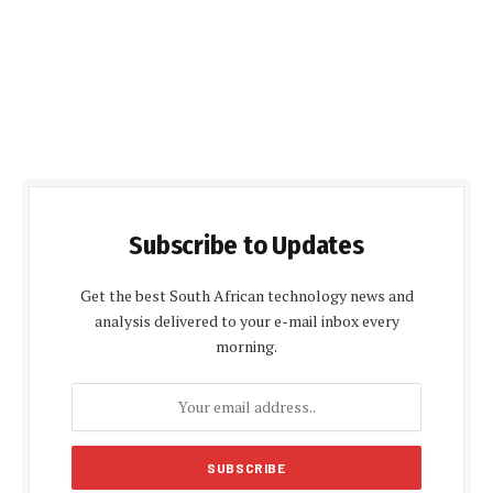
Subscribe to Updates
Get the best South African technology news and
analysis delivered to your e-mail inbox every
morning.