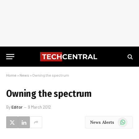
Home
»
News
»
Owning the spectrum
Owning the spectrum
By
Editor
9 March 2012
WhatsApp
News Alerts