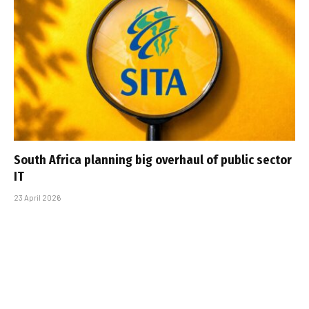
South Africa planning big overhaul of public sector
IT
23 April 2026