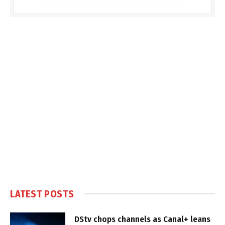
LATEST POSTS
DStv chops channels as Canal+ leans