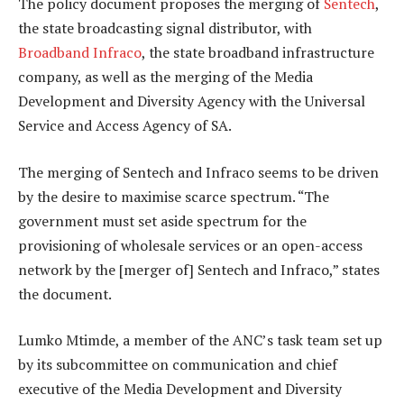
The policy document proposes the merging of
Sentech
,
the state broadcasting signal distributor, with
Broadband Infraco
, the state broadband infrastructure
company, as well as the merging of the Media
Development and Diversity Agency with the Universal
Service and Access Agency of SA.
The merging of Sentech and Infraco seems to be driven
by the desire to maximise scarce spectrum. “The
government must set aside spectrum for the
provisioning of wholesale services or an open-access
network by the [merger of] Sentech and Infraco,” states
the document.
Lumko Mtimde, a member of the ANC’s task team set up
by its subcommittee on communication and chief
executive of the Media Development and Diversity