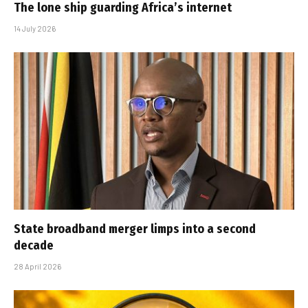
The lone ship guarding Africa’s internet
14 July 2026
State broadband merger limps into a second
decade
28 April 2026