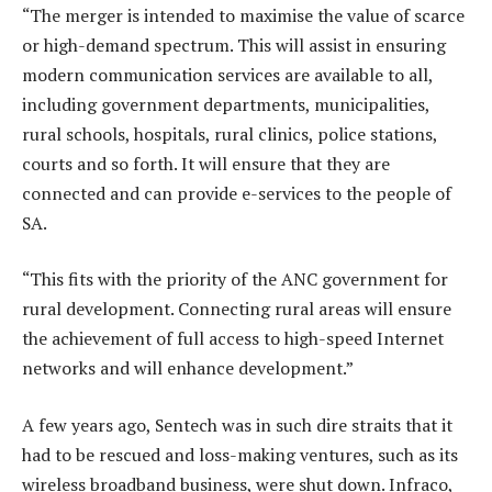
“The merger is intended to maximise the value of scarce
or high-demand spectrum. This will assist in ensuring
modern communication services are available to all,
including government departments, municipalities,
rural schools, hospitals, rural clinics, police stations,
courts and so forth. It will ensure that they are
connected and can provide e-services to the people of
SA.
“This fits with the priority of the ANC government for
rural development. Connecting rural areas will ensure
the achievement of full access to high-speed Internet
networks and will enhance development.”
A few years ago, Sentech was in such dire straits that it
had to be rescued and loss-making ventures, such as its
wireless broadband business, were shut down. Infraco,