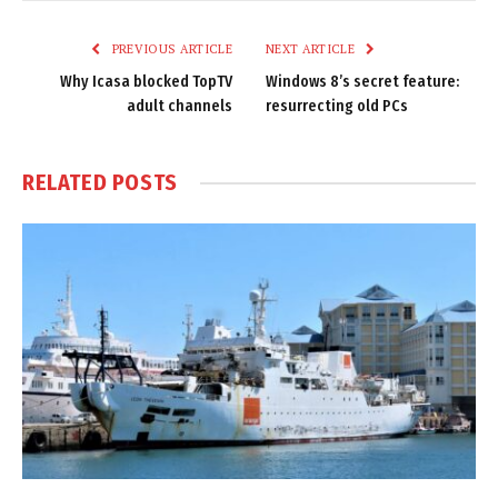
Link
PREVIOUS ARTICLE
NEXT ARTICLE
Why Icasa blocked TopTV
Windows 8’s secret feature:
adult channels
resurrecting old PCs
RELATED
POSTS