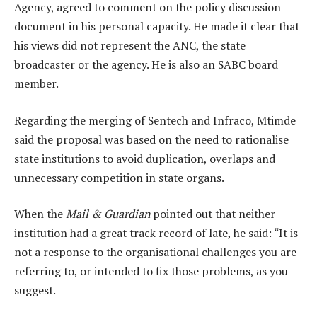
Agency, agreed to comment on the policy discussion
document in his personal capacity. He made it clear that
his views did not represent the ANC, the state
broadcaster or the agency. He is also an SABC board
member.
Regarding the merging of Sentech and Infraco, Mtimde
said the proposal was based on the need to rationalise
state institutions to avoid duplication, overlaps and
unnecessary competition in state organs.
When the
Mail & Guardian
pointed out that neither
institution had a great track record of late, he said: “It is
not a response to the organisational challenges you are
referring to, or intended to fix those problems, as you
suggest.