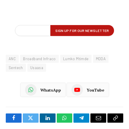
ANC
Broadband Infraco
Lumko Mtimde
MDDA
Sentech
Usaasa
WhatsApp
YouTube
Facebook
Twitter
LinkedIn
WhatsApp
Telegram
Email
Copy