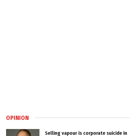
OPINION
Selling vapour is corporate suicide in