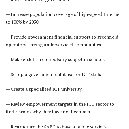
— Increase population coverage of high-speed Internet
to 100% by 2030
— Provide government financial support to greenfield
operators serving underserviced communities
— Make e-skills a compulsory subject in schools
— Set up a government database for ICT skills
— Create a specialised ICT university
— Review empowerment targets in the ICT sector to
find reasons why they have not been met
— Restructure the SABC to have a public services