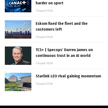
harder on sport
7 August 2026
Eskom fixed the fleet and the
customers left
7 August 2026
TCS+ | Specops’ Darren James on
continuous trust in an AI world
7 August 2026
Starlink LEO rival gaining momentum
7 August 2026