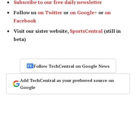
Subscribe to our free daily newsletter
Follow us
on Twitter
or
on Google+
or
on
Facebook
Visit our sister website,
SportsCentral
(still in
beta)
Follow TechCentral on Google News
Add TechCentral as your preferred source on
Google