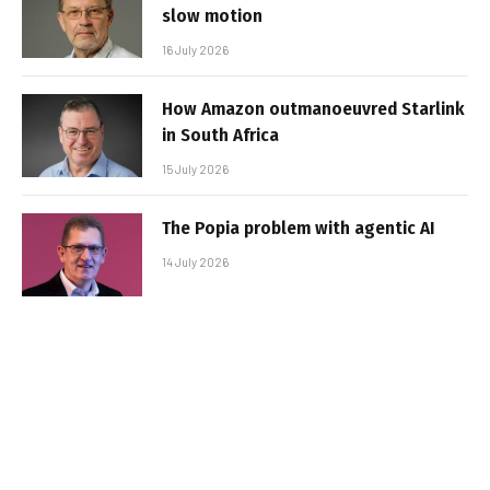
slow motion
16 July 2026
How Amazon outmanoeuvred Starlink
in South Africa
15 July 2026
The Popia problem with agentic AI
14 July 2026