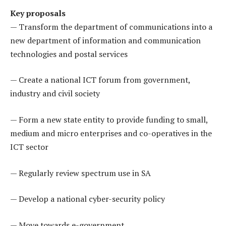
Key proposals
— Transform the department of communications into a
new department of information and communication
technologies and postal services
— Create a national ICT forum from government,
industry and civil society
— Form a new state entity to provide funding to small,
medium and micro enterprises and co-operatives in the
ICT sector
— Regularly review spectrum use in SA
— Develop a national cyber-security policy
— Move towards e-government