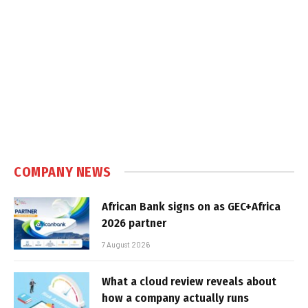
COMPANY NEWS
African Bank signs on as GEC+Africa
2026 partner
7 August 2026
What a cloud review reveals about
how a company actually runs