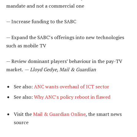
mandate and not a commercial one
— Increase funding to the SABC
— Expand the SABC’s offerings into new technologies
such as mobile TV
— Review dominant players’ behaviour in the pay-TV
market. —
Lloyd Gedye, Mail & Guardian
See also:
ANC wants overhaul of ICT sector
See also:
Why ANC’s policy reboot in flawed
Visit the
Mail & Guardian Online
, the smart news
source