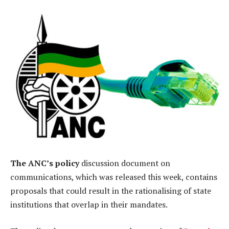
The ANC’s policy
discussion document on
communications, which was released this week, contains
proposals that could result in the rationalising of state
institutions that overlap in their mandates.