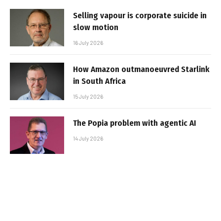
Selling vapour is corporate suicide in
slow motion
16 July 2026
How Amazon outmanoeuvred Starlink
in South Africa
15 July 2026
The Popia problem with agentic AI
14 July 2026