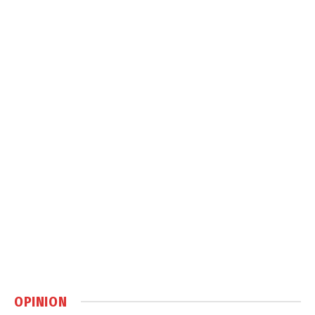
OPINION