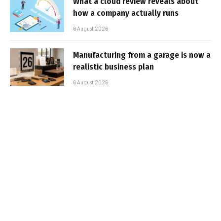
What a cloud review reveals about
how a company actually runs
6 August 2026
Manufacturing from a garage is now a
realistic business plan
6 August 2026