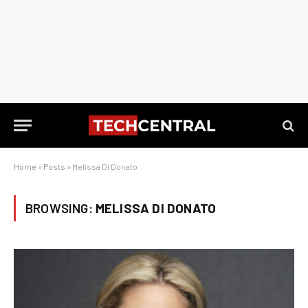
Home
»
Posts
»
Melissa Di Donato
BROWSING:
MELISSA DI DONATO