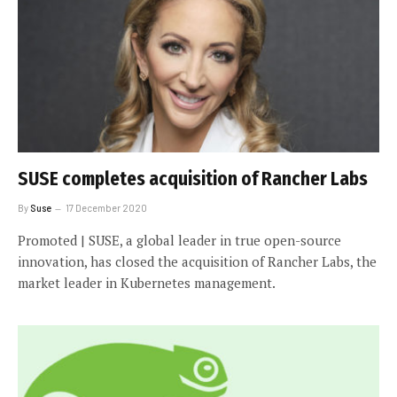
SUSE completes acquisition of Rancher Labs
By
Suse
17 December 2020
Promoted | SUSE, a global leader in true open-source
innovation, has closed the acquisition of Rancher Labs, the
market leader in Kubernetes management.