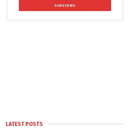
LATEST POSTS