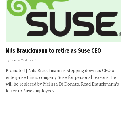
Nils Brauckmann to retire as Suse CEO
By
Suse
23 July 2019
Promoted | Nils Brauckmann is stepping down as CEO of
enterprise Linux company Suse for personal reasons. He
will be replaced by Melissa Di Donato. Read Brauckmann’s
letter to Suse employees.