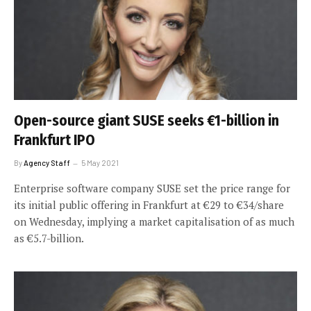
Open-source giant SUSE seeks €1-billion in
Frankfurt IPO
By
Agency Staff
5 May 2021
Enterprise software company SUSE set the price range for
its initial public offering in Frankfurt at €29 to €34/share
on Wednesday, implying a market capitalisation of as much
as €5.7-billion.