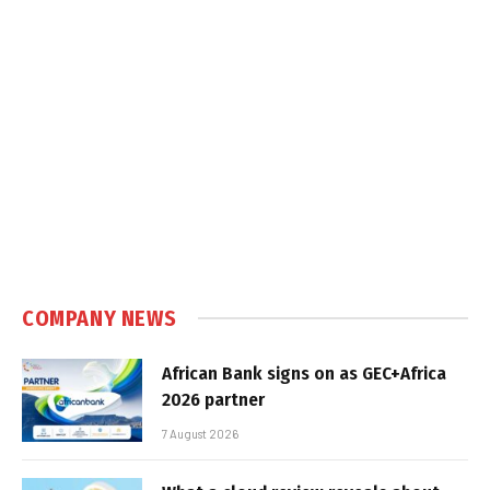
COMPANY NEWS
African Bank signs on as GEC+Africa
2026 partner
7 August 2026