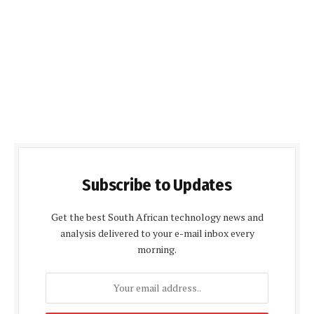
Subscribe to Updates
Get the best South African technology news and
analysis delivered to your e-mail inbox every
morning.