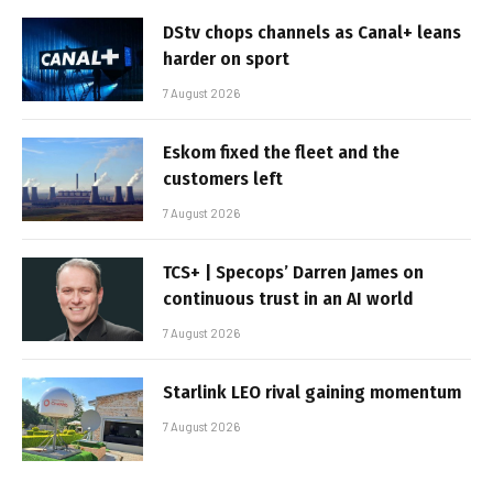
DStv chops channels as Canal+ leans
harder on sport
7 August 2026
Eskom fixed the fleet and the
customers left
7 August 2026
TCS+ | Specops’ Darren James on
continuous trust in an AI world
7 August 2026
Starlink LEO rival gaining momentum
7 August 2026