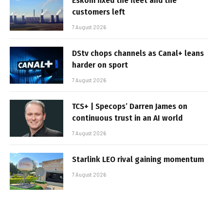
Eskom fixed the fleet and the
customers left
7 August 2026
DStv chops channels as Canal+ leans
harder on sport
7 August 2026
TCS+ | Specops’ Darren James on
continuous trust in an AI world
7 August 2026
Starlink LEO rival gaining momentum
7 August 2026