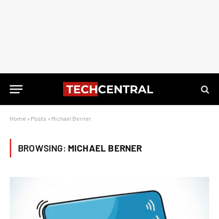
Home
»
Posts
»
Michael Berner
BROWSING:
MICHAEL BERNER