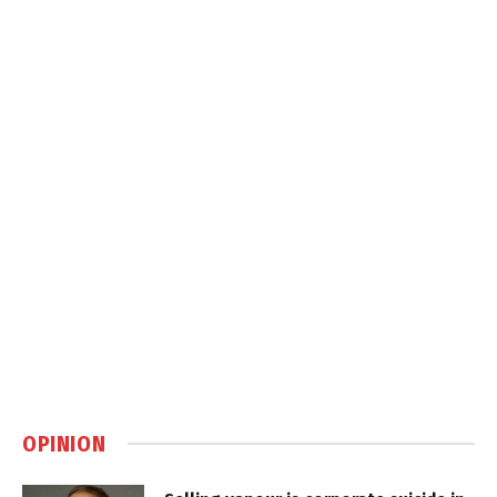
OPINION