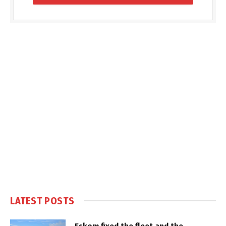
LATEST POSTS