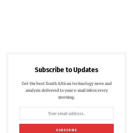
Subscribe to Updates
Get the best South African technology news and
analysis delivered to your e-mail inbox every
morning.