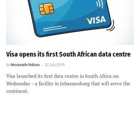
Visa opens its first South African data centre
By
Nkosinathi Ndlovu
23 July 2025
Visa launched its first data centre in South Africa on
Wednesday – a facility in Johannesburg that will serve the
continent.