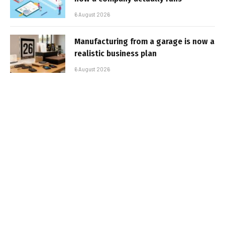
6 August 2026
Manufacturing from a garage is now a
realistic business plan
6 August 2026