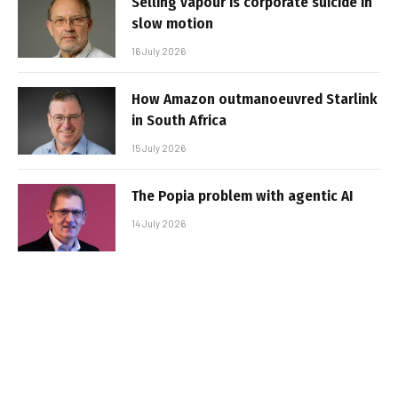
Selling vapour is corporate suicide in
slow motion
16 July 2026
How Amazon outmanoeuvred Starlink
in South Africa
15 July 2026
The Popia problem with agentic AI
14 July 2026