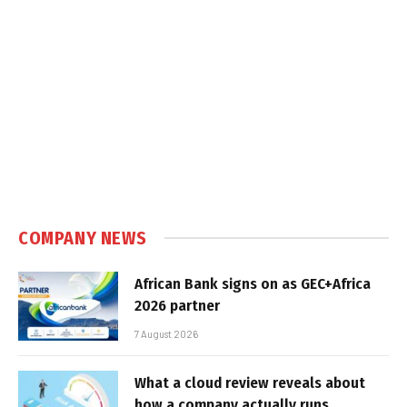
COMPANY NEWS
African Bank signs on as GEC+Africa
2026 partner
7 August 2026
What a cloud review reveals about
how a company actually runs