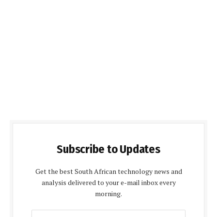
Subscribe to Updates
Get the best South African technology news and
analysis delivered to your e-mail inbox every
morning.