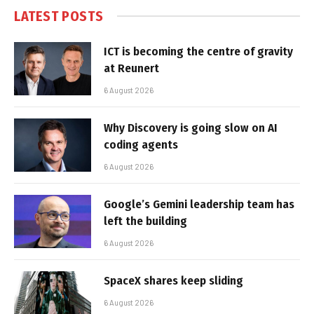
LATEST POSTS
ICT is becoming the centre of gravity
at Reunert
6 August 2026
Why Discovery is going slow on AI
coding agents
6 August 2026
Google’s Gemini leadership team has
left the building
6 August 2026
SpaceX shares keep sliding
6 August 2026