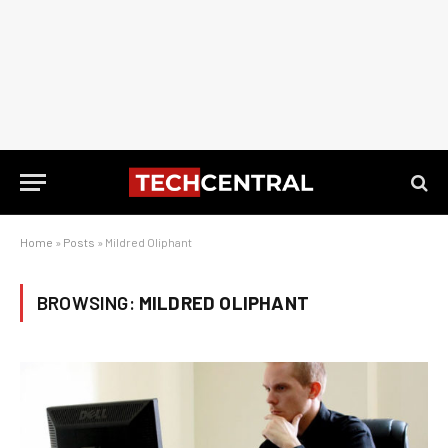
Home
»
Posts
»
Mildred Oliphant
BROWSING:
MILDRED OLIPHANT