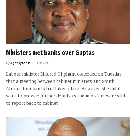
Ministers met banks over Guptas
By
Agency Staff
11 May 2016
Labour minister Mildred Oliphant conceded on Tuesday
that a meeting between cabinet ministers and South
Africa’s four banks had taken place. However, she didn’t
want to provide further details as the ministers were still
to report back to cabinet