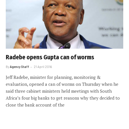
Radebe opens Gupta can of worms
By
Agency Staff
21 April 2016
Jeff Radebe, minister for planning, monitoring &
evaluation, opened a can of worms on Thursday when he
said three cabinet ministers held meetings with South
Africa’s four big banks to get reasons why they decided to
close the bank account of the