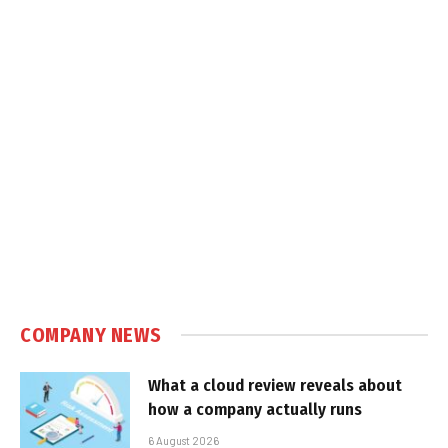
COMPANY NEWS
What a cloud review reveals about
how a company actually runs
6 August 2026