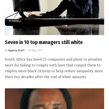
Seven in 10 top managers still white
By
Agency Staff
10 May 2017
South Africa has fined 21 companies and plans to penalise
more for failing to comply with laws that compel them to
employ more black citizens to help reduce inequality more
than two decades after the end of white minority