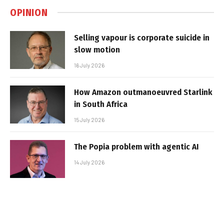
OPINION
Selling vapour is corporate suicide in
slow motion
16 July 2026
How Amazon outmanoeuvred Starlink
in South Africa
15 July 2026
The Popia problem with agentic AI
14 July 2026