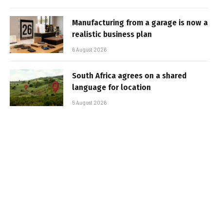
Manufacturing from a garage is now a
realistic business plan
6 August 2026
South Africa agrees on a shared
language for location
5 August 2026