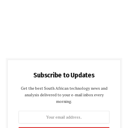
Subscribe to Updates
Get the best South African technology news and
analysis delivered to your e-mail inbox every
morning.