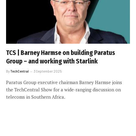
TCS | Barney Harmse on building Paratus
Group – and working with Starlink
By
TechCentral
3 September 2025
Paratus Group executive chairman Barney Harmse joins
the TechCentral Show for a wide-ranging discussion on
telecoms in Southern Africa.