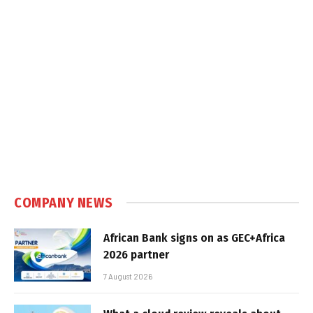
COMPANY NEWS
African Bank signs on as GEC+Africa
2026 partner
7 August 2026