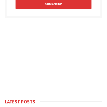
LATEST POSTS