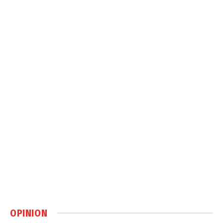
OPINION