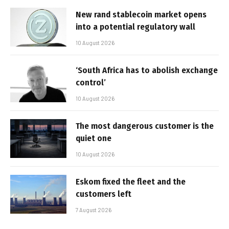
New rand stablecoin market opens
into a potential regulatory wall
10 August 2026
‘South Africa has to abolish exchange
control’
10 August 2026
The most dangerous customer is the
quiet one
10 August 2026
Eskom fixed the fleet and the
customers left
7 August 2026