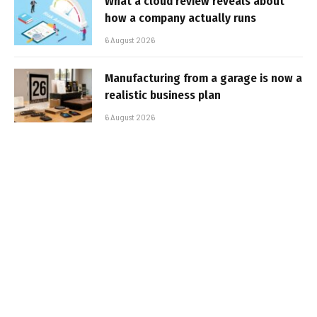
What a cloud review reveals about
how a company actually runs
6 August 2026
Manufacturing from a garage is now a
realistic business plan
6 August 2026