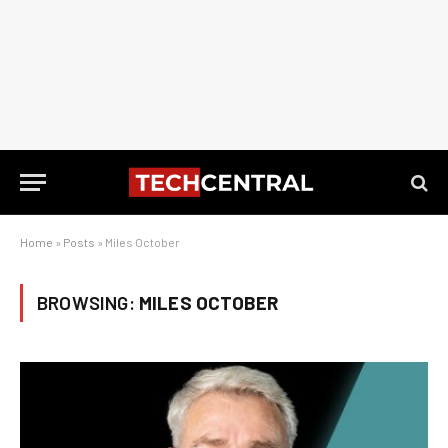
Home
»
Posts
»
Miles October
BROWSING:
MILES OCTOBER