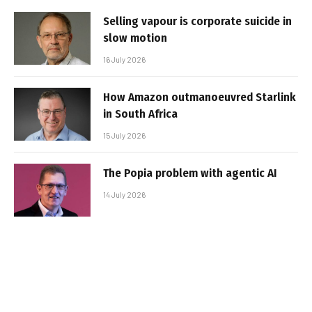
Selling vapour is corporate suicide in
slow motion
16 July 2026
How Amazon outmanoeuvred Starlink
in South Africa
15 July 2026
The Popia problem with agentic AI
14 July 2026